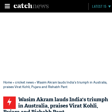
LATEST 15
Home
»
cricket news
» Wasim Akram lauds India's triumph in Australia,
praises Virat Kohli, Pujara and Rishabh Pant
Wasim Akram lauds India's triumph
in Australia, praises Virat Kohli,