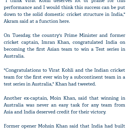
"I think Virat Kohli deserves lot of praise for this
performance and I would think this success can be put
down to the solid domestic cricket structure in India,"
Akram said at a function here.
On Tuesday, the country's Prime Minister and former
cricket captain, Imran Khan, congratulated India on
becoming the first Asian team to win a Test series in
Australia.
"Congratulations to Virat Kohli and the Indian cricket
team for the first ever win by a subcontinent team in a
test series in Australia," Khan had tweeted.
Another ex-captain, Moin Khan, said that winning in
Australia was never an easy task for any team from
Asia and India deserved credit for their victory.
Former opener Mohsin Khan said that India had built