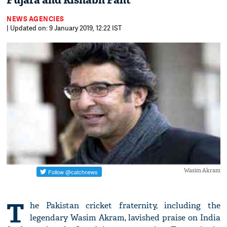
Pujara and Rishabh Pant
NEWS AGENCIES
| Updated on: 9 January 2019, 12:22 IST
Wasim Akram
T
he Pakistan cricket fraternity, including the
legendary Wasim Akram, lavished praise on India