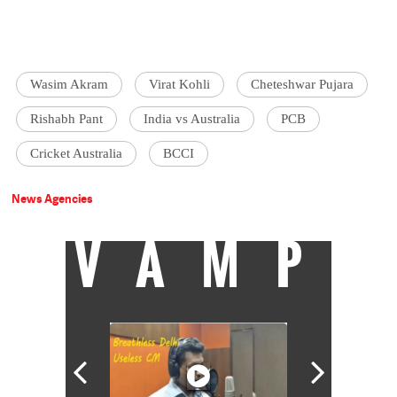
Wasim Akram
Virat Kohli
Cheteshwar Pujara
Rishabh Pant
India vs Australia
PCB
Cricket Australia
BCCI
News Agencies
VAMP