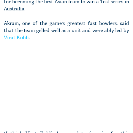
for becoming the first Asian team to win a Test series in
Australia.
Akram, one of the game's greatest fast bowlers, said
that the team gelled well as a unit and were ably led by
Virat Kohli
.