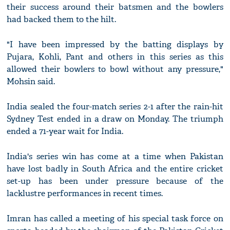
their success around their batsmen and the bowlers
had backed them to the hilt.
"I have been impressed by the batting displays by
Pujara, Kohli, Pant and others in this series as this
allowed their bowlers to bowl without any pressure,"
Mohsin said.
India sealed the four-match series 2-1 after the rain-hit
Sydney Test ended in a draw on Monday. The triumph
ended a 71-year wait for India.
India's series win has come at a time when Pakistan
have lost badly in South Africa and the entire cricket
set-up has been under pressure because of the
lacklustre performances in recent times.
Imran has called a meeting of his special task force on