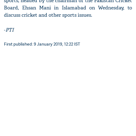
sports, headed by the chairman of the Pakistan Cricket
Board, Ehsan Mani in Islamabad on Wednesday, to
discuss cricket and other sports issues.
-
PTI
First published: 9 January 2019, 12:22 IST