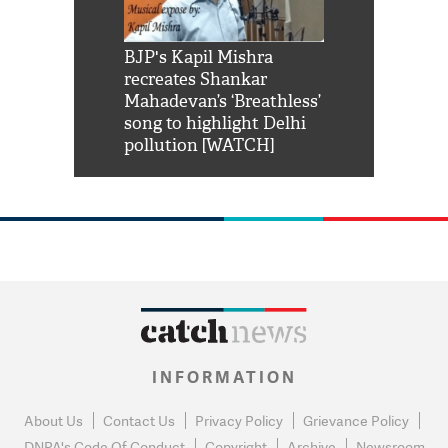
Shah Rukh
BJP's Kapil Mishra
Watch: PM Mo
us reply to
recreates Shankar
8 cheetahs 
him 'Filmo
Mahadevan’s ‘Breathless’
at Kuno Nati
habro mai
song to highlight Delhi
pollution [WATCH]
INFORMATION
About Us
Contact Us
Privacy Policy
Grievance Policy
DNPA's Code Of Conduct
Copyright
Archive
Newsroom