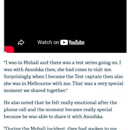
"I was in Mohali and there was a test series going on. I
was with Anushka then, she had come to visit me.
Surprisingly, when I became the Test captain then also
she was in Melbourne with me. That was a very special
moment we shared together."
He also noted that he felt really emotional after the
phone call and the moment became really special
because he was able to share it with Anushka.
"During the Mohali incident, they had spoken to me