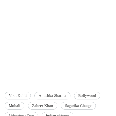
Virat Kohli
Anushka Sharma
Bollywood
Mohali
Zaheer Khan
Sagarika Ghatge
Valentine's Day
Indian skipper