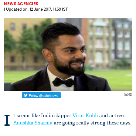
NEWS AGENCIES
| Updated on: 12 June 2017, 11:59 IST
(ANI)
I
t seems like India skipper
Virat Kohli
and actress
Anushka Sharma
are going really strong these days.