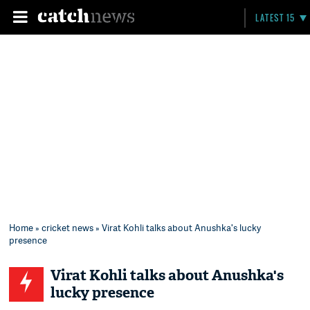
LATEST 15
Home
»
cricket news
» Virat Kohli talks about Anushka's lucky
presence
Virat Kohli talks about Anushka's
lucky presence