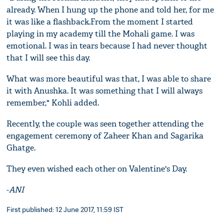
already. When I hung up the phone and told her, for me
it was like a flashback.From the moment I started
playing in my academy till the Mohali game. I was
emotional. I was in tears because I had never thought
that I will see this day.
What was more beautiful was that, I was able to share
it with Anushka. It was something that I will always
remember," Kohli added.
Recently, the couple was seen together attending the
engagement ceremony of Zaheer Khan and Sagarika
Ghatge.
They even wished each other on Valentine's Day.
-
ANI
First published: 12 June 2017, 11:59 IST