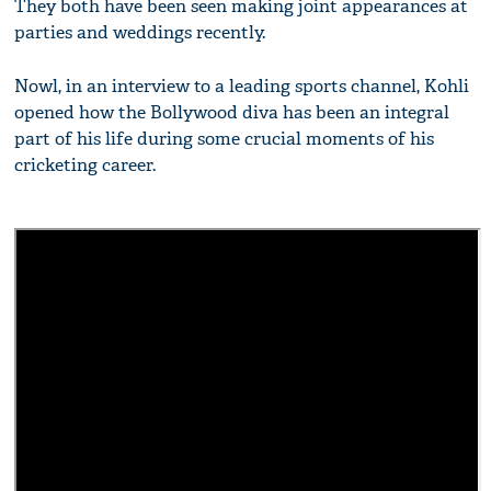
They both have been seen making joint appearances at
parties and weddings recently.
Nowl, in an interview to a leading sports channel, Kohli
opened how the Bollywood diva has been an integral
part of his life during some crucial moments of his
cricketing career.