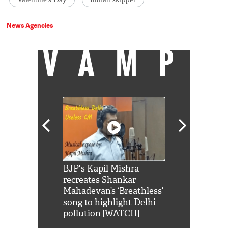
News Agencies
VAMP
Shah Rukh
BJP's Kapil Mishra
Watch: PM Mo
us reply to
recreates Shankar
8 cheetahs 
him 'Filmo
Mahadevan’s ‘Breathless’
at Kuno Nati
habro mai
song to highlight Delhi
pollution [WATCH]