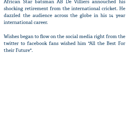
African Star batsman AB De Villiers annouched his
shocking retirement from the international cricket. He
dazzled the audience across the globe in his 14 year
international career.
Wishes began to flow on the social media right from the
twitter to facebook fans wished him "All the Best For
their Future".