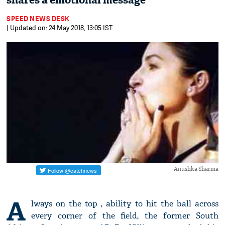
shares a emotional message
SPEED NEWS DESK
| Updated on: 24 May 2018, 13:05 IST
Anushka Sharma
A
lways on the top , ability to hit the ball across
every corner of the field, the former South