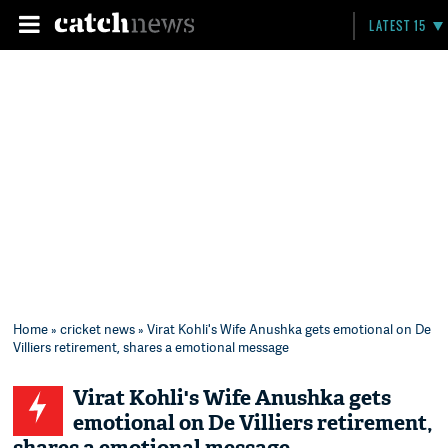
LATEST 15
Home
»
cricket news
» Virat Kohli's Wife Anushka gets emotional on De
Villiers retirement, shares a emotional message
Virat Kohli's Wife Anushka gets
emotional on De Villiers retirement,