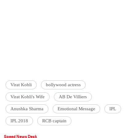
Virat Kohli
bollywood actress
Virat Kohli's Wife
AB De Villiers
Anushka Sharma
Emotional Message
IPL
IPL 2018
RCB captain
Speed News Desk