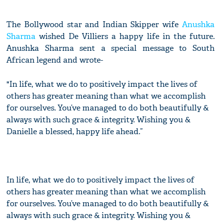
The Bollywood star and Indian Skipper wife
Anushka
Sharma
wished De Villiers a happy life in the future.
Anushka Sharma sent a special message to South
African legend and wrote-
"In life, what we do to positively impact the lives of
others has greater meaning than what we accomplish
for ourselves. You’ve managed to do both beautifully &
always with such grace & integrity. Wishing you &
Danielle a blessed, happy life ahead.”
In life, what we do to positively impact the lives of
others has greater meaning than what we accomplish
for ourselves. You’ve managed to do both beautifully &
always with such grace & integrity. Wishing you &