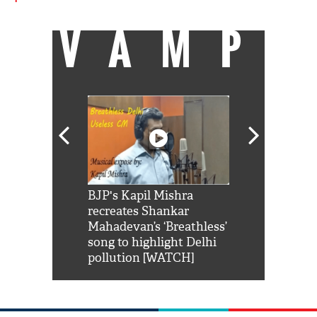
VAMP
Shah Rukh
BJP's Kapil Mishra
Watch: PM Mo
us reply to
recreates Shankar
8 cheetahs 
him 'Filmo
Mahadevan’s ‘Breathless’
at Kuno Nati
habro mai
song to highlight Delhi
pollution [WATCH]