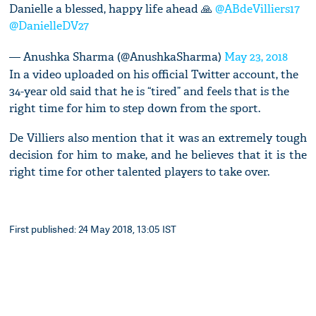
Danielle a blessed, happy life ahead 🙏
@ABdeVilliers17
@DanielleDV27
— Anushka Sharma (@AnushkaSharma)
May 23, 2018
In a video uploaded on his official Twitter account, the
34-year old said that he is “tired” and feels that is the
right time for him to step down from the sport.
De Villiers also mention that it was an extremely tough
decision for him to make, and he believes that it is the
right time for other talented players to take over.
First published: 24 May 2018, 13:05 IST