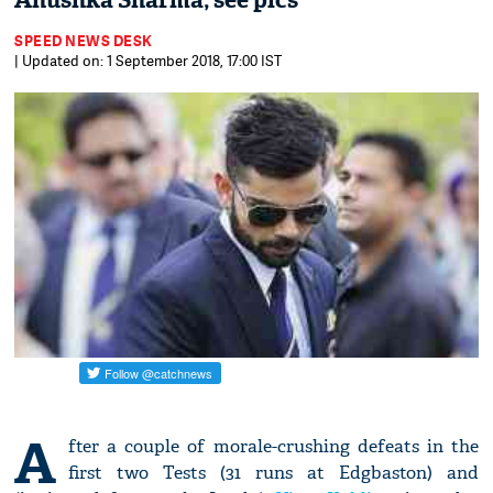
Anushka Sharma; see pics
SPEED NEWS DESK
| Updated on: 1 September 2018, 17:00 IST
A
fter a couple of morale-crushing defeats in the
first two Tests (31 runs at Edgbaston) and