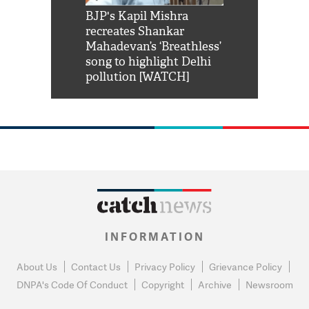
Shah Rukh
BJP's Kapil Mishra
Watch: PM Mo
us reply to
recreates Shankar
8 cheetahs 
him 'Filmo
Mahadevan’s ‘Breathless’
at Kuno Nati
habro mai
song to highlight Delhi
pollution [WATCH]
INFORMATION
About Us
Contact Us
Privacy Policy
Grievance Policy
DNPA's Code Of Conduct
Copyright
Archive
Newsroom