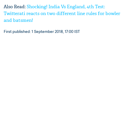
Also Read:
Shocking! India Vs England, 4th Test:
Twitterati reacts on two different line rules for bowler
and batsmen!
First published: 1 September 2018, 17:00 IST