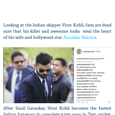
Looking at the Indian skipper Virat Kohli, fans are dead
sure that his killer and awesome looks steal the heart
of his wife and bollywood star
Anushka Sharma
.
After Sunil Gavaskar, Virat Kohli becomes the fastest
Indian batsman to complete 6,000 runs in Test cricket.