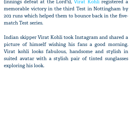
(innings defeat at the Lord's),
Virat Kohli
registered a
memorable victory in the third Test in Nottingham by
203 runs which helped them to bounce back in the five-
match Test series.
Indian skipper Virat Kohli took Instagram and shared a
picture of himself wishing his fans a good morning.
Virat kohli looks fabulous, handsome and stylish in
suited avatar with a stylish pair of tinted sunglasses
exploring his look.