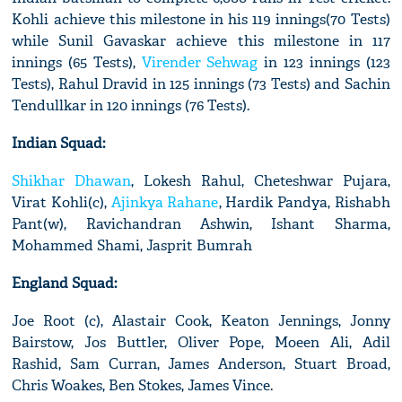
Kohli achieve this milestone in his 119 innings(70 Tests)
while Sunil Gavaskar achieve this milestone in 117
innings (65 Tests),
Virender Sehwag
in 123 innings (123
Tests), Rahul Dravid in 125 innings (73 Tests) and Sachin
Tendullkar in 120 innings (76 Tests).
Indian Squad:
Shikhar Dhawan
, Lokesh Rahul, Cheteshwar Pujara,
Virat Kohli(c),
Ajinkya Rahane
, Hardik Pandya, Rishabh
Pant(w), Ravichandran Ashwin, Ishant Sharma,
Mohammed Shami, Jasprit Bumrah
England Squad:
Joe Root (c), Alastair Cook, Keaton Jennings, Jonny
Bairstow, Jos Buttler, Oliver Pope, Moeen Ali, Adil
Rashid, Sam Curran, James Anderson, Stuart Broad,
Chris Woakes, Ben Stokes, James Vince.