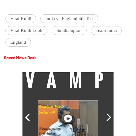
Virat Kohli
India vs England 4th Test
Virat Kohli Look
Southampton
Team India
England
Speed News Desk
VAMP