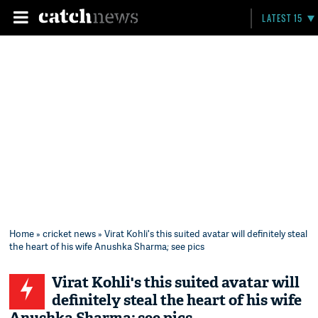
LATEST 15
Home
»
cricket news
» Virat Kohli's this suited avatar will definitely steal
the heart of his wife Anushka Sharma; see pics
Virat Kohli's this suited avatar will
definitely steal the heart of his wife