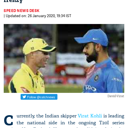
frenzy
SPEED NEWS DESK
| Updated on: 26 January 2020, 19:34 IST
David-Virat
C
urrently, the Indian skipper
Virat Kohli
is leading
the national side in the ongoing T20I series