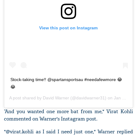
View this post on Instagram
Stock-taking time!! @spartansportsau #needafewmore 😂
😂
A post shared by
David Warner
(@davidwarner31) on
Jan 24, 2020 at 1:55pm PST
“And you wanted one more bat from me," Virat Kohli
commented on Warner's Instagram post.
"@virat.kohli as I said I need just one," Warner replied