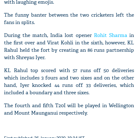
with laughing emojis.
The funny banter between the two cricketers left the
fans in splits.
During the match, India lost opener
Rohit Sharma
in
the first over and Virat Kohli in the sixth, however, KL
Rahul held the fort by creating an 86 runs partnership
with Shreyas Iyer.
KL Rahul top scored with 57 runs off 50 deliveries
which includes 3 fours and two sixes and on the other
hand, Iyer knocked 44 runs off 33 deliveries, which
included a boundary and three sixes.
The fourth and fifth T20I will be played in Wellington
and Mount Maunganui respectively.
First published: 26 January 2020, 19:34 IST