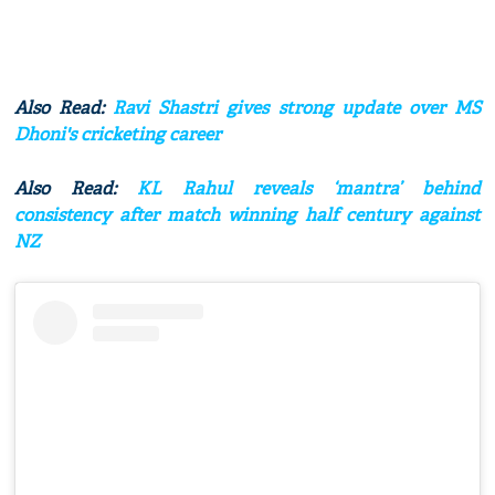
Also Read:
Ravi Shastri gives strong update over MS
Dhoni's cricketing career
Also Read:
KL Rahul reveals ‘mantra’ behind
consistency after match winning half century against
NZ