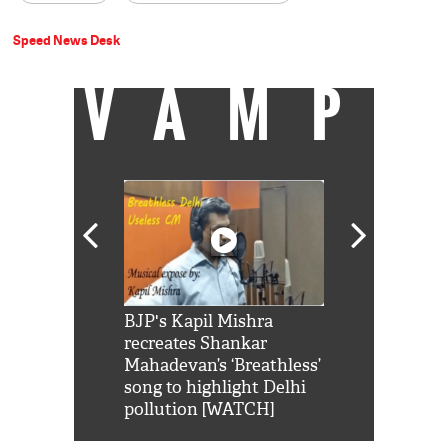
Speed News Desk
VAMP
Shah Rukh
BJP's Kapil Mishra
Watch: PM Mo
us reply to
recreates Shankar
8 cheetahs 
him 'Filmo
Mahadevan’s ‘Breathless’
at Kuno Nati
habro mai
song to highlight Delhi
pollution [WATCH]