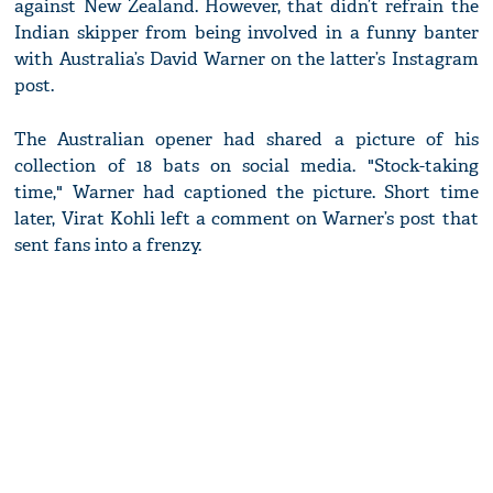
against New Zealand. However, that didn’t refrain the
Indian skipper from being involved in a funny banter
with Australia’s David Warner on the latter’s Instagram
post.
The Australian opener had shared a picture of his
collection of 18 bats on social media. "Stock-taking
time," Warner had captioned the picture. Short time
later, Virat Kohli left a comment on Warner’s post that
sent fans into a frenzy.