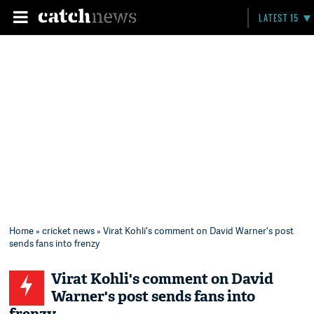
LATEST 15
Home
»
cricket news
» Virat Kohli's comment on David Warner's post
sends fans into frenzy
Virat Kohli's comment on David
Warner's post sends fans into