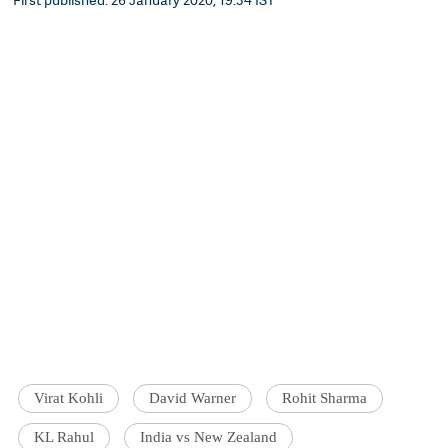
Virat Kohli
David Warner
Rohit Sharma
KL Rahul
India vs New Zealand