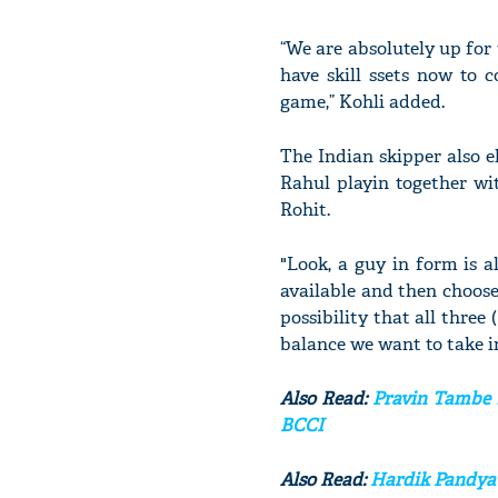
“We are absolutely up for
have skill ssets now to
game,” Kohli added.
The Indian skipper also e
Rahul playin together wit
Rohit.
"Look, a guy in form is a
available and then choos
possibility that all three
balance we want to take in 
Also Read:
Pravin Tambe b
BCCI
Also Read:
Hardik Pandya 