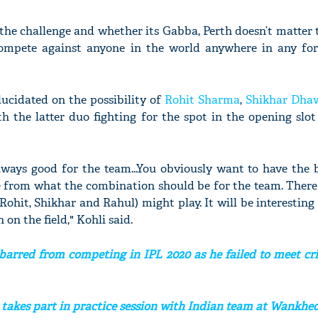
 the challenge and whether its Gabba, Perth doesn’t matter 
 compete against anyone in the world anywhere in any fo
lucidated on the possibility of
Rohit Sharma
,
Shikhar Dha
h the latter duo fighting for the spot in the opening slo
lways good for the team...You obviously want to have the 
e from what the combination should be for the team. There
 (Rohit, Shikhar and Rahul) might play. It will be interesting
on the field," Kohli said.
arred from competing in IPL 2020 as he failed to meet cri
takes part in practice session with Indian team at Wankh