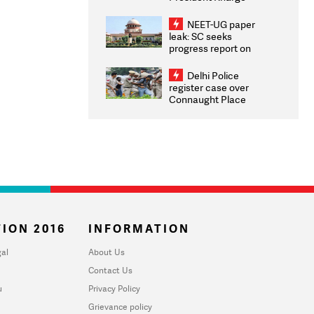
Congratulates CWG
2026 Medallists
NEET-UG paper
leak: SC seeks
progress report on
transparency, digital
infrastructure, security
Delhi Police
on pleas seeking NTA
register case over
overhaul
Connaught Place
stone pelting; two
ACPs injured
ION 2016
INFORMATION
al
About Us
Contact Us
u
Privacy Policy
Grievance policy