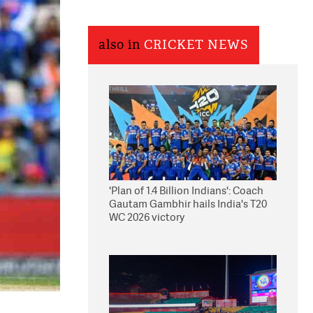
also in
CRICKET NEWS
'Plan of 1.4 Billion Indians': Coach
Gautam Gambhir hails India's T20
WC 2026 victory