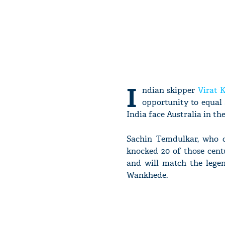
I
ndian skipper
Virat K
opportunity to equal
India face Australia in the
Sachin Temdulkar, who cl
knocked 20 of those centu
and will match the legen
Wankhede.