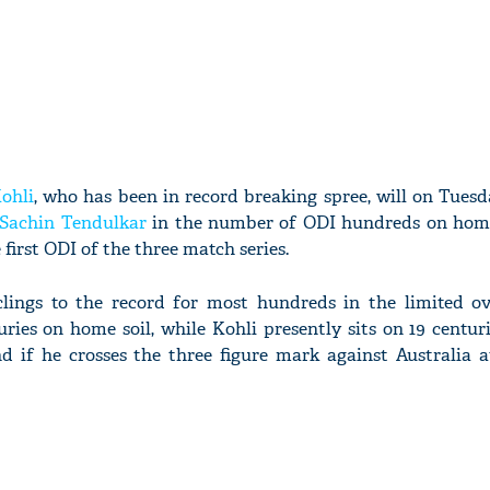
ohli
, who has been in record breaking spree, will on Tues
Sachin Tendulkar
in the number of ODI hundreds on hom
 first ODI of the three match series.
ings to the record for most hundreds in the limited ove
ries on home soil, while Kohli presently sits on 19 centu
d if he crosses the three figure mark against Australia 