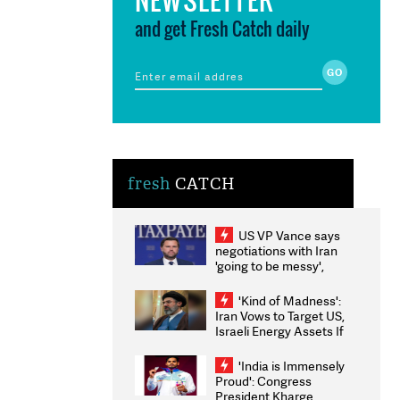
and get Fresh Catch daily
fresh
CATCH
US VP Vance says
negotiations with Iran
'going to be messy',
'take some time'
'Kind of Madness':
Iran Vows to Target US,
Israeli Energy Assets If
Attacked as Trump
Weighs Fresh Strikes
'India is Immensely
Proud': Congress
President Kharge