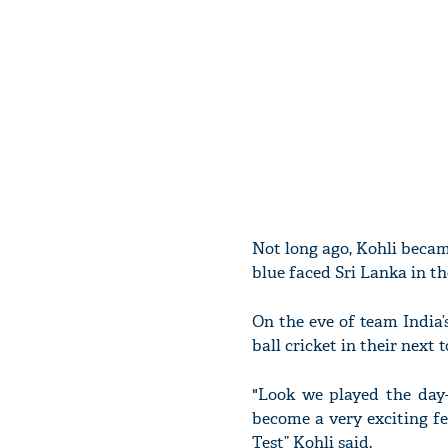
Not long ago, Kohli became
blue faced Sri Lanka in th
On the eve of team India’s
ball cricket in their next t
"Look we played the day
become a very exciting fe
Test” Kohli said.