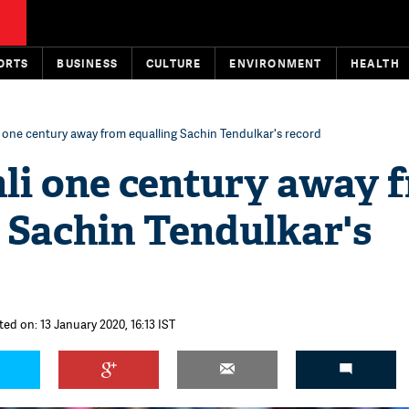
ORTS
BUSINESS
CULTURE
ENVIRONMENT
HEALTH
i one century away from equalling Sachin Tendulkar's record
hli one century away 
 Sachin Tendulkar's
ted on: 13 January 2020, 16:13 IST