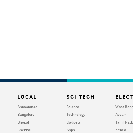
LOCAL
SCI-TECH
ELECT
Ahmedabad
Science
West Beng
Bangalore
Technology
Assam
Bhopal
Gadgets
Tamil Nad
Chennai
Apps
Kerala