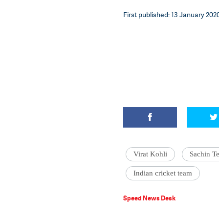
First published: 13 January 2020
Virat Kohli
Sachin T
Indian cricket team
Speed News Desk