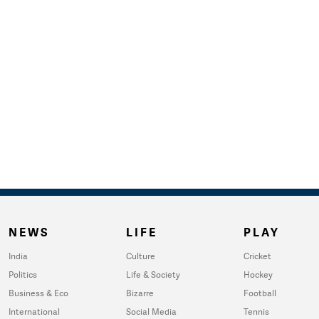
NEWS
LIFE
PLAY
India
Culture
Cricket
Politics
Life & Society
Hockey
Business & Eco
Bizarre
Football
International
Social Media
Tennis