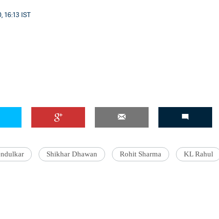
, 16:13 IST
'Ask
Khan 
fan t
mai a
nahi'
endulkar
Shikhar Dhawan
Rohit Sharma
KL Rahul