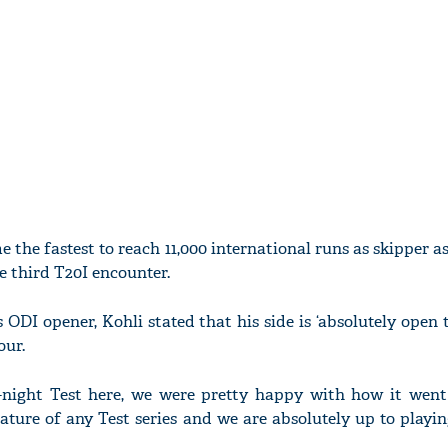
 the fastest to reach 11,000 international runs as skipper a
e third T20I encounter.
 ODI opener, Kohli stated that his side is ‘absolutely open 
our.
-night Test here, we were pretty happy with how it went
ature of any Test series and we are absolutely up to playi