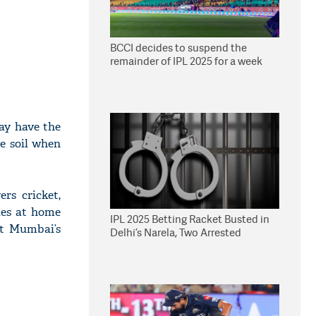
BCCI decides to suspend the
remainder of IPL 2025 for a week
day have the
e soil when
rs cricket,
ries at home
IPL 2025 Betting Racket Busted in
at Mumbai’s
Delhi’s Narela, Two Arrested