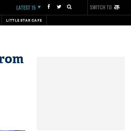
SWITCH TO
LATEST 15
LITTLE STAR CAFE
from