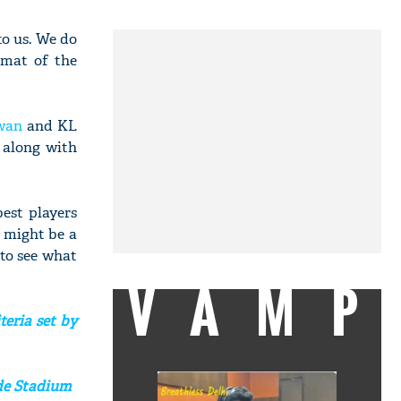
to us. We do
rmat of the
wan
and KL
t along with
best players
 might be a
 to see what
VAMP
teria set by
ede Stadium