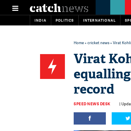
INDIA
POLITICS
INTERNATIONAL
SP
Home
»
cricket news
» Virat Kohl
Virat Ko
equalling
record
SPEED NEWS DESK
| Upda