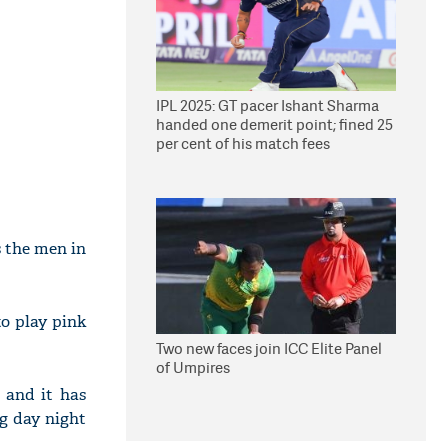
IPL 2025: GT pacer Ishant Sharma
handed one demerit point; fined 25
per cent of his match fees
s the men in
to play pink
Two new faces join ICC Elite Panel
of Umpires
 and it has
ng day night