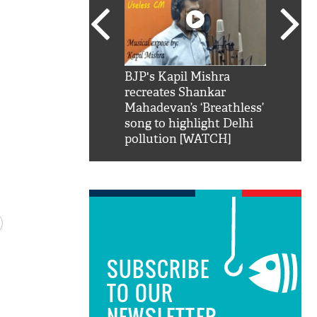
SRK': Shah Rukh
BJP's Kapil Mishra
Watch:
hilarious reply to
recreates Shankar
8 che
elling him 'Filmo
Mahadevan’s ‘Breathless’
at Kun
ao...Khabro mai
song to highlight Delhi
pollution [WATCH]
SUBSCRIBE
TO OUR
NEWSLETTER