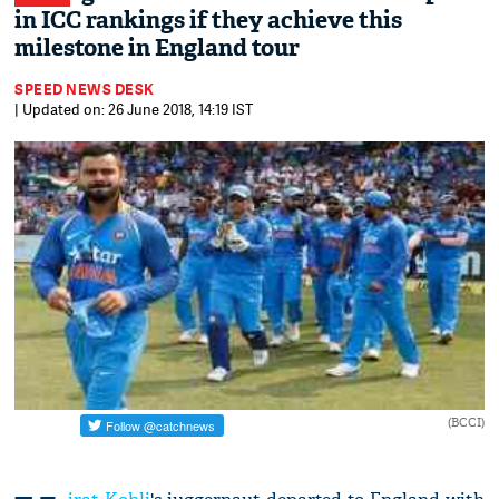
in ICC rankings if they achieve this
milestone in England tour
SPEED NEWS DESK
| Updated on: 26 June 2018, 14:19 IST
(BCCI)