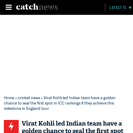
LATEST 15
Home
»
cricket news
» Virat Kohli led Indian team have a golden
chance to seal the first spot in ICC rankings if they achieve this
milestone in England tour
Virat Kohli led Indian team have a
golden chance to seal the first spot