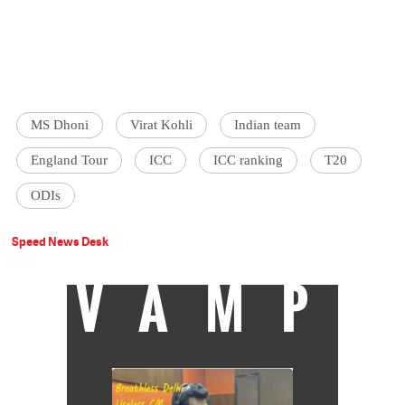
MS Dhoni
Virat Kohli
Indian team
England Tour
ICC
ICC ranking
T20
ODIs
Speed News Desk
VAMP