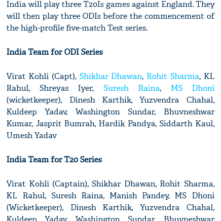
India will play three T20Is games against England. They
will then play three ODIs before the commencement of
the high-profile five-match Test series.
India Team for ODI Series
Virat Kohli (Capt),
Shikhar Dhawan
,
Rohit Sharma
, KL
Rahul, Shreyas Iyer,
Suresh Raina
,
MS Dhoni
(wicketkeeper), Dinesh Karthik, Yuzvendra Chahal,
Kuldeep Yadav, Washington Sundar, Bhuvneshwar
Kumar, Jasprit Bumrah, Hardik Pandya, Siddarth Kaul,
Umesh Yadav
India Team for T20 Series
Virat Kohli (Captain), Shikhar Dhawan, Rohit Sharma,
KL Rahul, Suresh Raina, Manish Pandey, MS Dhoni
(Wicketkeeper), Dinesh Karthik, Yuzvendra Chahal,
Kuldeep Yadav, Washington Sundar, Bhuvneshwar