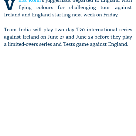
V
irat Kohli
's juggernaut departed to England with
flying colours for challenging tour against
Ireland and England starting next week on Friday.
Team India will play two day T20 international series
against Ireland on June 27 and June 29 before they play
a limited-overs series and Tests game against England.