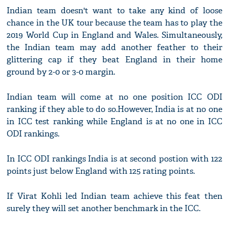
Indian team doesn't want to take any kind of loose
chance in the UK tour because the team has to play the
2019 World Cup in England and Wales. Simultaneously,
the Indian team may add another feather to their
glittering cap if they beat England in their home
ground by 2-0 or 3-0 margin.
Indian team will come at no one position ICC ODI
ranking if they able to do so.However, India is at no one
in ICC test ranking while England is at no one in ICC
ODI rankings.
In ICC ODI rankings India is at second postion with 122
points just below England with 125 rating points.
If Virat Kohli led Indian team achieve this feat then
surely they will set another benchmark in the ICC.