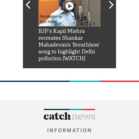
Shah Rukh
BJP's Kapil Mishra
Watch: PM Mo
us reply to
recreates Shankar
8 cheetahs 
him 'Filmo
Mahadevan’s ‘Breathless’
at Kuno Nati
habro mai
song to highlight Delhi
pollution [WATCH]
INFORMATION