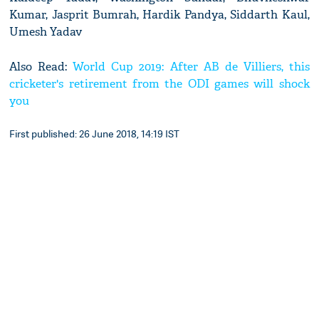
Kumar, Jasprit Bumrah, Hardik Pandya, Siddarth Kaul,
Umesh Yadav
Also Read:
World Cup 2019: After AB de Villiers, this
cricketer's retirement from the ODI games will shock
you
First published: 26 June 2018, 14:19 IST