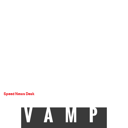
Speed News Desk
VAMP