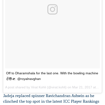
Off to Dharamshala for the last one. With the bowling machine
✌️😎🛫. @royalnavghan
A post shared by Virat Kohli (@virat.kohli) on
Mar 21, 2017 at 12:22am PDT
Jadeja replaced spinner Ravichandran Ashwin as he
clinched the top spot in the latest ICC Player Rankings