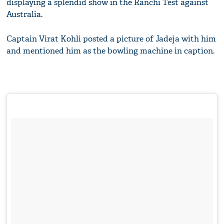
displaying a splendid show in the Ranchi Test against
Australia.
Captain Virat Kohli posted a picture of Jadeja with him
and mentioned him as the bowling machine in caption.