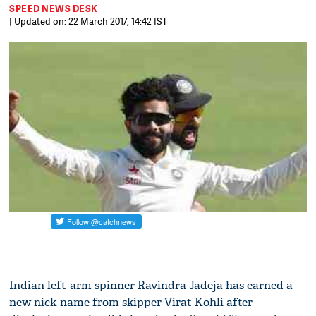
SPEED NEWS DESK
| Updated on: 22 March 2017, 14:42 IST
Indian left-arm spinner Ravindra Jadeja has earned a
new nick-name from skipper Virat Kohli after