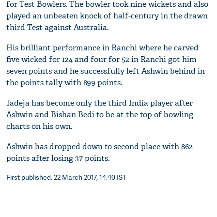
for Test Bowlers. The bowler took nine wickets and also
played an unbeaten knock of half-century in the drawn
third Test against Australia.
His brilliant performance in Ranchi where he carved
five wicked for 124 and four for 52 in Ranchi got him
seven points and he successfully left Ashwin behind in
the points tally with 899 points.
Jadeja has become only the third India player after
Ashwin and Bishan Bedi to be at the top of bowling
charts on his own.
Ashwin has dropped down to second place with 862
points after losing 37 points.
First published: 22 March 2017, 14:40 IST