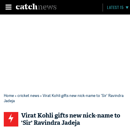
LATEST 15
Home
»
cricket news
» Virat Kohli gifts new nick-name to 'Sir' Ravindra
Jadeja
Virat Kohli gifts new nick-name to
'Sir' Ravindra Jadeja