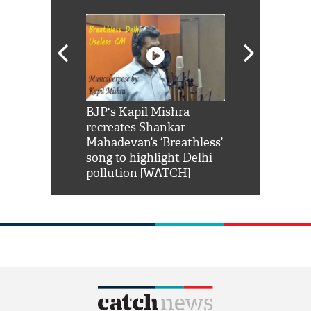
Shah Rukh
BJP's Kapil Mishra
Watch: PM Mo
us reply to
recreates Shankar
8 cheetahs 
him 'Filmo
Mahadevan’s ‘Breathless’
at Kuno Nati
habro mai
song to highlight Delhi
pollution [WATCH]