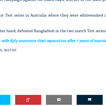
ast Test series in Australia where they were whitewashed i
her hand, defeated Bangladesh in the two match Test series
 wife Kyly announce their separation after 7 years of marri
0, 18:07 IST