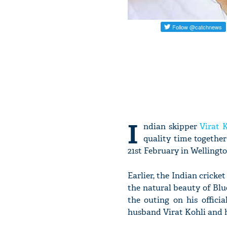
I
ndian skipper
Virat 
quality time togethe
21st February in Wellingto
Earlier, the Indian crick
the natural beauty of B
the outing on his offici
husband Virat Kohli and 