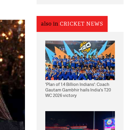
also in
CRICKET NEWS
'Plan of 1.4 Billion Indians': Coach
Gautam Gambhir hails India's T20
WC 2026 victory