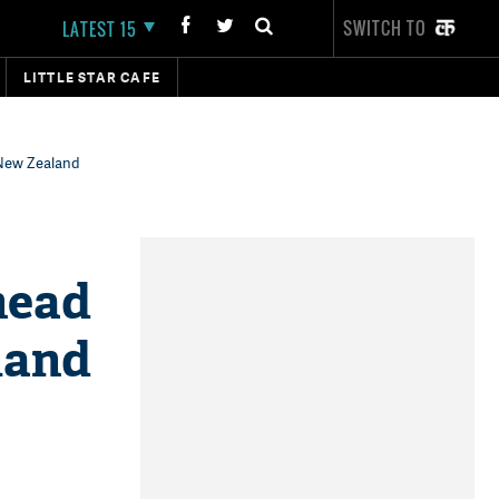
SWITCH TO
LATEST 15
LITTLE STAR CAFE
 New Zealand
head
land