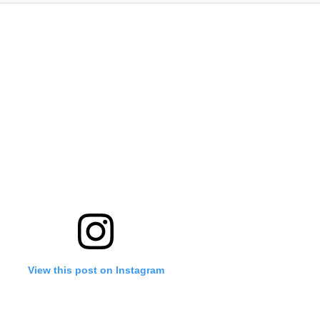
View this post on Instagram