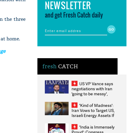
NEWSLETTER
and get Fresh Catch daily
n the three
 at home.
age
fresh
CATCH
US VP Vance says
negotiations with Iran
'going to be messy',
'take some time'
'Kind of Madness':
Iran Vows to Target US,
Israeli Energy Assets If
Attacked as Trump
Weighs Fresh Strikes
'India is Immensely
Proud': Congress