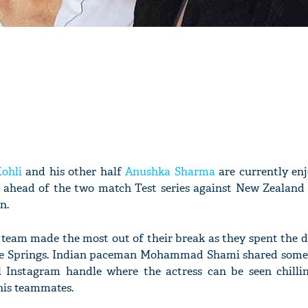
Kohli
and his other half
Anushka Sharma
are currently en
r ahead of the two match Test series against New Zealand 
n.
et team made the most out of their break as they spent the 
lue Springs. Indian paceman Mohammad Shami shared some 
al Instagram handle where the actress can be seen chilli
his teammates.