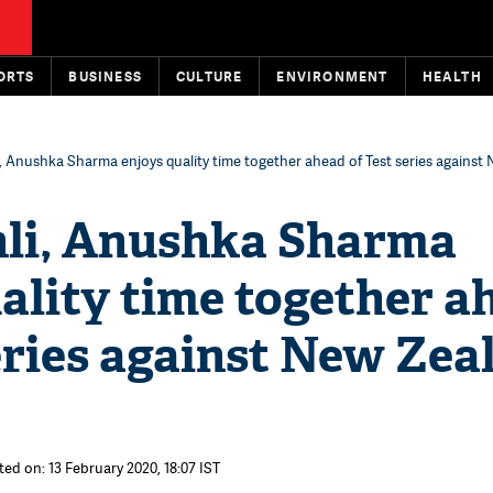
ORTS
BUSINESS
CULTURE
ENVIRONMENT
HEALTH
i, Anushka Sharma enjoys quality time together ahead of Test series against
hli, Anushka Sharma
ality time together a
eries against New Zea
ted on: 13 February 2020, 18:07 IST