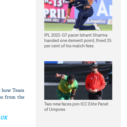
IPL 2025: GT pacer Ishant Sharma
handed one demerit point; fined 25
per cent of his match fees
's how Team
os from the
Two new faces join ICC Elite Panel
of Umpires
m UK