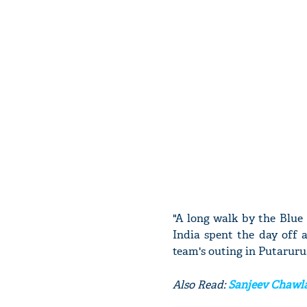
"A long walk by the Blue
India spent the day off 
team's outing in Putaruru
Also Read:
Sanjeev Chawla