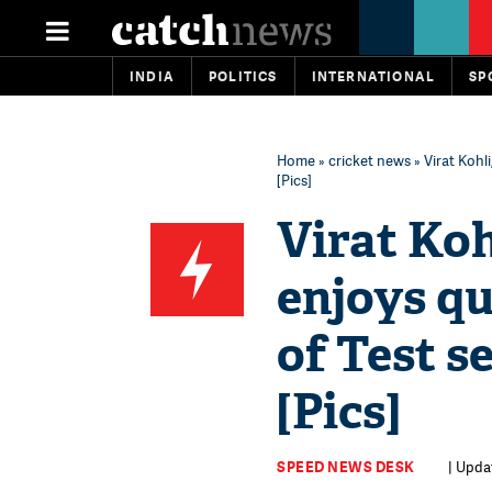
INDIA
POLITICS
INTERNATIONAL
SP
Home
»
cricket news
» Virat Kohl
[Pics]
Virat Ko
enjoys qu
of Test s
[Pics]
SPEED NEWS DESK
| Upda