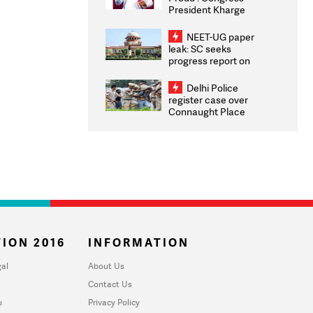
President Kharge
Congratulates CWG
2026 Medallists
NEET-UG paper
leak: SC seeks
progress report on
transparency, digital
infrastructure, security
Delhi Police
on pleas seeking NTA
register case over
overhaul
Connaught Place
stone pelting; two
ACPs injured
ION 2016
INFORMATION
al
About Us
Contact Us
u
Privacy Policy