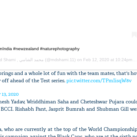
'Ask
Khan 
amIndia #newzealand #naturephotography
fan t
mai a
Mohammad Shami , محمد الشامي
(@mdshami.11) on
Feb 12, 2020 at 10:24pm PST
nahi'
prings and a whole lot of fun with the team mates, that's h
 off ahead of the Test series.
pic.twitter.com/TPmIisqW8v
 13, 2020
esh Yadav, Wriddhiman Saha and Cheteshwar Pujara could
e BCCI. Rishabh Pant, Jasprit Bumrah and Shubman Gill wer
ia, who are currently at the top of the World Championship
eir campaign against the Black Caps, who are at the sixth p