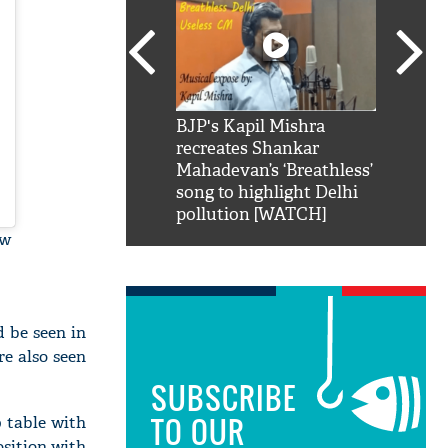
SRK': Shah Rukh
BJP's Kapil Mishra
Watch:
hilarious reply to
recreates Shankar
8 che
elling him 'Filmo
Mahadevan’s ‘Breathless’
at Kun
ao...Khabro mai
song to highlight Delhi
pollution [WATCH]
ow
 be seen in
e also seen
SUBSCRIBE
TO OUR
 table with
osition with