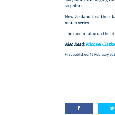
60 points.
New Zealand lost their l
match series.
The men in blue on the ot
Also Read:
Michael Clarke,
First published: 13 February 202