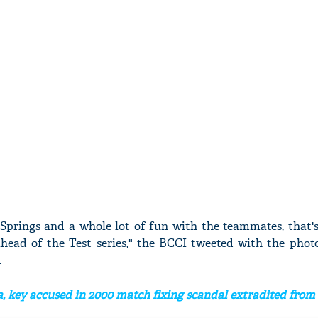
 Springs and a whole lot of fun with the teammates, that
ahead of the Test series," the BCCI tweeted with the phot
.
, key accused in 2000 match fixing scandal extradited fro