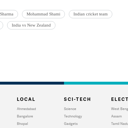
 Sharma
Mohammad Shami
Indian cricket team
India vs New Zealand
LOCAL
SCI-TECH
ELECT
Ahmedabad
Science
West Beng
Bangalore
Technology
Assam
Bhopal
Gadgets
Tamil Nad