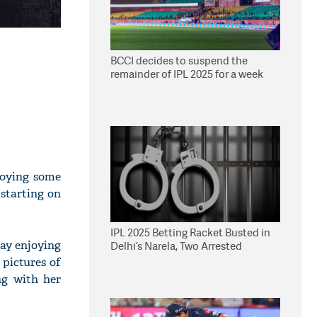
BCCI decides to suspend the
remainder of IPL 2025 for a week
joying some
starting on
IPL 2025 Betting Racket Busted in
day enjoying
Delhi’s Narela, Two Arrested
pictures of
ng with her