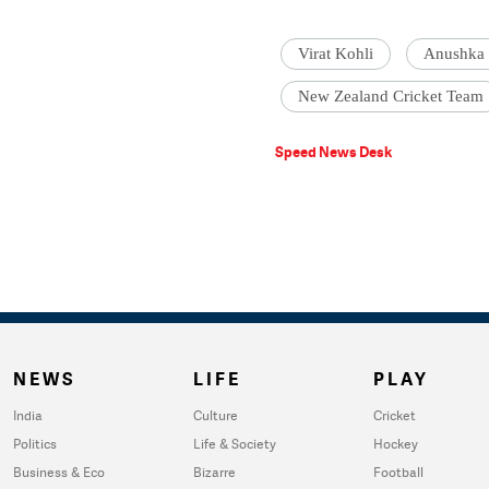
Virat Kohli
Anushka
New Zealand Cricket Team
Speed News Desk
NEWS
LIFE
PLAY
India
Culture
Cricket
Politics
Life & Society
Hockey
Business & Eco
Bizarre
Football