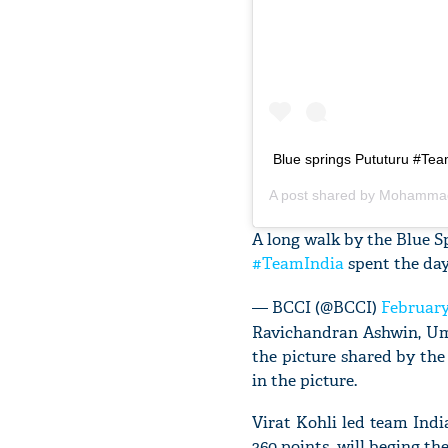
Blue springs Pututuru #Te
A post shared by
A long walk by the Blue S
#TeamIndia
spent the day
— BCCI (@BCCI)
February
Ravichandran Ashwin, Um
the picture shared by th
in the picture.
Virat Kohli led team Ind
360 points, will beging th