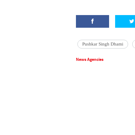
Pushkar Singh Dhami
News Agencies