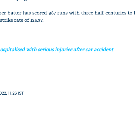
per batter has scored 987 runs with three half-centuries to
trike rate of 126.37.
spitalised with serious injuries after car accident
22, 11:26 IST