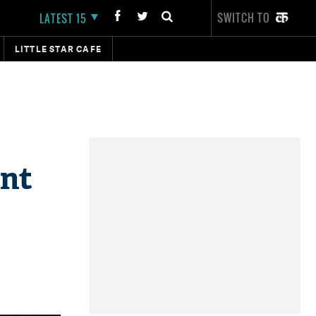
SWITCH TO
LATEST 15
LITTLE STAR CAFE
ant