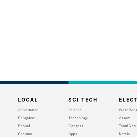
LOCAL
SCI-TECH
ELECT
Ahmedabad
Science
West Beng
Bangalore
Technology
Assam
Bhopal
Gadgets
Tamil Nad
Chennai
Apps
Kerala