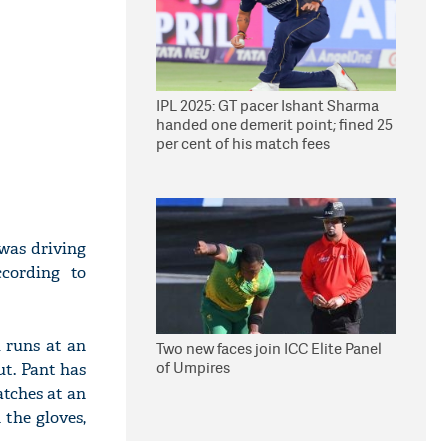
IPL 2025: GT pacer Ishant Sharma
handed one demerit point; fined 25
per cent of his match fees
 was driving
cording to
1 runs at an
Two new faces join ICC Elite Panel
of Umpires
ut. Pant has
atches at an
 the gloves,