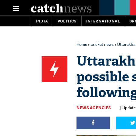
INDIA
POLITICS
INTERNATIONAL
SP
Home
»
cricket news
» Uttarakhan
Uttarakh
possible 
following
NEWS AGENCIES
| Update