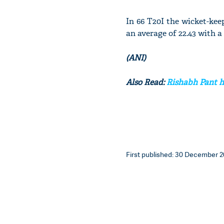
In 66 T20I the wicket-kee
an average of 22.43 with a s
(ANI)
Also Read:
Rishabh Pant ho
First published: 30 December 20