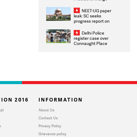
Congratulates CWG
2026 Medallists
NEET-UG paper
leak: SC seeks
progress report on
transparency, digital
infrastructure, security
Delhi Police
on pleas seeking NTA
register case over
overhaul
Connaught Place
stone pelting; two
ACPs injured
ION 2016
INFORMATION
al
About Us
Contact Us
u
Privacy Policy
Grievance policy