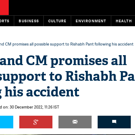
ORTS
BUSINESS
CULTURE
ENVIRONMENT
HEALTH
d CM promises all possible support to Rishabh Pant following his accident
and CM promises all
support to Rishabh P
 his accident
d on: 30 December 2022, 11:26 IST