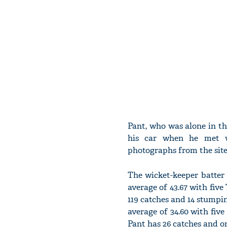
Pant, who was alone in the
his car when he met w
photographs from the site,
The wicket-keeper batter 
average of 43.67 with five
119 catches and 14 stumpin
average of 34.60 with five
Pant has 26 catches and o