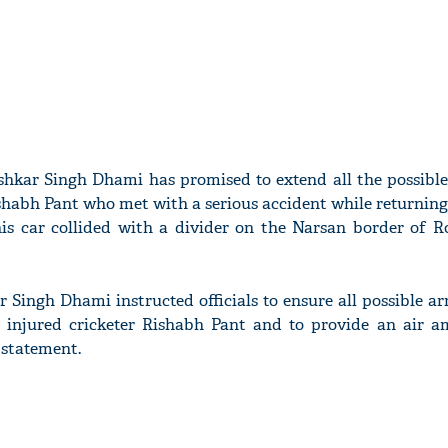
kar Singh Dhami has promised to extend all the possible
ishabh Pant who met with a serious accident while returnin
is car collided with a divider on the Narsan border of R
Singh Dhami instructed officials to ensure all possible a
 injured cricketer Rishabh Pant and to provide an air a
 statement.