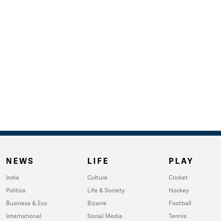
NEWS
LIFE
PLAY
India
Culture
Cricket
Politics
Life & Society
Hockey
Business & Eco
Bizarre
Football
International
Social Media
Tennis