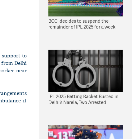
BCCI decides to suspend the
remainder of IPL 2025 for a week
 support to
g from Delhi
oorkee near
rrangements
IPL 2025 Betting Racket Busted in
mbulance if
Delhi’s Narela, Two Arrested