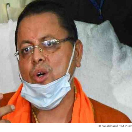
Uttarakhand CM Push