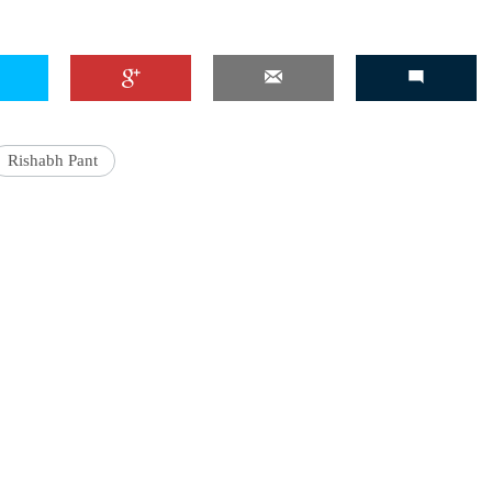
'Ask
Khan 
Rishabh Pant
fan t
mai a
nahi'