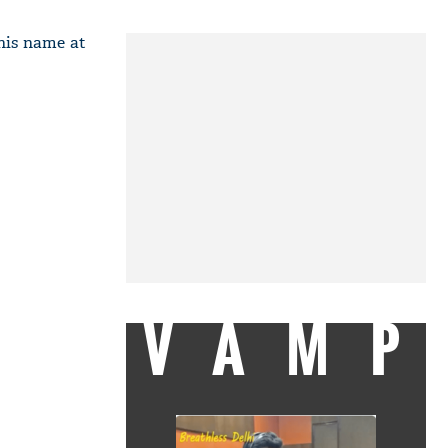
 his name at
VAMP