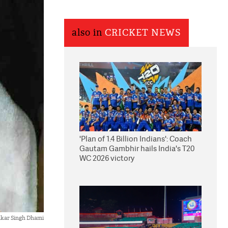
also in
CRICKET NEWS
'Plan of 1.4 Billion Indians': Coach
Gautam Gambhir hails India's T20
WC 2026 victory
kar Singh Dhami