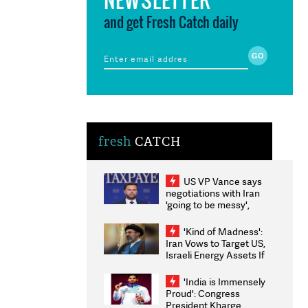
and get Fresh Catch daily
fresh
CATCH
US VP Vance says
negotiations with Iran
'going to be messy',
'take some time'
'Kind of Madness':
Iran Vows to Target US,
Israeli Energy Assets If
Attacked as Trump
Weighs Fresh Strikes
'India is Immensely
Proud': Congress
President Kharge