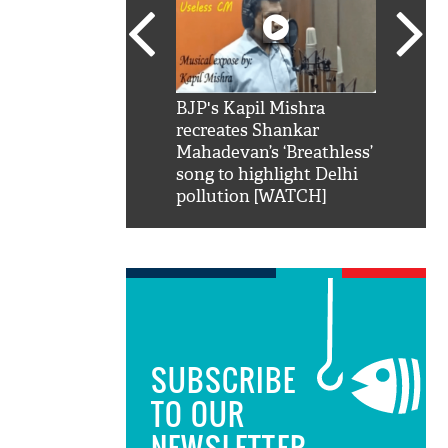
SRK': Shah Rukh
BJP's Kapil Mishra
Watch:
hilarious reply to
recreates Shankar
8 che
elling him 'Filmo
Mahadevan’s ‘Breathless’
at Kun
ao...Khabro mai
song to highlight Delhi
pollution [WATCH]
SUBSCRIBE
TO OUR
NEWSLETTER