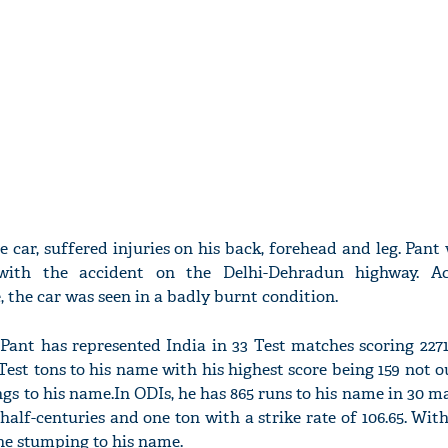
 car, suffered injuries on his back, forehead and leg. Pant
ith the accident on the Delhi-Dehradun highway. Ac
 the car was seen in a badly burnt condition.
Pant has represented India in 33 Test matches scoring 227
 Test tons to his name with his highest score being 159 not o
gs to his name.In ODIs, he has 865 runs to his name in 30 m
 half-centuries and one ton with a strike rate of 106.65. With
ne stumping to his name.