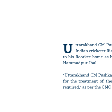
U
ttarakhand CM Push
Indian cricketer R
to his Roorkee home as h
Hammadpur Jhal.
"Uttarakhand CM Pushkar 
for the treatment of the
required," as per the CMO