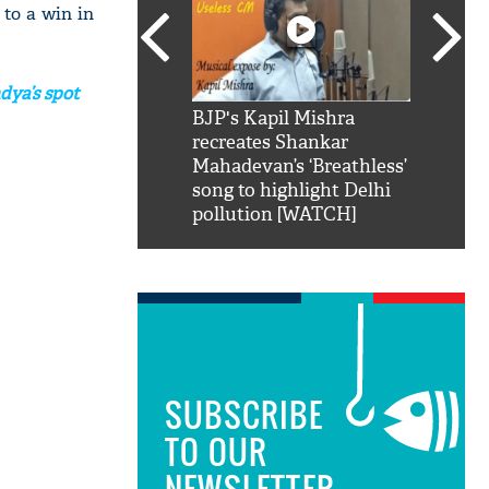
 to a win in
dya’s spot
SRK': Shah Rukh
BJP's Kapil Mishra
Watch:
hilarious reply to
recreates Shankar
8 che
elling him 'Filmo
Mahadevan’s ‘Breathless’
at Kun
ao...Khabro mai
song to highlight Delhi
pollution [WATCH]
SUBSCRIBE
TO OUR
NEWSLETTER