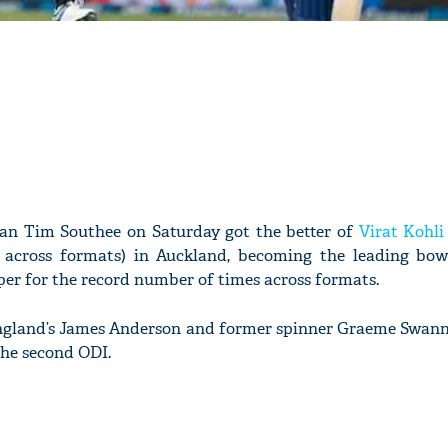
n Tim Southee on Saturday got the better of
Virat Kohli
 across formats) in Auckland, becoming the leading bow
per for the record number of times across formats.
gland’s James Anderson and former spinner Graeme Swann o
the second ODI.