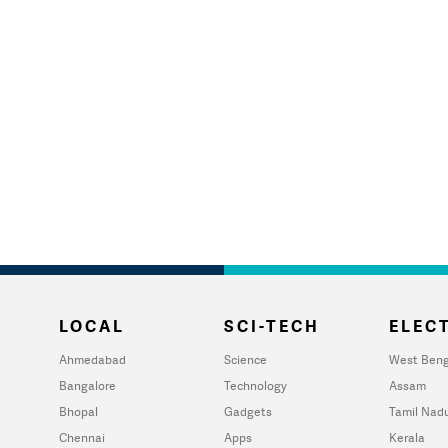
LOCAL
SCI-TECH
ELECT
Ahmedabad
Science
West Beng
Bangalore
Technology
Assam
Bhopal
Gadgets
Tamil Nad
Chennai
Apps
Kerala