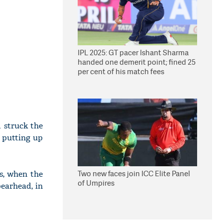
IPL 2025: GT pacer Ishant Sharma
handed one demerit point; fined 25
per cent of his match fees
 struck the
r putting up
Two new faces join ICC Elite Panel
s, when the
of Umpires
earhead, in