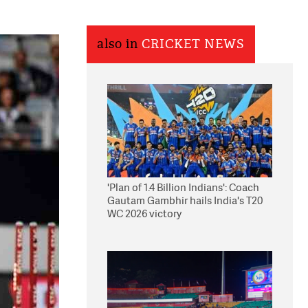
also in
CRICKET NEWS
'Plan of 1.4 Billion Indians': Coach
Gautam Gambhir hails India's T20
WC 2026 victory