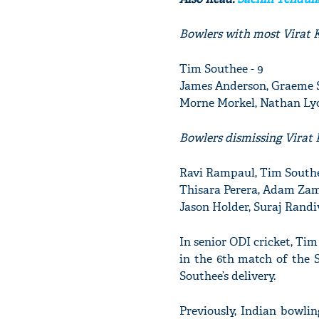
Bowlers with most Virat K
Tim Southee - 9
James Anderson, Graeme S
Morne Morkel, Nathan Ly
Bowlers dismissing Virat 
Ravi Rampaul, Tim Southe
Thisara Perera, Adam Zam
Jason Holder, Suraj Randi
In senior ODI cricket, Tim
in the 6th match of the 
Southee’s delivery.
Previously, Indian bowli