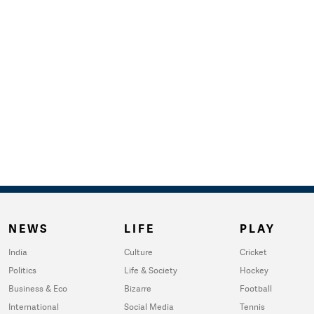
NEWS
LIFE
PLAY
India
Culture
Cricket
Politics
Life & Society
Hockey
Business & Eco
Bizarre
Football
International
Social Media
Tennis