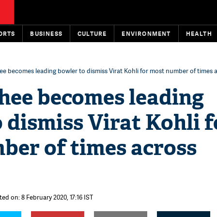
ORTS
BUSINESS
CULTURE
ENVIRONMENT
HEALTH
e becomes leading bowler to dismiss Virat Kohli for most number of times 
hee becomes leading
 dismiss Virat Kohli f
ber of times across
ted on: 8 February 2020, 17:16 IST