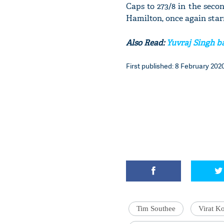
Caps to 273/8 in the seco
Hamilton, once again star
Also Read:
Yuvraj Singh ba
First published: 8 February 2020
Tim Southee
Virat Ko