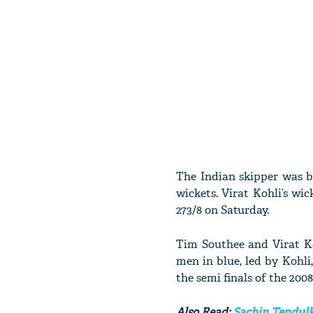
The Indian skipper was b
wickets. Virat Kohli’s wi
273/8 on Saturday.
Tim Southee and Virat Ko
men in blue, led by Kohl
the semi finals of the 200
Also Read:
Sachin Tendulk