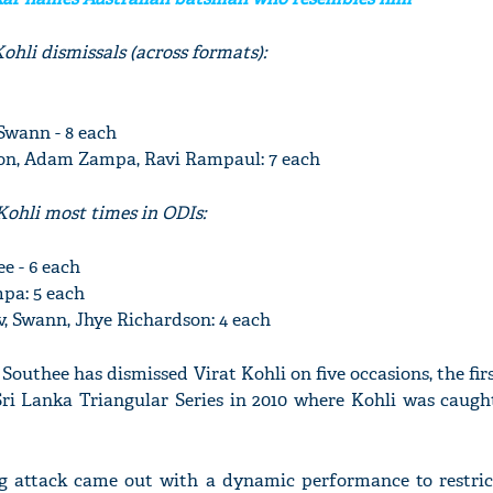
ohli dismissals (across formats):
wann - 8 each
on, Adam Zampa, Ravi Rampaul: 7 each
Kohli most times in ODIs:
e - 6 each
pa: 5 each
v, Swann, Jhye Richardson: 4 each
 Southee has dismissed Virat Kohli on five occasions, the fir
Sri Lanka Triangular Series in 2010 where Kohli was caugh
ng attack came out with a dynamic performance to restric