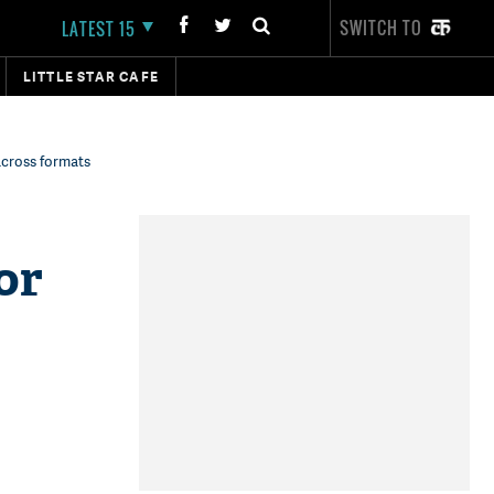
SWITCH TO
LATEST 15
LITTLE STAR CAFE
across formats
or