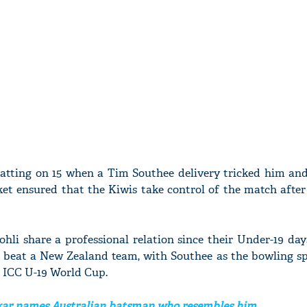
atting on 15 when a Tim Southee delivery tricked him and
cket ensured that the Kiwis take control of the match afte
hli share a professional relation since their Under-19 day
i, beat a New Zealand team, with Southee as the bowling sp
8 ICC U-19 World Cup.
ar names Australian batsman who resembles him