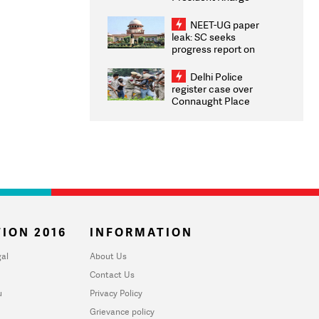
Congratulates CWG
2026 Medallists
NEET-UG paper
leak: SC seeks
progress report on
transparency, digital
infrastructure, security
Delhi Police
on pleas seeking NTA
register case over
overhaul
Connaught Place
stone pelting; two
ACPs injured
ION 2016
INFORMATION
al
About Us
Contact Us
u
Privacy Policy
Grievance policy