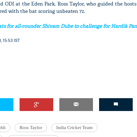
nd ODI at the Eden Park. Ross Taylor, who guided the hosts
red with the bat scoring unbeaten 72.
ts for all-rounder Shivam Dube to challenge for Hardik Pan
'Ask
Khan 
, 15:53 IST
fan t
mai a
nahi'
hli
Ross Taylor
India Cricket Team