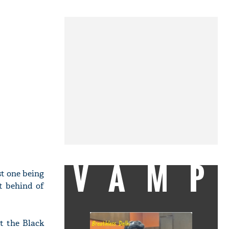
VAMP
st one being
t behind of
t the Black