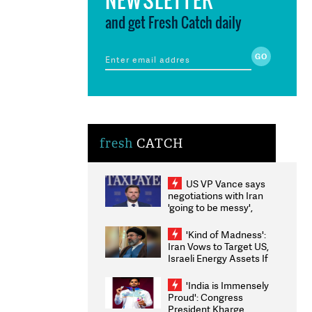
and get Fresh Catch daily
fresh
CATCH
US VP Vance says
negotiations with Iran
'going to be messy',
'take some time'
'Kind of Madness':
Iran Vows to Target US,
Israeli Energy Assets If
Attacked as Trump
Weighs Fresh Strikes
'India is Immensely
Proud': Congress
President Kharge