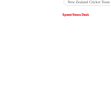
New Zealand Cricket Team
Speed News Desk