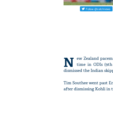
N
ew Zealand pacema
time in ODIs (9th
dismissed the Indian skip
Tim Southee went past En
after dismissing Kohli in 