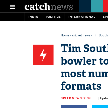
INDIA
POLITICS
INTERNATIONAL
SP
Home
»
cricket news
» Tim Southe
Tim Sout
bowler to
most num
formats
SPEED NEWS DESK
| Upda