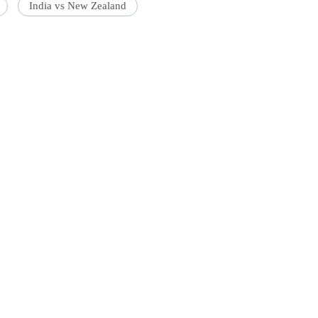
India vs New Zealand