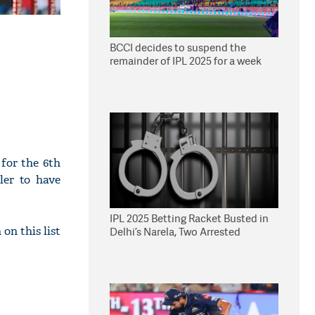
BCCI decides to suspend the
remainder of IPL 2025 for a week
for the 6th
ler to have
IPL 2025 Betting Racket Busted in
n this list
Delhi’s Narela, Two Arrested