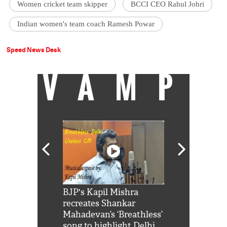
Women cricket team skipper
BCCI CEO Rahul Johri
Indian women's team coach Ramesh Powar
Speed News Desk
VAMP
Shah Rukh
BJP's Kapil Mishra
Watch: PM Mo
us reply to
recreates Shankar
8 cheetahs 
him 'Filmo
Mahadevan’s ‘Breathless’
at Kuno Nati
habro mai
song to highlight Delhi