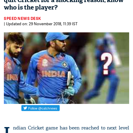
quit Cricket for a shocking reason; know
who is the player?
SPEED NEWS DESK
| Updated on: 29 November 2018, 11:39 IST
I
ndian Cricket game has been reached to next level