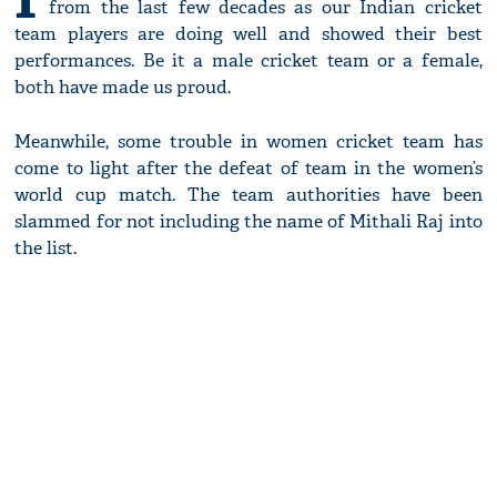
from the last few decades as our Indian cricket
team players are doing well and showed their best
performances. Be it a male cricket team or a female,
both have made us proud.
Meanwhile, some trouble in women cricket team has
come to light after the defeat of team in the women’s
world cup match. The team authorities have been
slammed for not including the name of Mithali Raj into
the list.