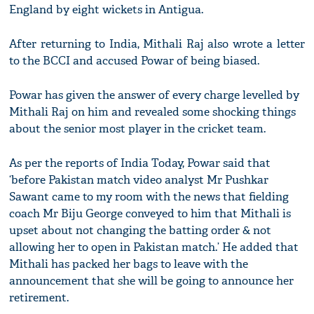
England by eight wickets in Antigua.
After returning to India, Mithali Raj also wrote a letter
to the BCCI and accused Powar of being biased.
Powar has given the answer of every charge levelled by
Mithali Raj on him and revealed some shocking things
about the senior most player in the cricket team.
As per the reports of India Today, Powar said that
‘before Pakistan match video analyst Mr Pushkar
Sawant came to my room with the news that fielding
coach Mr Biju George conveyed to him that Mithali is
upset about not changing the batting order & not
allowing her to open in Pakistan match.’ He added that
Mithali has packed her bags to leave with the
announcement that she will be going to announce her
retirement.