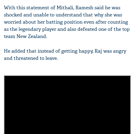
With this statement of Mithali, Ramesh said he was
shocked and unable to understand that why she was
worried about her batting position even after counting
as the legendary player and also defeated one of the top
team New Zealand.
He added that instead of getting happy, Raj was angry
and threatened to leave.