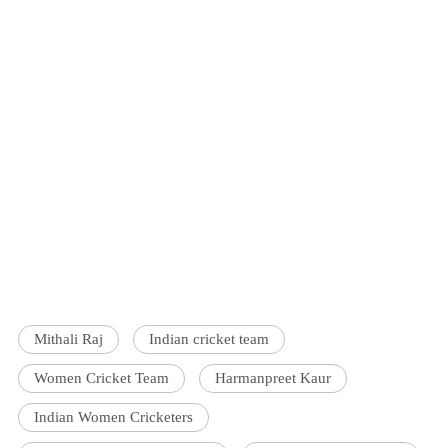
Mithali Raj
Indian cricket team
Women Cricket Team
Harmanpreet Kaur
Indian Women Cricketers