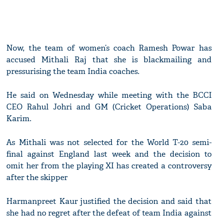
Now, the team of women’s coach Ramesh Powar has
accused Mithali Raj that she is blackmailing and
pressurising the team India coaches.
He said on Wednesday while meeting with the BCCI
CEO Rahul Johri and GM (Cricket Operations) Saba
Karim.
As Mithali was not selected for the World T-20 semi-
final against England last week and the decision to
omit her from the playing XI has created a controversy
after the skipper
Harmanpreet Kaur justified the decision and said that
she had no regret after the defeat of team India against