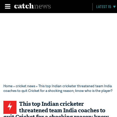
LATEST 15
Home
»
cricket news
» This top Indian cricketer threatened team India
coaches to quit Cricket for a shocking reason; know who is the player?
This top Indian cricketer
threatened team India coaches to