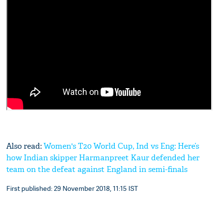
Also read:
Women's T20 World Cup, Ind vs Eng: Here’s
how Indian skipper Harmanpreet Kaur defended her
team on the defeat against England in semi-finals
First published: 29 November 2018, 11:15 IST