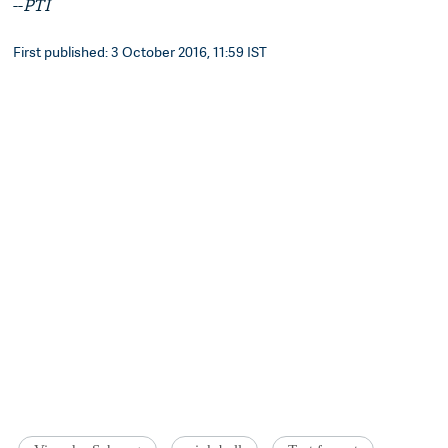
--
PTI
First published: 3 October 2016, 11:59 IST