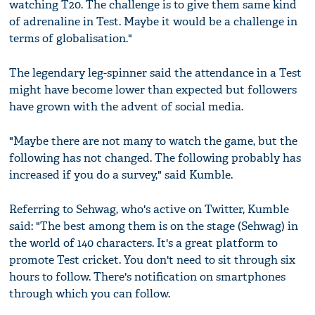
watching T20. The challenge is to give them same kind
of adrenaline in Test. Maybe it would be a challenge in
terms of globalisation."
The legendary leg-spinner said the attendance in a Test
might have become lower than expected but followers
have grown with the advent of social media.
"Maybe there are not many to watch the game, but the
following has not changed. The following probably has
increased if you do a survey," said Kumble.
Referring to Sehwag, who's active on Twitter, Kumble
said: "The best among them is on the stage (Sehwag) in
the world of 140 characters. It's a great platform to
promote Test cricket. You don't need to sit through six
hours to follow. There's notification on smartphones
through which you can follow.