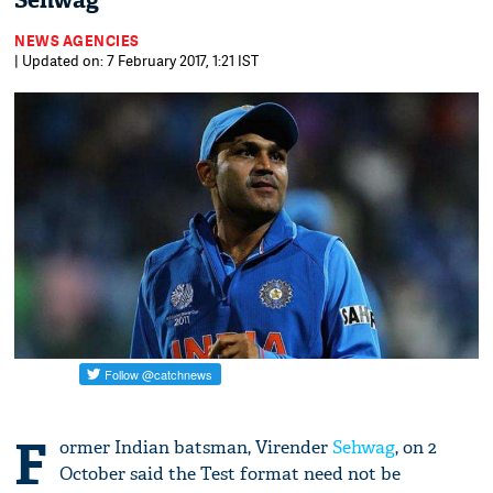
Sehwag
NEWS AGENCIES
| Updated on: 7 February 2017, 1:21 IST
F
ormer Indian batsman, Virender
Sehwag
, on 2
October said the Test format need not be