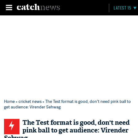
LATEST 15
Home
»
cricket news
» The Test format is good, don't need pink ball to
get audience: Virender Sehwag
The Test format is good, don't need
pink ball to get audience: Virender