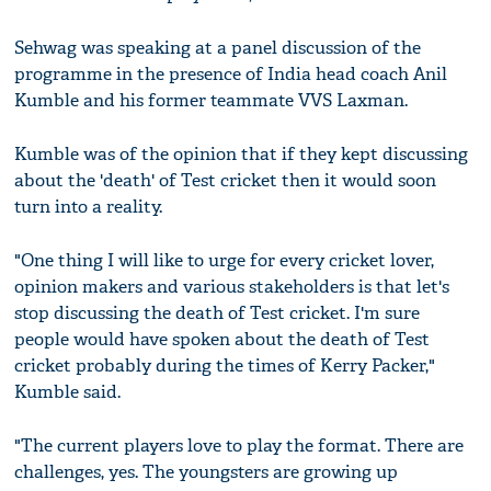
Sehwag was speaking at a panel discussion of the
programme in the presence of India head coach Anil
Kumble and his former teammate VVS Laxman.
Kumble was of the opinion that if they kept discussing
about the 'death' of Test cricket then it would soon
turn into a reality.
"One thing I will like to urge for every cricket lover,
opinion makers and various stakeholders is that let's
stop discussing the death of Test cricket. I'm sure
people would have spoken about the death of Test
cricket probably during the times of Kerry Packer,"
Kumble said.
"The current players love to play the format. There are
challenges, yes. The youngsters are growing up