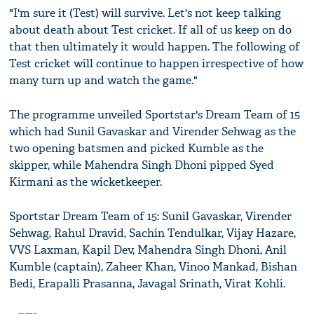
"I'm sure it (Test) will survive. Let's not keep talking
about death about Test cricket. If all of us keep on do
that then ultimately it would happen. The following of
Test cricket will continue to happen irrespective of how
many turn up and watch the game."
The programme unveiled Sportstar's Dream Team of 15
which had Sunil Gavaskar and Virender Sehwag as the
two opening batsmen and picked Kumble as the
skipper, while Mahendra Singh Dhoni pipped Syed
Kirmani as the wicketkeeper.
Sportstar Dream Team of 15: Sunil Gavaskar, Virender
Sehwag, Rahul Dravid, Sachin Tendulkar, Vijay Hazare,
VVS Laxman, Kapil Dev, Mahendra Singh Dhoni, Anil
Kumble (captain), Zaheer Khan, Vinoo Mankad, Bishan
Bedi, Erapalli Prasanna, Javagal Srinath, Virat Kohli.