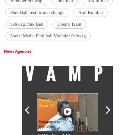
Virender Sehwag
pink ball
Test format
Pink Ball Test format change
Anil Kumble
Sehwag Pink Ball
Dream Team
Social Media Pink ball Virender Sehwag
News Agencies
VAMP