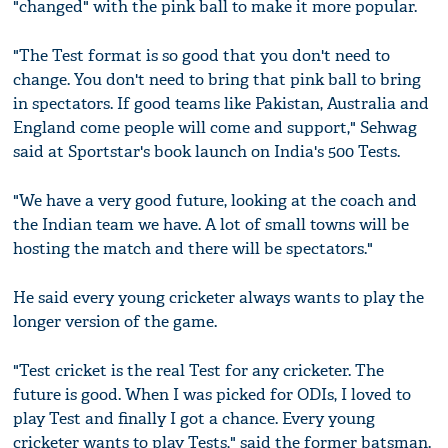
"changed" with the pink ball to make it more popular.
"The Test format is so good that you don't need to
change. You don't need to bring that pink ball to bring
in spectators. If good teams like Pakistan, Australia and
England come people will come and support," Sehwag
said at Sportstar's book launch on India's 500 Tests.
"We have a very good future, looking at the coach and
the Indian team we have. A lot of small towns will be
hosting the match and there will be spectators."
He said every young cricketer always wants to play the
longer version of the game.
"Test cricket is the real Test for any cricketer. The
future is good. When I was picked for ODIs, I loved to
play Test and finally I got a chance. Every young
cricketer wants to play Tests," said the former batsman.