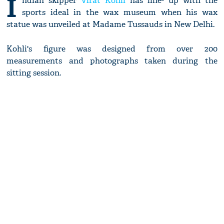
I
ndian skipper
Virat Kohli
has line- up with the
sports ideal in the wax museum when his wax
statue was unveiled at Madame Tussauds in New Delhi.
Kohli's figure was designed from over 200
measurements and photographs taken during the
sitting session.