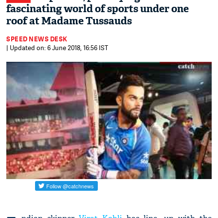
fascinating world of sports under one
roof at Madame Tussauds
SPEED NEWS DESK
| Updated on: 6 June 2018, 16:56 IST