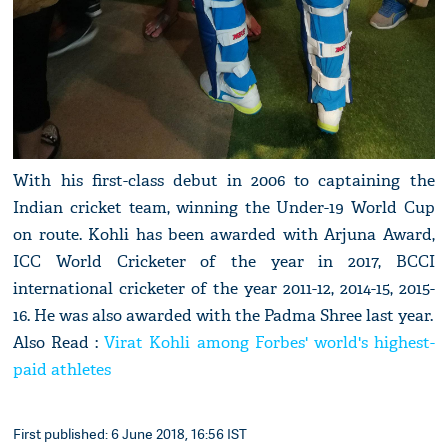
With his first-class debut in 2006 to captaining the
Indian cricket team, winning the Under-19 World Cup
on route. Kohli has been awarded with Arjuna Award,
ICC World Cricketer of the year in 2017, BCCI
international cricketer of the year 2011-12, 2014-15, 2015-
16. He was also awarded with the Padma Shree last year.
Also Read :
Virat Kohli among Forbes' world's highest-
paid athletes
First published: 6 June 2018, 16:56 IST