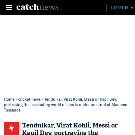
LATEST 15
Home
»
cricket news
» Tendulkar, Virat Kohli, Messi or Kapil Dev,
portraying the fascinating world of sports under one roof at Madame
Tussauds
Tendulkar, Virat Kohli, Messi or
Kapil Dev, portraying the