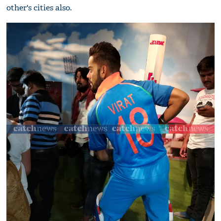
other's cities also.