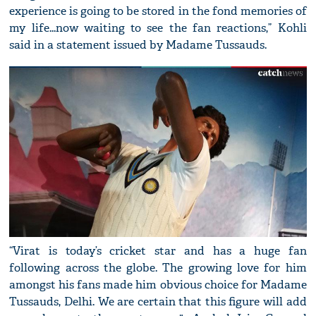
experience is going to be stored in the fond memories of
my life...now waiting to see the fan reactions,” Kohli
said in a statement issued by Madame Tussauds.
“Virat is today’s cricket star and has a huge fan
following across the globe. The growing love for him
amongst his fans made him obvious choice for Madame
Tussauds, Delhi. We are certain that this figure will add