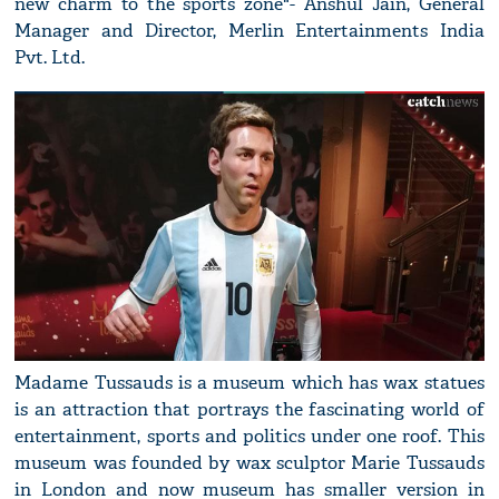
new charm to the sports zone"- Anshul Jain, General
Manager and Director, Merlin Entertainments India
Pvt. Ltd.
Madame Tussauds is a museum which has wax statues
is an attraction that portrays the fascinating world of
entertainment, sports and politics under one roof. This
museum was founded by wax sculptor Marie Tussauds
in London and now museum has smaller version in