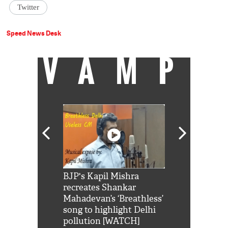
Twitter
Speed News Desk
VAMP
Shah Rukh
BJP's Kapil Mishra
Watch: PM Mo
us reply to
recreates Shankar
8 cheetahs 
him 'Filmo
Mahadevan’s ‘Breathless’
at Kuno Nati
habro mai
song to highlight Delhi
pollution [WATCH]