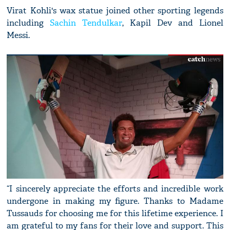
Virat Kohli's wax statue joined other sporting legends
including
Sachin Tendulkar
, Kapil Dev and Lionel
Messi.
“I sincerely appreciate the efforts and incredible work
undergone in making my figure. Thanks to Madame
Tussauds for choosing me for this lifetime experience. I
am grateful to my fans for their love and support. This