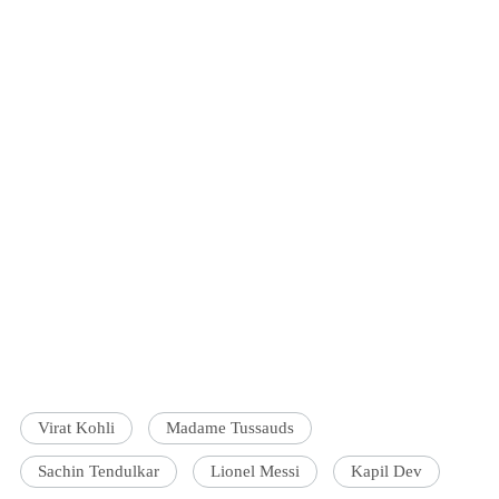
Virat Kohli
Madame Tussauds
Sachin Tendulkar
Lionel Messi
Kapil Dev