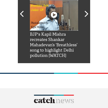
Shah Rukh
BJP's Kapil Mishra
Watch: PM Mo
us reply to
recreates Shankar
8 cheetahs 
him 'Filmo
Mahadevan’s ‘Breathless’
at Kuno Nati
habro mai
song to highlight Delhi
pollution [WATCH]