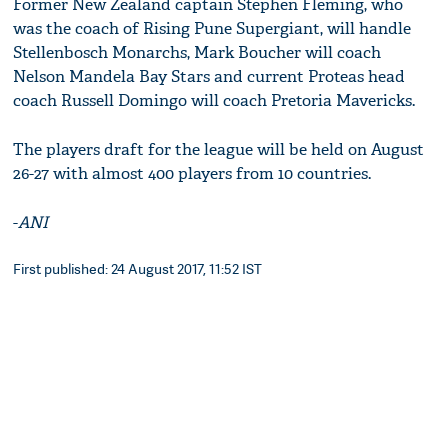
Former New Zealand captain Stephen Fleming, who
was the coach of Rising Pune Supergiant, will handle
Stellenbosch Monarchs, Mark Boucher will coach
Nelson Mandela Bay Stars and current Proteas head
coach Russell Domingo will coach Pretoria Mavericks.
The players draft for the league will be held on August
26-27 with almost 400 players from 10 countries.
-
ANI
First published: 24 August 2017, 11:52 IST