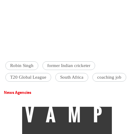
Robin Singh
former Indian cricketer
T20 Global League
South Africa
coaching job
News Agencies
VAMP