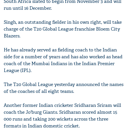
South Africa slated to begin from November 3 and will
run until 16 December.
Singh, an outstanding fielder in his own right, will take
charge of the T20 Global League franchise Bloem City
Blazers.
He has already served as fielding coach to the Indian
side for a number of years and has also worked as head
coach of the Mumbai Indians in the Indian Premier
League (IPL).
The T20 Global League yesterday announced the names
of the coaches of all eight teams.
Another former Indian cricketer Sridharan Sriram will
coach the Jo'burg Giants. Sridharan scored almost 15
000 runs and taking 200 wickets across the three
formats in Indian domestic cricket.