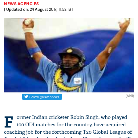
NEWS AGENCIES
| Updated on: 24 August 2017, 11:52 IST
(ANI)
F
ormer Indian cricketer Robin Singh, who played
100 ODI matches for the country, have acquired
coaching job for the forthcoming T20 Global League of