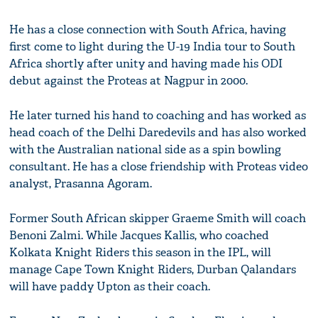
He has a close connection with South Africa, having
first come to light during the U-19 India tour to South
Africa shortly after unity and having made his ODI
debut against the Proteas at Nagpur in 2000.
He later turned his hand to coaching and has worked as
head coach of the Delhi Daredevils and has also worked
with the Australian national side as a spin bowling
consultant. He has a close friendship with Proteas video
analyst, Prasanna Agoram.
Former South African skipper Graeme Smith will coach
Benoni Zalmi. While Jacques Kallis, who coached
Kolkata Knight Riders this season in the IPL, will
manage Cape Town Knight Riders, Durban Qalandars
will have paddy Upton as their coach.