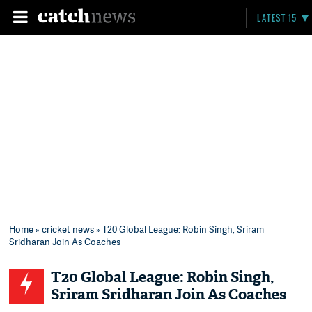
LATEST 15
Home
»
cricket news
» T20 Global League: Robin Singh, Sriram
Sridharan Join As Coaches
T20 Global League: Robin Singh,
Sriram Sridharan Join As Coaches