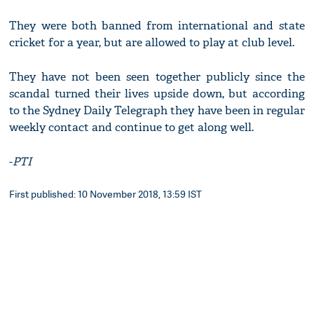
They were both banned from international and state
cricket for a year, but are allowed to play at club level.
They have not been seen together publicly since the
scandal turned their lives upside down, but according
to the Sydney Daily Telegraph they have been in regular
weekly contact and continue to get along well.
-
PTI
First published: 10 November 2018, 13:59 IST