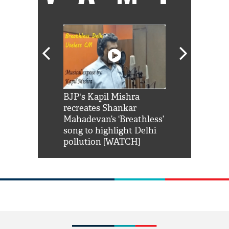
Shah Rukh
BJP's Kapil Mishra
Watch: PM Mo
us reply to
recreates Shankar
8 cheetahs 
him 'Filmo
Mahadevan’s ‘Breathless’
at Kuno Nati
habro mai
song to highlight Delhi
pollution [WATCH]