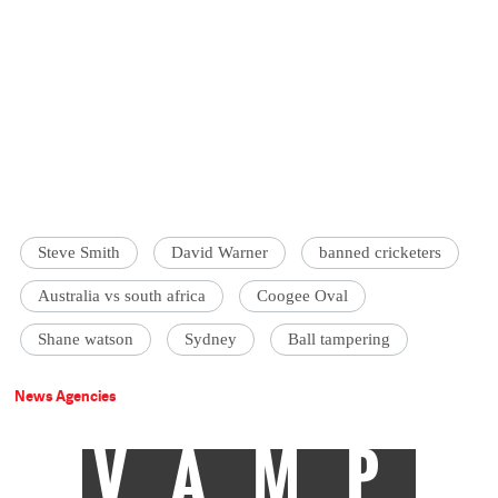
Steve Smith
David Warner
banned cricketers
Australia vs south africa
Coogee Oval
Shane watson
Sydney
Ball tampering
News Agencies
VAMP