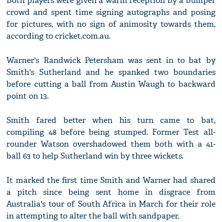
Both players were given a warm reception by a bumper
crowd and spent time signing autographs and posing
for pictures, with no sign of animosity towards them,
according to cricket.com.au.
Warner's Randwick Petersham was sent in to bat by
Smith's Sutherland and he spanked two boundaries
before cutting a ball from Austin Waugh to backward
point on 13.
Smith fared better when his turn came to bat,
compiling 48 before being stumped. Former Test all-
rounder Watson overshadowed them both with a 41-
ball 63 to help Sutherland win by three wickets.
It marked the first time Smith and Warner had shared
a pitch since being sent home in disgrace from
Australia's tour of South Africa in March for their role
in attempting to alter the ball with sandpaper.