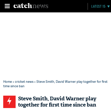
LATEST 15
Home
»
cricket news
» Steve Smith, David Warner play together for first
time since ban
Steve Smith, David Warner play
together for first time since ban