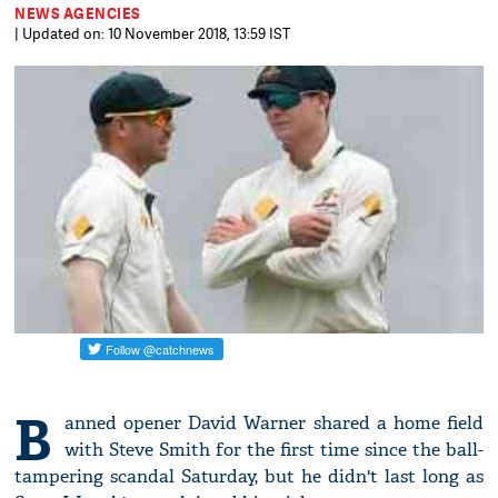
NEWS AGENCIES
| Updated on: 10 November 2018, 13:59 IST
B
anned opener David Warner shared a home field
with Steve Smith for the first time since the ball-
tampering scandal Saturday, but he didn't last long as