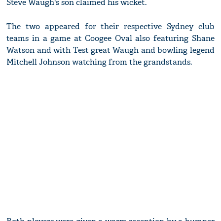
Steve Waugh's son claimed his wicket.
The two appeared for their respective Sydney club
teams in a game at Coogee Oval also featuring Shane
Watson and with Test great Waugh and bowling legend
Mitchell Johnson watching from the grandstands.