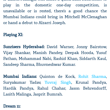
play in the domestic one-day competition, is
unavailable or is rested, there’s a good chance the
Mumbai Indians could bring in Mitchell McClenaghan
or hand a debut to Alzarri Joseph.
Playing XI:
Sunrisers Hyderabad:
David Warner, Jonny Bairstow,
Vijay Shankar, Manish Pandey, Deepak Hooda, Yusuf
Pathan, Mohammad Nabi, Rashid Khan, Siddarth Kaul,
Sandeep Sharma, Bhuvneshwar Kumar.
Mumbai Indians:
Quinton de Kock,
Rohit Sharma
,
Suryakumar Yadav,
Yuvraj Singh
, Krunal Pandya,
Hardik Pandya, Rahul Chahar, Jason Behrendorff,
Lasith Malinga, Jasprit Bumrah.
Dream 11: