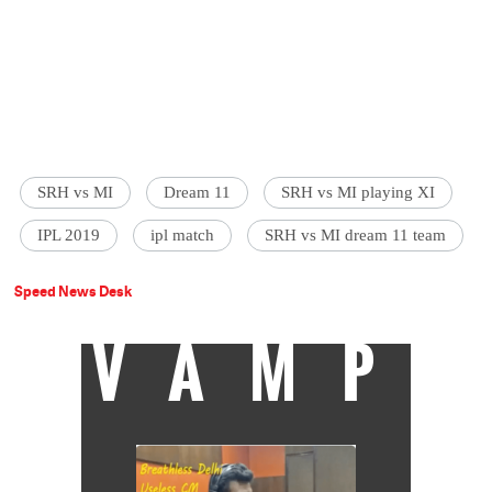
SRH vs MI
Dream 11
SRH vs MI playing XI
IPL 2019
ipl match
SRH vs MI dream 11 team
Speed News Desk
VAMP