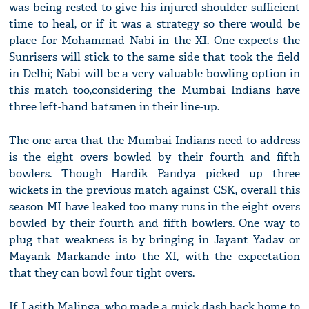
was being rested to give his injured shoulder sufficient
time to heal, or if it was a strategy so there would be
place for Mohammad Nabi in the XI. One expects the
Sunrisers will stick to the same side that took the field
in Delhi; Nabi will be a very valuable bowling option in
this match too,considering the Mumbai Indians have
three left-hand batsmen in their line-up.
The one area that the Mumbai Indians need to address
is the eight overs bowled by their fourth and fifth
bowlers. Though Hardik Pandya picked up three
wickets in the previous match against CSK, overall this
season MI have leaked too many runs in the eight overs
bowled by their fourth and fifth bowlers. One way to
plug that weakness is by bringing in Jayant Yadav or
Mayank Markande into the XI, with the expectation
that they can bowl four tight overs.
If Lasith Malinga, who made a quick dash back home to