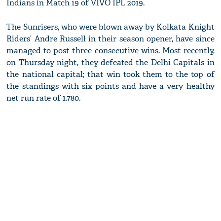
Indians in Match 19 of VIVO IPL 2019.
The Sunrisers, who were blown away by Kolkata Knight
Riders’ Andre Russell in their season opener, have since
managed to post three consecutive wins. Most recently,
on Thursday night, they defeated the Delhi Capitals in
the national capital; that win took them to the top of
the standings with six points and have a very healthy
net run rate of 1.780.