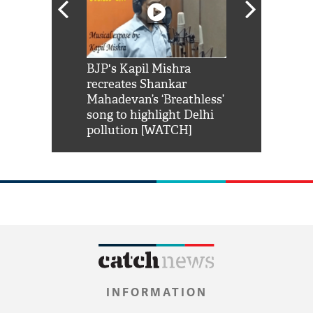
Shah Rukh
BJP's Kapil Mishra
Watch: PM Mo
us reply to
recreates Shankar
8 cheetahs 
him 'Filmo
Mahadevan’s ‘Breathless’
at Kuno Nati
habro mai
song to highlight Delhi
pollution [WATCH]
INFORMATION