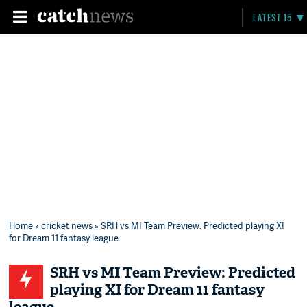
LATEST 15
Home
»
cricket news
» SRH vs MI Team Preview: Predicted playing XI
for Dream 11 fantasy league
SRH vs MI Team Preview: Predicted
playing XI for Dream 11 fantasy