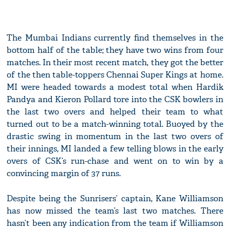
The Mumbai Indians currently find themselves in the
bottom half of the table; they have two wins from four
matches. In their most recent match, they got the better
of the then table-toppers Chennai Super Kings at home.
MI were headed towards a modest total when Hardik
Pandya and Kieron Pollard tore into the CSK bowlers in
the last two overs and helped their team to what
turned out to be a match-winning total. Buoyed by the
drastic swing in momentum in the last two overs of
their innings, MI landed a few telling blows in the early
overs of CSK’s run-chase and went on to win by a
convincing margin of 37 runs.
Despite being the Sunrisers’ captain, Kane Williamson
has now missed the team’s last two matches. There
hasn’t been any indication from the team if Williamson