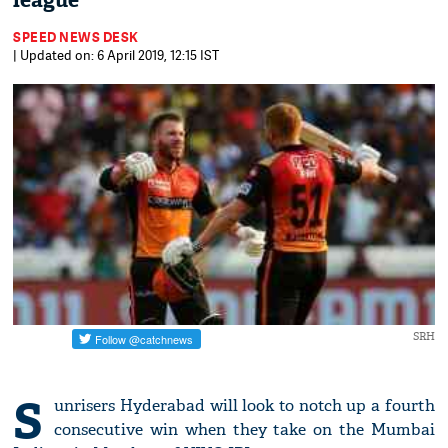
league
SPEED NEWS DESK
| Updated on: 6 April 2019, 12:15 IST
SRH
S
unrisers Hyderabad will look to notch up a fourth
consecutive win when they take on the Mumbai