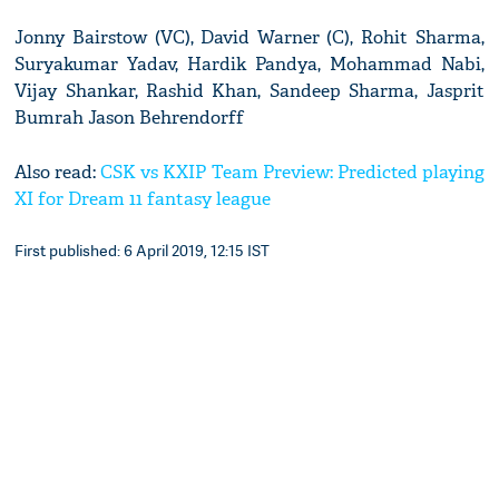
Jonny Bairstow (VC), David Warner (C), Rohit Sharma,
Suryakumar Yadav, Hardik Pandya, Mohammad Nabi,
Vijay Shankar, Rashid Khan, Sandeep Sharma, Jasprit
Bumrah Jason Behrendorff
Also read:
CSK vs KXIP Team Preview: Predicted playing
XI for Dream 11 fantasy league
First published: 6 April 2019, 12:15 IST