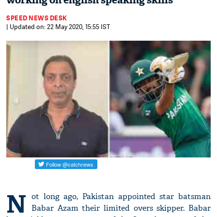
working on english speaking skills
SPEED NEWS DESK
| Updated on: 22 May 2020, 15:55 IST
N
ot long ago, Pakistan appointed star batsman
Babar Azam their limited overs skipper. Babar