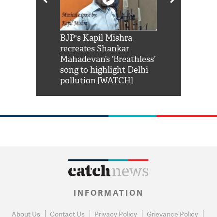
Shah Rukh
BJP's Kapil Mishra
Watch: PM Mo
us reply to
recreates Shankar
8 cheetahs 
him 'Filmo
Mahadevan’s ‘Breathless’
at Kuno Nati
habro mai
song to highlight Delhi
pollution [WATCH]
INFORMATION
About Us
Contact Us
Privacy Policy
Grievance Policy