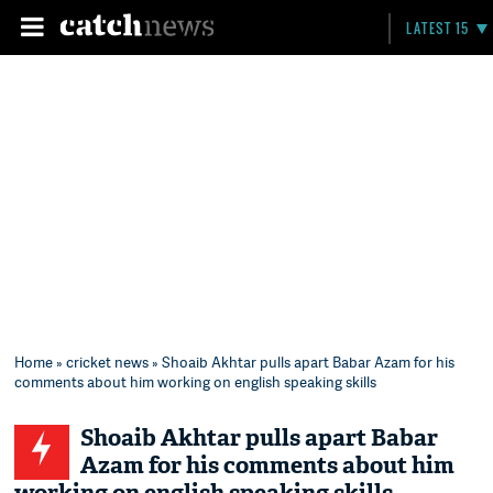
LATEST 15
Home
»
cricket news
» Shoaib Akhtar pulls apart Babar Azam for his
comments about him working on english speaking skills
Shoaib Akhtar pulls apart Babar
Azam for his comments about him