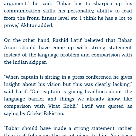
argument,” he said. “Babar has to sharpen up his
communication skills, his personality, ability to lead
from the front, fitness level etc. I think he has a lot to
prove,” Akhtar added.
On the other hand, Rashid Latif believed that Babar
Azam should have come up with strong statement
instead of the language problem and comparision with
the Indian skipper.
“When captain is sitting in a press conference, he gives
insight about his vision but this was clearly lacking,”
said Latif. “Our captain is giving headlines about the
language barrier and things we already know, like
comparison with Virat Kohli,” Latif was quoted as
saying by CricketPakistan.
“Babar should have made a strong statement rather
than just following the script given to him. You have