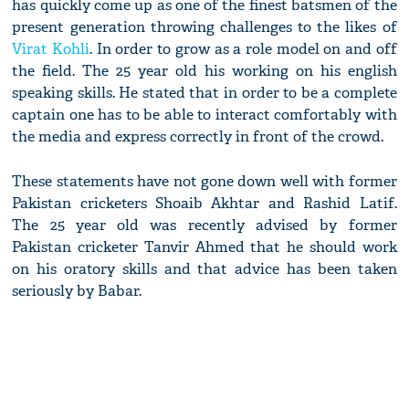
has quickly come up as one of the finest batsmen of the
present generation throwing challenges to the likes of
Virat Kohli
. In order to grow as a role model on and off
the field. The 25 year old his working on his english
speaking skills. He stated that in order to be a complete
captain one has to be able to interact comfortably with
the media and express correctly in front of the crowd.
These statements have not gone down well with former
Pakistan cricketers Shoaib Akhtar and Rashid Latif.
The 25 year old was recently advised by former
Pakistan cricketer Tanvir Ahmed that he should work
on his oratory skills and that advice has been taken
seriously by Babar.