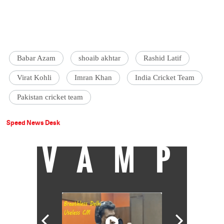
Babar Azam
shoaib akhtar
Rashid Latif
Virat Kohli
Imran Khan
India Cricket Team
Pakistan cricket team
Speed News Desk
VAMP