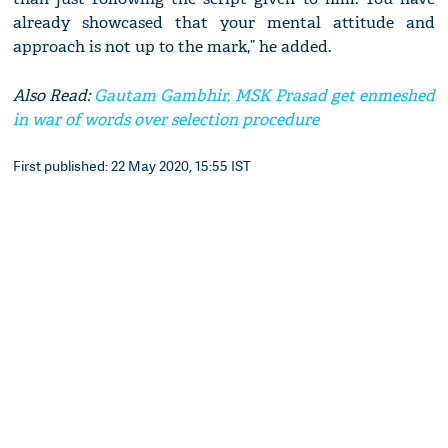
already showcased that your mental attitude and
approach is not up to the mark,” he added.
Also Read:
Gautam Gambhir, MSK Prasad get enmeshed
in war of words over selection procedure
First published: 22 May 2020, 15:55 IST