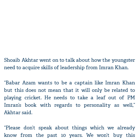
Shoaib Akhtar went on to talk about how the youngster
need to acquire skills of leadership from Imran Khan.
“Babar Azam wants to be a captain like Imran Khan
but this does not mean that it will only be related to
playing cricket. He needs to take a leaf out of PM
Imran’s book with regards to personality as well,”
Akhtar said.
“Please don’t speak about things which we already
know from the past 10 years. We won’t buy this