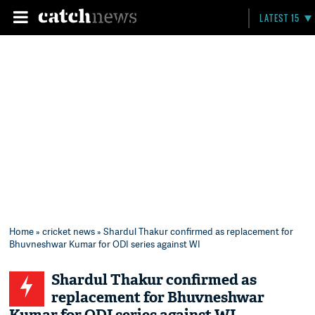
LATEST 15
Home
»
cricket news
» Shardul Thakur confirmed as replacement for
Bhuvneshwar Kumar for ODI series against WI
Shardul Thakur confirmed as
replacement for Bhuvneshwar