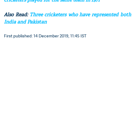
Also Read:
Three cricketers who have represented both
India and Pakistan
First published: 14 December 2019, 11:45 IST