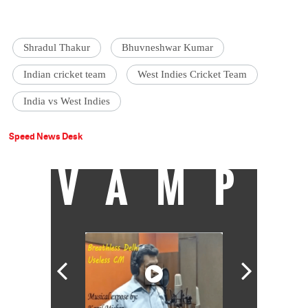
Shradul Thakur
Bhuvneshwar Kumar
Indian cricket team
West Indies Cricket Team
India vs West Indies
Speed News Desk
VAMP