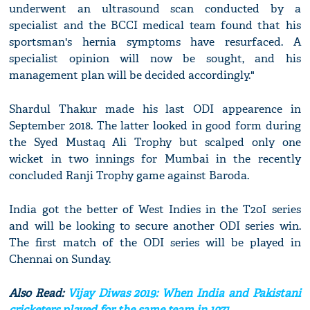
underwent an ultrasound scan conducted by a
specialist and the BCCI medical team found that his
sportsman's hernia symptoms have resurfaced. A
specialist opinion will now be sought, and his
management plan will be decided accordingly."
Shardul Thakur made his last ODI appearence in
September 2018. The latter looked in good form during
the Syed Mustaq Ali Trophy but scalped only one
wicket in two innings for Mumbai in the recently
concluded Ranji Trophy game against Baroda.
India got the better of West Indies in the T20I series
and will be looking to secure another ODI series win.
The first match of the ODI series will be played in
Chennai on Sunday.
Also Read:
Vijay Diwas 2019: When India and Pakistani
cricketers played for the same team in 1971