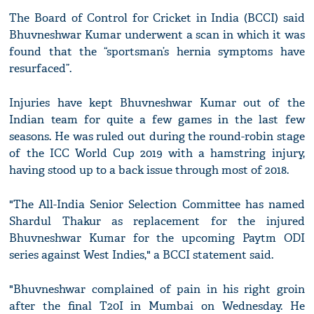
The Board of Control for Cricket in India (BCCI) said
Bhuvneshwar Kumar underwent a scan in which it was
found that the “sportsman’s hernia symptoms have
resurfaced”.
Injuries have kept Bhuvneshwar Kumar out of the
Indian team for quite a few games in the last few
seasons. He was ruled out during the round-robin stage
of the ICC World Cup 2019 with a hamstring injury,
having stood up to a back issue through most of 2018.
"The All-India Senior Selection Committee has named
Shardul Thakur as replacement for the injured
Bhuvneshwar Kumar for the upcoming Paytm ODI
series against West Indies," a BCCI statement said.
"Bhuvneshwar complained of pain in his right groin
after the final T20I in Mumbai on Wednesday. He