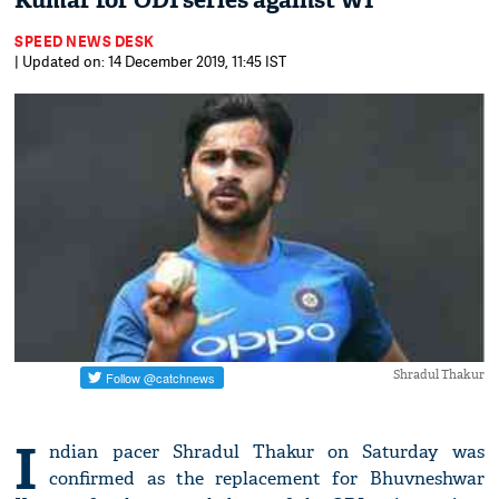
Kumar for ODI series against WI
SPEED NEWS DESK
| Updated on: 14 December 2019, 11:45 IST
Shradul Thakur
I
ndian pacer Shradul Thakur on Saturday was
confirmed as the replacement for Bhuvneshwar