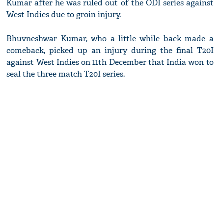
Kumar after he was ruled out of the ODI series against
West Indies due to groin injury.
Bhuvneshwar Kumar, who a little while back made a
comeback, picked up an injury during the final T20I
against West Indies on 11th December that India won to
seal the three match T20I series.