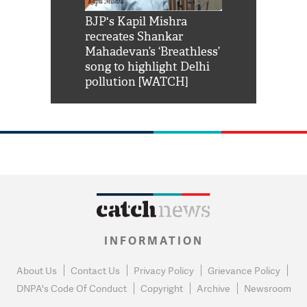
Shah Rukh
BJP's Kapil Mishra
Watch: PM Mo
us reply to
recreates Shankar
8 cheetahs 
him 'Filmo
Mahadevan’s ‘Breathless’
at Kuno Nati
habro mai
song to highlight Delhi
pollution [WATCH]
INFORMATION
About Us
Contact Us
Privacy Policy
Grievance Policy
DNPA's Code Of Conduct
Copyright
Archive
Newsroom