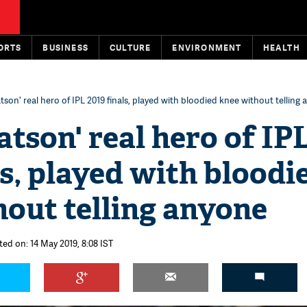
ORTS
BUSINESS
CULTURE
ENVIRONMENT
HEALTH
son' real hero of IPL 2019 finals, played with bloodied knee without telling
tson' real hero of IP
ls, played with bloodi
out telling anyone
ted on: 14 May 2019, 8:08 IST