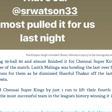
Harbhajan Singh revealed Shane Watson's injury in his Instagram st
 59-ball 80 and almost finished it for Chennai Super Kin
ver of the match. Lasith Malinga was bowling the last ove
uns for them as he dismissed Shardul Thakur off the las
 win.
Chennai Super Kings by just 1 run to lift their fourth 
 most successful team in the league’s history winning it in