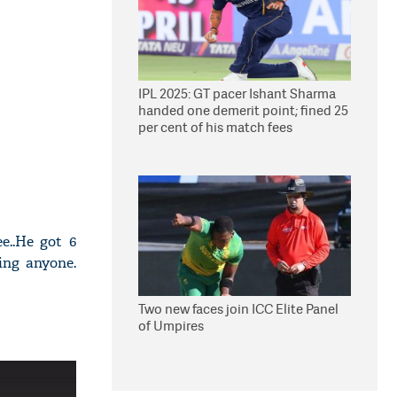
IPL 2025: GT pacer Ishant Sharma
handed one demerit point; fined 25
per cent of his match fees
e..He got 6
ing anyone.
Two new faces join ICC Elite Panel
of Umpires