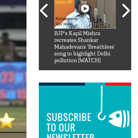
SRK': Shah Rukh
BJP's Kapil Mishra
Watch:
hilarious reply to
recreates Shankar
8 che
elling him 'Filmo
Mahadevan’s ‘Breathless’
at Kun
ao...Khabro mai
song to highlight Delhi
pollution [WATCH]
SUBSCRIBE
TO OUR
NEWSLETTER