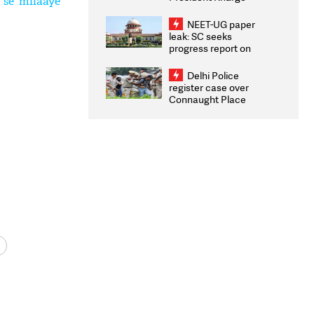
 se milaaye
Congratulates CWG
2026 Medallists
NEET-UG paper
leak: SC seeks
progress report on
transparency, digital
infrastructure, security
Delhi Police
on pleas seeking NTA
register case over
overhaul
Connaught Place
stone pelting; two
ACPs injured