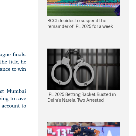
BCCI decides to suspend the
remainder of IPL 2025 for a week
gue finals.
he title, he
hance to win
nst Mumbai
IPL 2025 Betting Racket Busted in
ving to save
Delhi’s Narela, Two Arrested
m account to