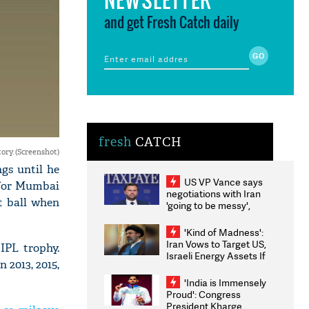
and get Fresh Catch daily
fresh
CATCH
ory. (Screenshot)
gs until he
US VP Vance says
r for Mumbai
negotiations with Iran
t ball when
'going to be messy',
'take some time'
'Kind of Madness':
Iran Vows to Target US,
IPL trophy.
Israeli Energy Assets If
 2013, 2015,
Attacked as Trump
Weighs Fresh Strikes
'India is Immensely
Proud': Congress
President Kharge