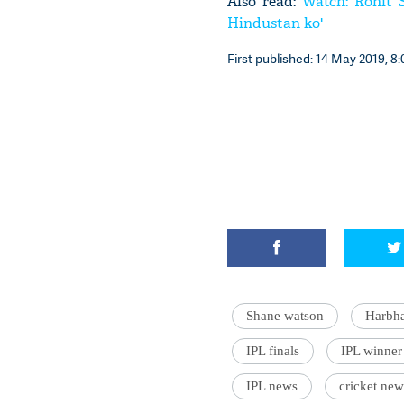
Also read:
Watch: Rohit S
Hindustan ko'
First published: 14 May 2019, 8:
Shane watson
Harbha
IPL finals
IPL winner
IPL news
cricket new