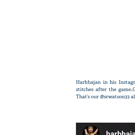
Harbhajan in his Instag
stitches after the game.
That’s our @srwatson33 alm