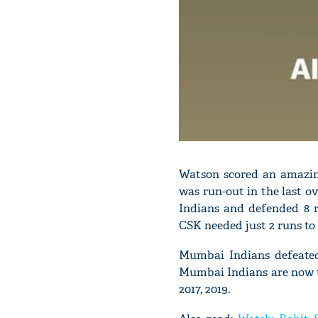
Watson scored an amazing
was run-out in the last o
Indians and defended 8 r
CSK needed just 2 runs to
Mumbai Indians defeated 
Mumbai Indians are now the
2017, 2019.