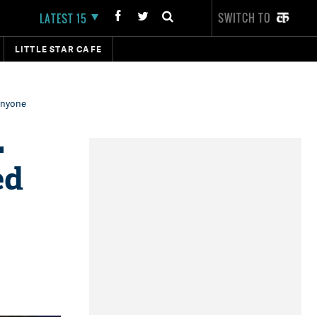
SWITCH TO
LATEST 15
LITTLE STAR CAFE
 anyone
L
ed