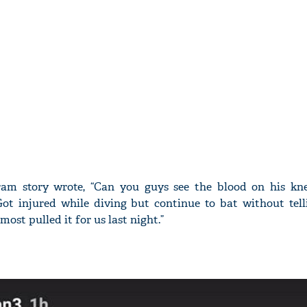
ram story wrote, “Can you guys see the blood on his kne
.Got injured while diving but continue to bat without tell
ost pulled it for us last night.”