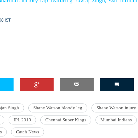
harma's victory rap featuring Yuvraj Singh, 'Asli Hitman
08 IST
jan Singh
Shane Watson bloody leg
Shane Watson injury
IPL 2019
Chennai Super Kings
Mumbai Indians
s
Catch News