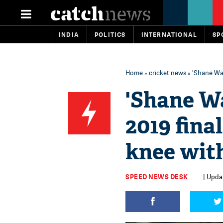
INDIA
POLITICS
INTERNATIONAL
SP
Home
»
cricket news
» 'Shane Wat
'Shane Wa
2019 fina
knee with
SPEED NEWS DESK
| Upda