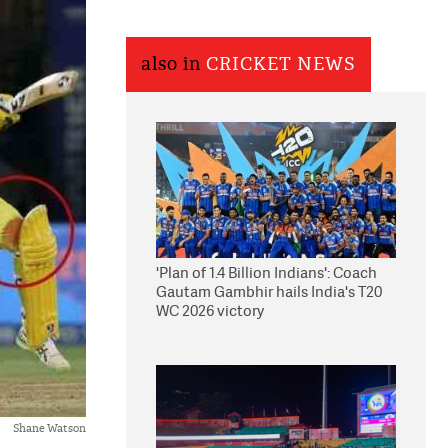
also in
CRICKET NEWS
'Plan of 1.4 Billion Indians': Coach
Gautam Gambhir hails India's T20
WC 2026 victory
Shane Watson