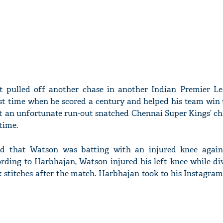
 pulled off another chase in another Indian Premier Lea
st time when he scored a century and helped his team win t
ut an unfortunate run-out snatched Chennai Super Kings’ c
time.
ed that Watson was batting with an injured knee agai
cording to Harbhajan, Watson injured his left knee while di
ix stitches after the match. Harbhajan took to his Instagra