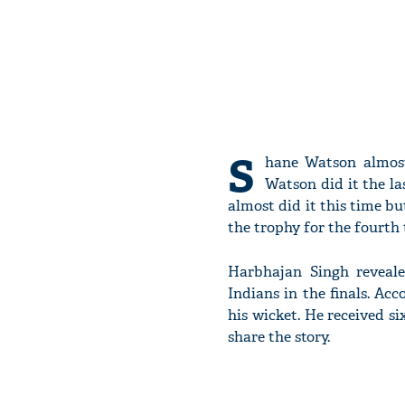
S
hane Watson almost
Watson did it the la
almost did it this time b
the trophy for the fourth 
Harbhajan Singh reveal
Indians in the finals. Ac
his wicket. He received s
share the story.