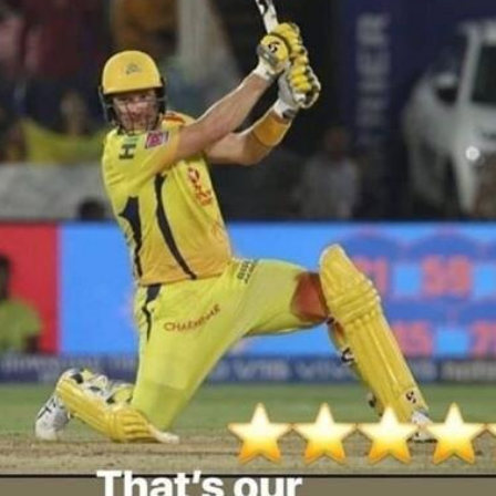
'Ask
Khan 
fan t
mai a
nahi'