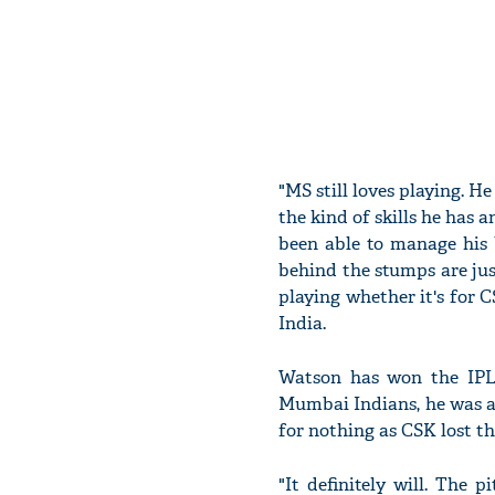
"MS still loves playing. He
the kind of skills he has 
been able to manage his 
behind the stumps are jus
playing whether it's for 
India.
Watson has won the IPL 
Mumbai Indians, he was a
for nothing as CSK lost the
"It definitely will. The 