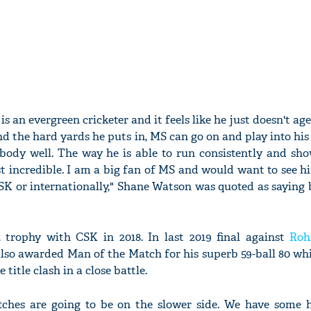
 is an evergreen cricketer and it feels like he just doesn't ag
and the hard yards he puts in, MS can go on and play into his
body well. The way he is able to run consistently and show
t incredible. I am a big fan of MS and would want to see 
CSK or internationally," Shane Watson was quoted as saying
trophy with CSK in 2018. In last 2019 final against
Roh
lso awarded Man of the Match for his superb 59-ball 80 whi
 title clash in a close battle.
pitches are going to be on the slower side. We have some 