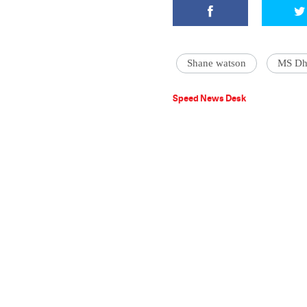
Shane watson
MS Dh
Speed News Desk