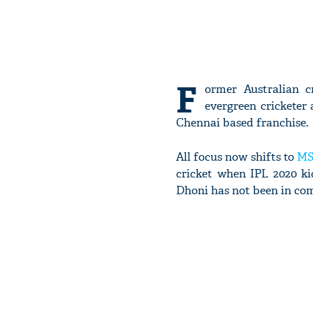
F
ormer Australian c
evergreen cricketer 
Chennai based franchise.
All focus now shifts to
MS
cricket when IPL 2020 k
Dhoni has not been in comp