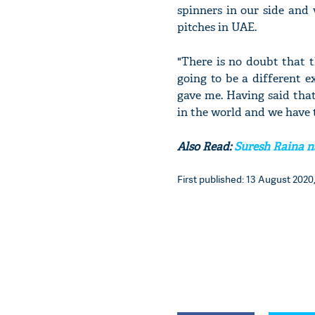
spinners in our side and 
pitches in UAE.
"There is no doubt that t
going to be a different 
gave me. Having said that
in the world and we have 
Also Read:
Suresh Raina na
First published: 13 August 2020,