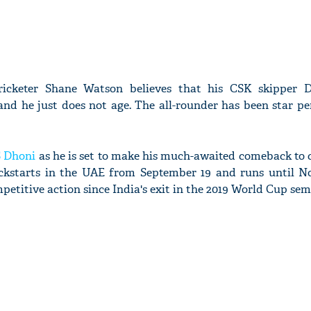
ricketer Shane Watson believes that his CSK skipper 
and he just does not age. The all-rounder has been star p
 Dhoni
as he is set to make his much-awaited comeback to 
ickstarts in the UAE from September 19 and runs until N
etitive action since India's exit in the 2019 World Cup semi