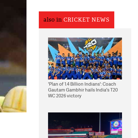
also in
CRICKET NEWS
'Plan of 1.4 Billion Indians': Coach
Gautam Gambhir hails India's T20
WC 2026 victory