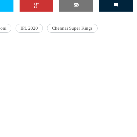
oni
IPL 2020
Chennai Super Kings
'Ask
Khan 
fan t
mai a
nahi'