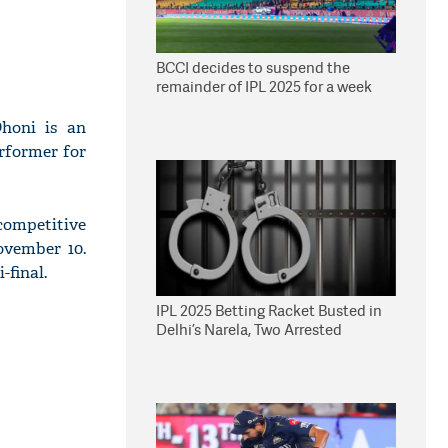
BCCI decides to suspend the
remainder of IPL 2025 for a week
Dhoni is an
erformer for
competitive
ovember 10.
-final.
IPL 2025 Betting Racket Busted in
Delhi’s Narela, Two Arrested