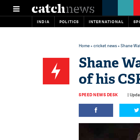
INDIA
POLITICS
INTERNATIONAL
SP
Home
»
cricket news
» Shane Wat
Shane Wa
of his C
SPEED NEWS DESK
| Upda