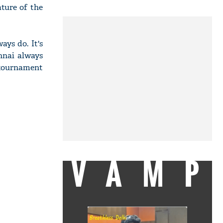
ature of the
ays do. It's
nnai always
0 tournament
VAMP