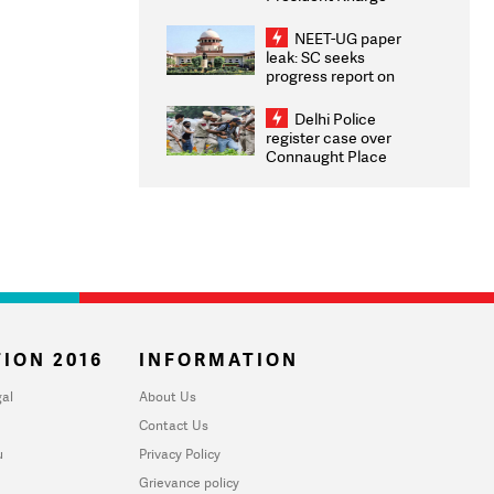
Congratulates CWG
2026 Medallists
NEET-UG paper
leak: SC seeks
progress report on
transparency, digital
infrastructure, security
Delhi Police
on pleas seeking NTA
register case over
overhaul
Connaught Place
stone pelting; two
ACPs injured
ION 2016
INFORMATION
al
About Us
Contact Us
u
Privacy Policy
Grievance policy