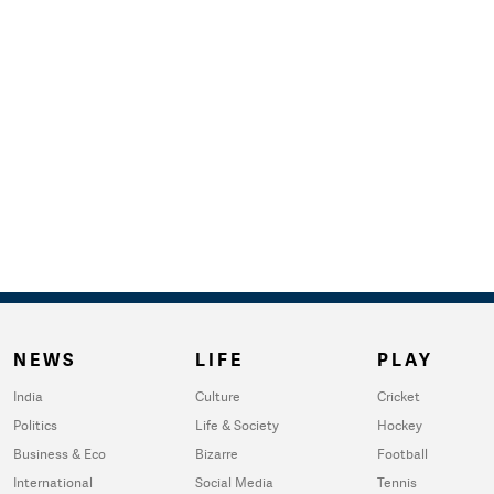
NEWS
LIFE
PLAY
India
Culture
Cricket
Politics
Life & Society
Hockey
Business & Eco
Bizarre
Football
International
Social Media
Tennis