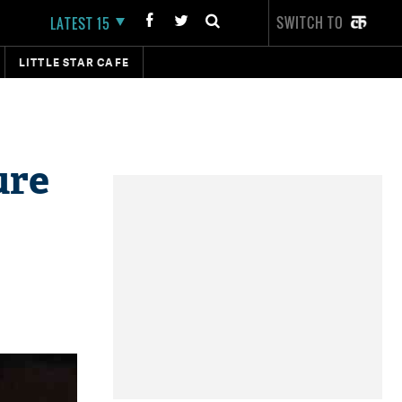
SWITCH TO
LATEST 15
LITTLE STAR CAFE
ure