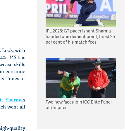
IPL 2025: GT pacer Ishant Sharma
handed one demerit point; fined 25
per cent of his match fees
e. Look, with
 40s. MS has
case skills
him continue
 by Times of
it Sharma
’s
Two new faces join ICC Elite Panel
ch went all
of Umpires
high-quality