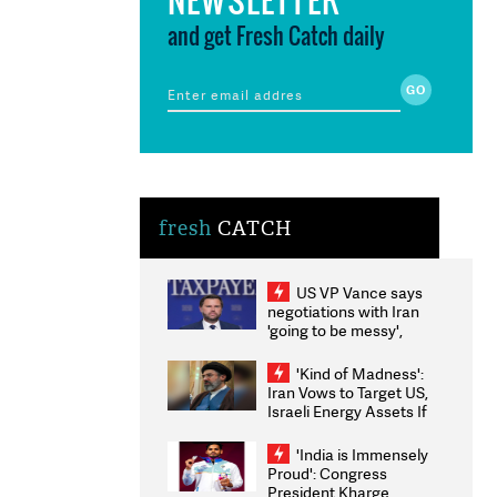
and get Fresh Catch daily
fresh
CATCH
US VP Vance says
negotiations with Iran
'going to be messy',
'take some time'
'Kind of Madness':
Iran Vows to Target US,
Israeli Energy Assets If
Attacked as Trump
Weighs Fresh Strikes
'India is Immensely
Proud': Congress
President Kharge