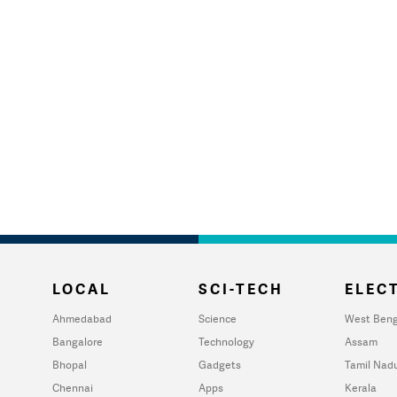
LOCAL
SCI-TECH
ELECT
Ahmedabad
Science
West Beng
Bangalore
Technology
Assam
Bhopal
Gadgets
Tamil Nad
Chennai
Apps
Kerala