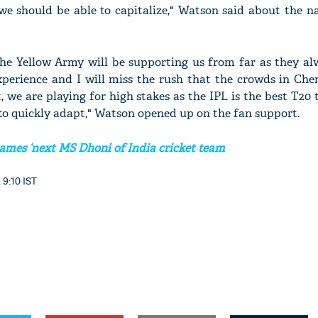
we should be able to capitalize," Watson said about the n
he Yellow Army will be supporting us from far as they alw
experience and I will miss the rush that the crowds in Che
, we are playing for high stakes as the IPL is the best T2
to quickly adapt," Watson opened up on the fan support.
mes ‘next MS Dhoni of India cricket team
 9:10 IST