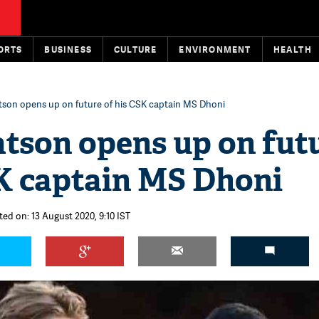
ORTS
BUSINESS
CULTURE
ENVIRONMENT
HEALTH
son opens up on future of his CSK captain MS Dhoni
tson opens up on fut
SK captain MS Dhoni
ted on: 13 August 2020, 9:10 IST