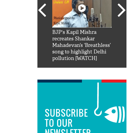
SRK': Shah Rukh
BJP's Kapil Mishra
Watch:
hilarious reply to
recreates Shankar
8 che
elling him 'Filmo
Mahadevan’s ‘Breathless’
at Kun
ao...Khabro mai
song to highlight Delhi
pollution [WATCH]
SUBSCRIBE
TO OUR
NEWSLETTER