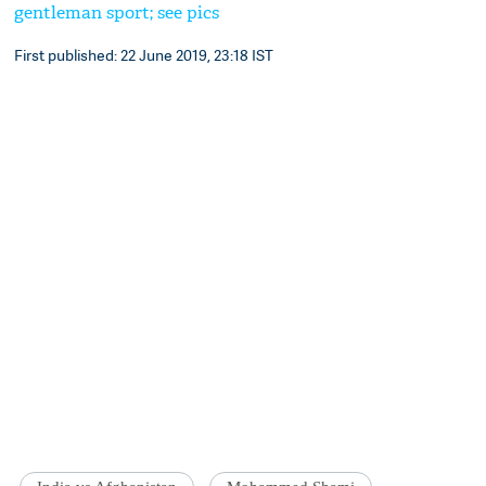
gentleman sport; see pics
First published: 22 June 2019, 23:18 IST