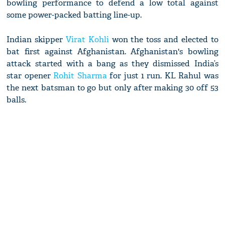
bowling performance to defend a low total against
some power-packed batting line-up.
Indian skipper
Virat Kohli
won the toss and elected to
bat first against Afghanistan. Afghanistan's bowling
attack started with a bang as they dismissed India’s
star opener
Rohit Sharma
for just 1 run. KL Rahul was
the next batsman to go but only after making 30 off 53
balls.