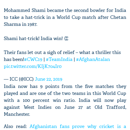
Mohammed Shami became the second bowler for India
to take a hat-trick in a World Cup match after Chetan
Sharma in 1987.
Shami hat-trick! India win! 👏
Their fans let out a sigh of relief – what a thriller this
has been!
#CWC19
|
#TeamIndia
|
#AfghanAtalan
pic.twitter.com/KIjK7o4Ir0
— ICC (@ICC)
June 22, 2019
India now has 9 points from the five matches they
played and are one of the two teams in this World Cup
with a 100 percent win ratio. India will now play
against West Indies on June 27 at Old Trafford,
Manchester.
Also read:
Afghanistan fans prove why cricket is a