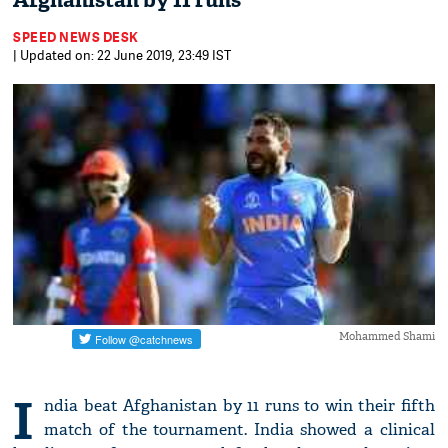
Afghanistan by 11 runs
SPEED NEWS DESK
| Updated on: 22 June 2019, 23:49 IST
Mohammed Shami
I
ndia beat Afghanistan by 11 runs to win their fifth
match of the tournament. India showed a clinical