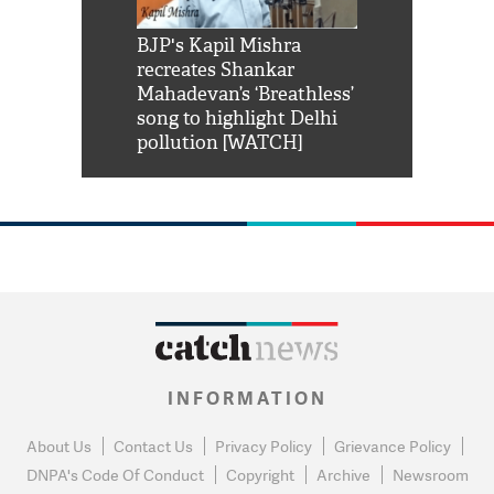
Shah Rukh
BJP's Kapil Mishra
Watch: PM Mo
us reply to
recreates Shankar
8 cheetahs 
him 'Filmo
Mahadevan’s ‘Breathless’
at Kuno Nati
habro mai
song to highlight Delhi
pollution [WATCH]
INFORMATION
About Us
Contact Us
Privacy Policy
Grievance Policy
DNPA's Code Of Conduct
Copyright
Archive
Newsroom