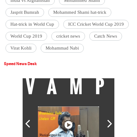
India vs Afghanistan
Mohammed Shami
Jasprit Bumrah
Mohammed Shami hat-trick
Hat-trick in World Cup
ICC Cricket World Cup 2019
World Cup 2019
cricket news
Catch News
Virat Kohli
Mohammad Nabi
Speed News Desk
VAMP