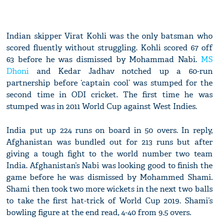
Indian skipper Virat Kohli was the only batsman who
scored fluently without struggling. Kohli scored 67 off
63 before he was dismissed by Mohammad Nabi.
MS
Dhoni
and Kedar Jadhav notched up a 60-run
partnership before ‘captain cool’ was stumped for the
second time in ODI cricket. The first time he was
stumped was in 2011 World Cup against West Indies.
India put up 224 runs on board in 50 overs. In reply,
Afghanistan was bundled out for 213 runs but after
giving a tough fight to the world number two team
India. Afghanistan’s Nabi was looking good to finish the
game before he was dismissed by Mohammed Shami.
Shami then took two more wickets in the next two balls
to take the first hat-trick of World Cup 2019. Shami’s
bowling figure at the end read, 4-40 from 9.5 overs.