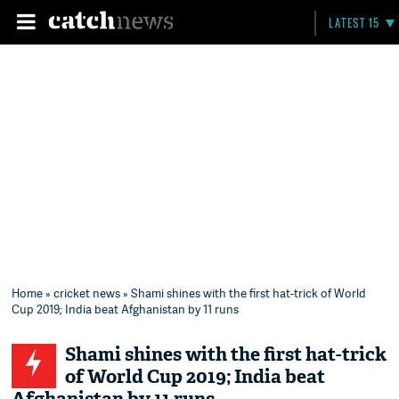
LATEST 15
Home
»
cricket news
» Shami shines with the first hat-trick of World
Cup 2019; India beat Afghanistan by 11 runs
Shami shines with the first hat-trick
of World Cup 2019; India beat