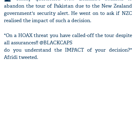
abandon the tour of Pakistan due to the New Zealand
government's security alert. He went on to ask if NZC
realised the impact of such a decision.
"On a HOAX threat you have called-off the tour despite
all assurances!! @BLACKCAPS
do you understand the IMPACT of your decision?"
Afridi tweeted.