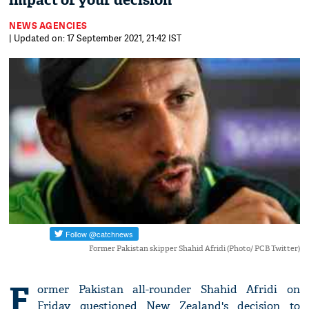
impact of your decision
NEWS AGENCIES
| Updated on: 17 September 2021, 21:42 IST
Former Pakistan skipper Shahid Afridi (Photo/ PCB Twitter)
F
ormer Pakistan all-rounder Shahid Afridi on
Friday questioned New Zealand's decision to