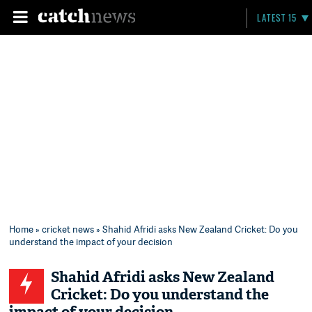
LATEST 15
Home
»
cricket news
» Shahid Afridi asks New Zealand Cricket: Do you
understand the impact of your decision
Shahid Afridi asks New Zealand
Cricket: Do you understand the