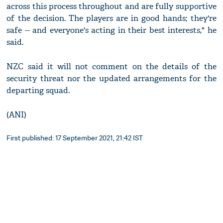
across this process throughout and are fully supportive
of the decision. The players are in good hands; they're
safe -- and everyone's acting in their best interests," he
said.
NZC said it will not comment on the details of the
security threat nor the updated arrangements for the
departing squad.
(ANI)
First published: 17 September 2021, 21:42 IST