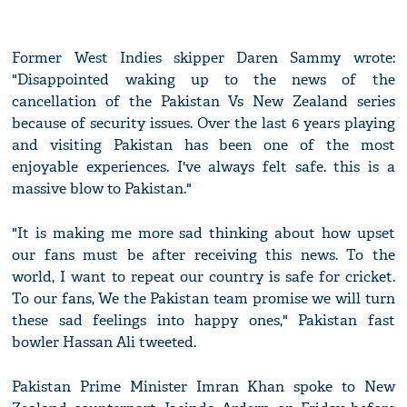
Former West Indies skipper Daren Sammy wrote:
"Disappointed waking up to the news of the
cancellation of the Pakistan Vs New Zealand series
because of security issues. Over the last 6 years playing
and visiting Pakistan has been one of the most
enjoyable experiences. I've always felt safe. this is a
massive blow to Pakistan."
"It is making me more sad thinking about how upset
our fans must be after receiving this news. To the
world, I want to repeat our country is safe for cricket.
To our fans, We the Pakistan team promise we will turn
these sad feelings into happy ones," Pakistan fast
bowler Hassan Ali tweeted.
Pakistan Prime Minister Imran Khan spoke to New