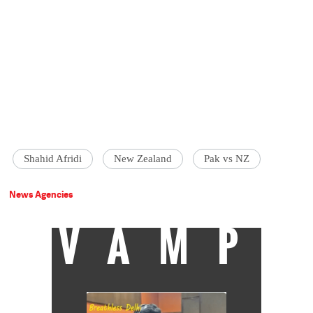
Shahid Afridi
New Zealand
Pak vs NZ
News Agencies
VAMP