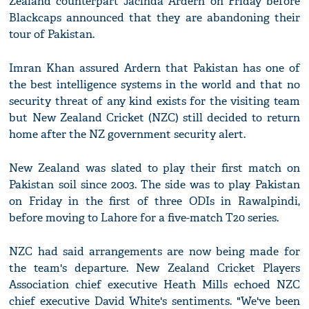
Zealand counterpart Jacinda Ardern on Friday before
Blackcaps announced that they are abandoning their
tour of Pakistan.
Imran Khan assured Ardern that Pakistan has one of
the best intelligence systems in the world and that no
security threat of any kind exists for the visiting team
but New Zealand Cricket (NZC) still decided to return
home after the NZ government security alert.
New Zealand was slated to play their first match on
Pakistan soil since 2003. The side was to play Pakistan
on Friday in the first of three ODIs in Rawalpindi,
before moving to Lahore for a five-match T20 series.
NZC had said arrangements are now being made for
the team's departure. New Zealand Cricket Players
Association chief executive Heath Mills echoed NZC
chief executive David White's sentiments. "We've been