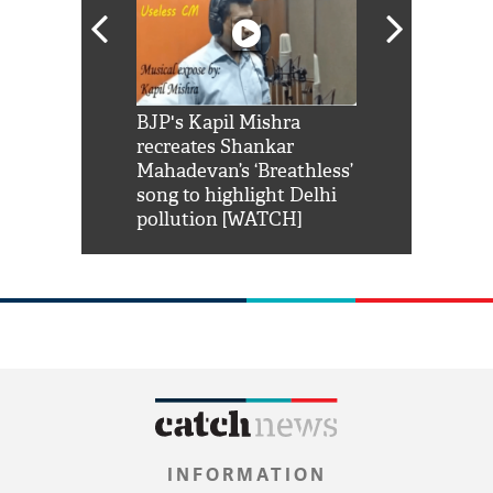
Shah Rukh
BJP's Kapil Mishra
Watch: PM Mo
us reply to
recreates Shankar
8 cheetahs 
him 'Filmo
Mahadevan’s ‘Breathless’
at Kuno Nati
habro mai
song to highlight Delhi
pollution [WATCH]
INFORMATION