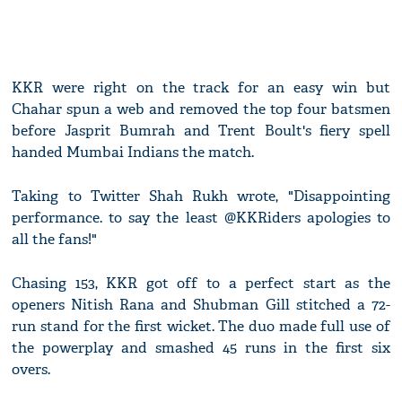
KKR were right on the track for an easy win but
Chahar spun a web and removed the top four batsmen
before Jasprit Bumrah and Trent Boult's fiery spell
handed Mumbai Indians the match.
Taking to Twitter Shah Rukh wrote, "Disappointing
performance. to say the least @KKRiders apologies to
all the fans!"
Chasing 153, KKR got off to a perfect start as the
openers Nitish Rana and Shubman Gill stitched a 72-
run stand for the first wicket. The duo made full use of
the powerplay and smashed 45 runs in the first six
overs.