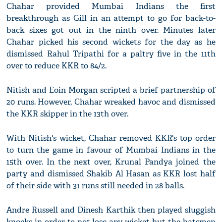
Chahar provided Mumbai Indians the first
breakthrough as Gill in an attempt to go for back-to-
back sixes got out in the ninth over. Minutes later
Chahar picked his second wickets for the day as he
dismissed Rahul Tripathi for a paltry five in the 11th
over to reduce KKR to 84/2.
Nitish and Eoin Morgan scripted a brief partnership of
20 runs. However, Chahar wreaked havoc and dismissed
the KKR skipper in the 13th over.
With Nitish's wicket, Chahar removed KKR's top order
to turn the game in favour of Mumbai Indians in the
15th over. In the next over, Krunal Pandya joined the
party and dismissed Shakib Al Hasan as KKR lost half
of their side with 31 runs still needed in 28 balls.
Andre Russell and Dinesh Karthik then played sluggish
knocks in order to not lose any wicket but the batsmen