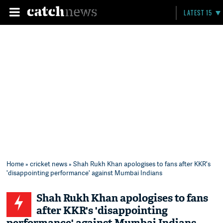
LATEST 15
Home
»
cricket news
» Shah Rukh Khan apologises to fans after KKR's
'disappointing performance' against Mumbai Indians
Shah Rukh Khan apologises to fans
after KKR's 'disappointing