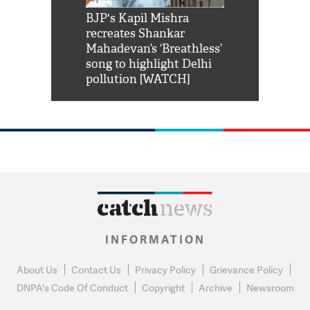
Shah Rukh
BJP's Kapil Mishra
Watch: PM Mo
us reply to
recreates Shankar
8 cheetahs 
him 'Filmo
Mahadevan’s ‘Breathless’
at Kuno Nati
habro mai
song to highlight Delhi
pollution [WATCH]
INFORMATION
About Us
Contact Us
Privacy Policy
Grievance Policy
DNPA's Code Of Conduct
Copyright
Archive
Newsroom