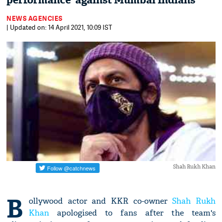
performance' against Mumbai Indians
NEWS AGENCIES
| Updated on: 14 April 2021, 10:09 IST
Shah Rukh Khan
B
ollywood actor and KKR co-owner
Shah Rukh
Khan
apologised to fans after the team's