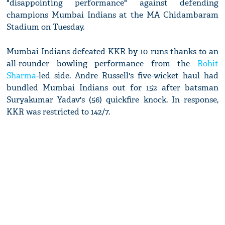
"disappointing performance" against defending
champions Mumbai Indians at the MA Chidambaram
Stadium on Tuesday.
Mumbai Indians defeated KKR by 10 runs thanks to an
all-rounder bowling performance from the
Rohit
Sharma
-led side. Andre Russell's five-wicket haul had
bundled Mumbai Indians out for 152 after batsman
Suryakumar Yadav's (56) quickfire knock. In response,
KKR was restricted to 142/7.