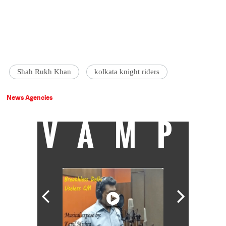
Shah Rukh Khan
kolkata knight riders
News Agencies
VAMP