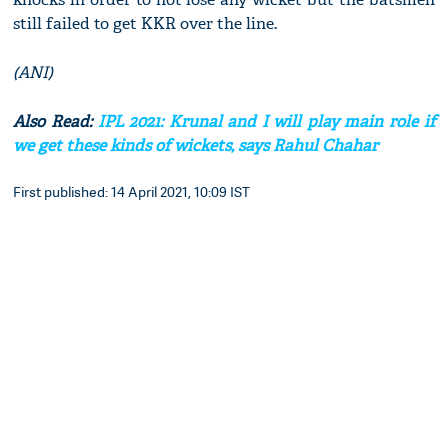
still failed to get KKR over the line.
(ANI)
Also Read:
IPL 2021: Krunal and I will play main role if
we get these kinds of wickets, says Rahul Chahar
First published: 14 April 2021, 10:09 IST