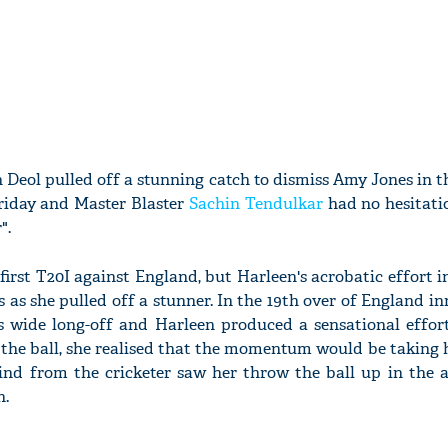
 Deol pulled off a stunning catch to dismiss Amy Jones in th
riday and Master Blaster
Sachin Tendulkar
had no hesitatio
".
first T20I against England, but Harleen's acrobatic effort 
 as she pulled off a stunner. In the 19th over of England in
 wide long-off and Harleen produced a sensational effort
 the ball, she realised that the momentum would be taking 
ind from the cricketer saw her throw the ball up in the a
h.