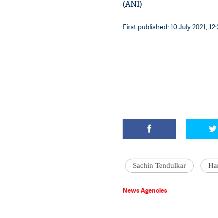
(ANI)
First published: 10 July 2021, 12
Sachin Tendulkar
Ha
News Agencies