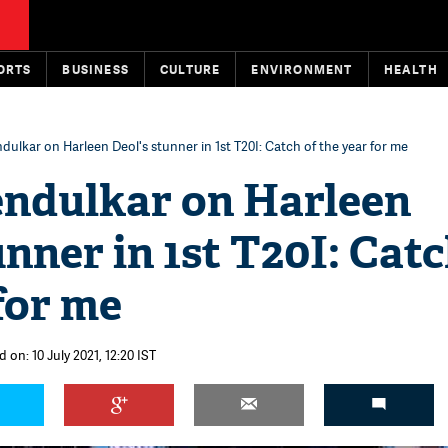
ORTS
BUSINESS
CULTURE
ENVIRONMENT
HEALTH
dulkar on Harleen Deol's stunner in 1st T20I: Catch of the year for me
endulkar on Harleen
unner in 1st T20I: Catc
for me
 on: 10 July 2021, 12:20 IST