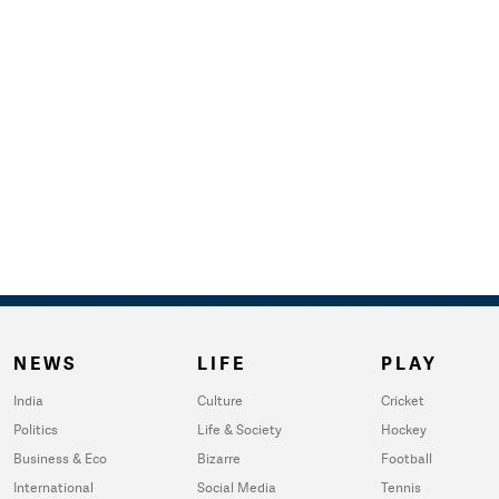
NEWS
LIFE
PLAY
India
Culture
Cricket
Politics
Life & Society
Hockey
Business & Eco
Bizarre
Football
International
Social Media
Tennis