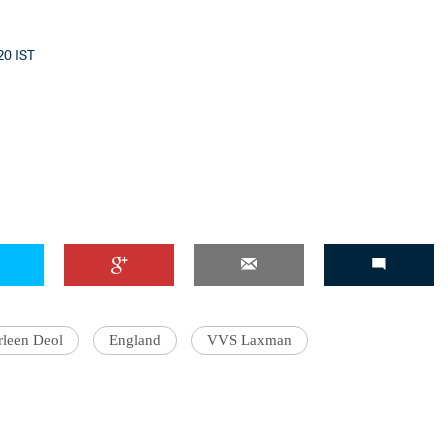
:20 IST
'Ask
Khan 
fan t
mai a
nahi'
rleen Deol
England
VVS Laxman