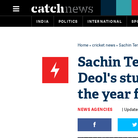
INDIA
POLITICS
INTERNATIONAL
SP
Home
»
cricket news
» Sachin Ten
Sachin T
Deol's st
the year 
NEWS AGENCIES
| Updated