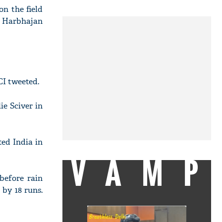
n the field
" Harbhajan
CI tweeted.
e Sciver in
ed India in
VAMP
 before rain
 by 18 runs.