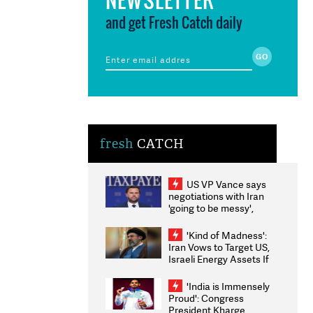
and get Fresh Catch daily
fresh
CATCH
US VP Vance says
negotiations with Iran
'going to be messy',
'take some time'
'Kind of Madness':
Iran Vows to Target US,
Israeli Energy Assets If
Attacked as Trump
Weighs Fresh Strikes
'India is Immensely
Proud': Congress
President Kharge