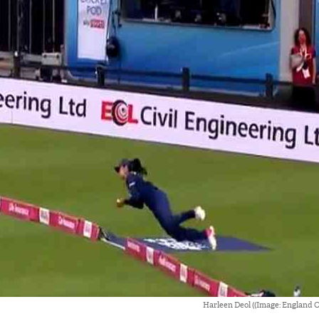
Harleen Deol ((Image: England Cr