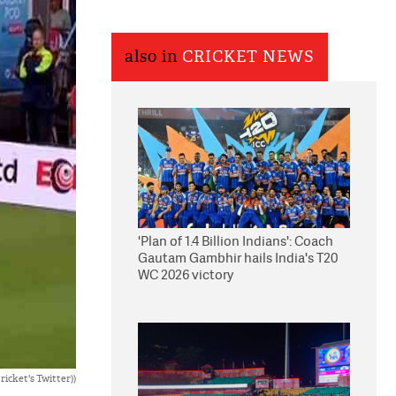
also in
CRICKET NEWS
'Plan of 1.4 Billion Indians': Coach
Gautam Gambhir hails India's T20
WC 2026 victory
icket's Twitter))