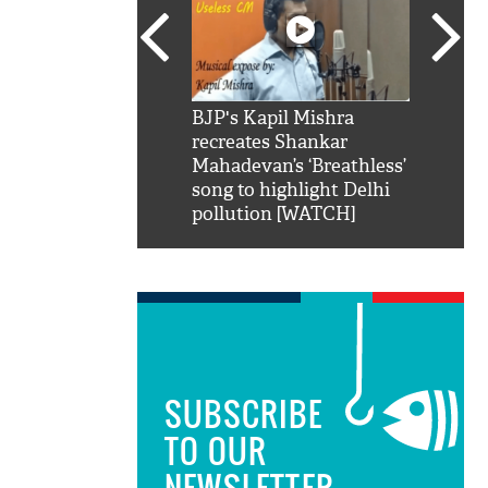
SRK': Shah Rukh
BJP's Kapil Mishra
Watch:
hilarious reply to
recreates Shankar
8 che
elling him 'Filmo
Mahadevan’s ‘Breathless’
at Kun
ao...Khabro mai
song to highlight Delhi
pollution [WATCH]
SUBSCRIBE
TO OUR
NEWSLETTER