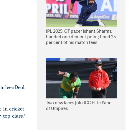
IPL 2025: GT pacer Ishant Sharma
handed one demerit point; fined 25
per cent of his match fees
harleenDeol.
Two new faces join ICC Elite Panel
of Umpires
 in cricket.
 top class,"