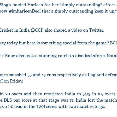
Singh lauded Harleen for her "simply outstanding" effort o
a bow @imharleenDeol that's simply outstanding keep it up,
ricket in India (BCCI) also shared a video on Twitter.
 way today but here is something special from the game," BC
t Kaur also took a stunning catch to dismiss inform Natali
ones smashed 55 and 43 runs respectively as England defeat
0I on Friday.
n 20 overs and then restricted India to 54/3 in 8.4 overs
he DLS par score at that stage was 72, India lost the match
k a 1-0 lead in the T20I series with two matches to go.