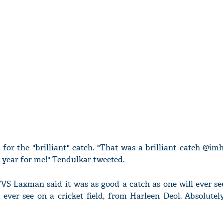
for the "brilliant" catch. "That was a brilliant catch @im
e year for me!" Tendulkar tweeted.
VS Laxman said it was as good a catch as one will ever see
 ever see on a cricket field, from Harleen Deol. Absolutely