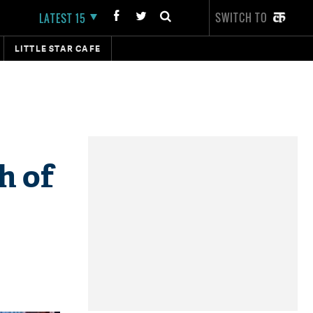
SWITCH TO
LATEST 15
LITTLE STAR CAFE
h of