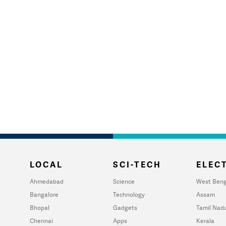
LOCAL
SCI-TECH
ELECT
Ahmedabad
Science
West Beng
Bangalore
Technology
Assam
Bhopal
Gadgets
Tamil Nad
Chennai
Apps
Kerala