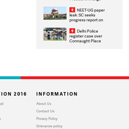
Congratulates CWG
2026 Medallists
NEET-UG paper
leak: SC seeks
progress report on
transparency, digital
infrastructure, security
Delhi Police
on pleas seeking NTA
register case over
overhaul
Connaught Place
stone pelting; two
ACPs injured
ION 2016
INFORMATION
al
About Us
Contact Us
u
Privacy Policy
Grievance policy