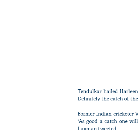
Tendulkar hailed Harleen 
Definitely the catch of th
Former Indian cricketer V
"As good a catch one will
Laxman tweeted.