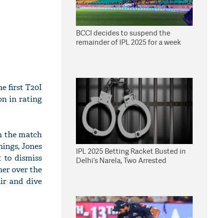
BCCI decides to suspend the
remainder of IPL 2025 for a week
e first T20I
n in rating
in the match
nings, Jones
IPL 2025 Betting Racket Busted in
 to dismiss
Delhi’s Narela, Two Arrested
her over the
ir and dive