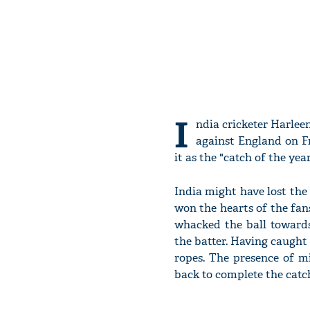
I
ndia cricketer Harleen
against England on F
it as the "catch of the year
India might have lost the 
won the hearts of the fans
whacked the ball towards
the batter. Having caught
ropes. The presence of m
back to complete the catc