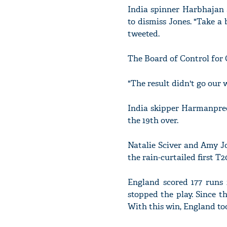
India spinner Harbhajan 
to dismiss Jones. "Take 
tweeted.
The Board of Control for C
"The result didn't go our
India skipper Harmanpree
the 19th over.
Natalie Sciver and Amy J
the rain-curtailed first T2
England scored 177 runs i
stopped the play. Since t
With this win, England too