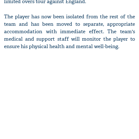
limited overs tour against England.
The player has now been isolated from the rest of the
team and has been moved to separate, appropriate
accommodation with immediate effect. The team's
medical and support staff will monitor the player to
ensure his physical health and mental well-being.