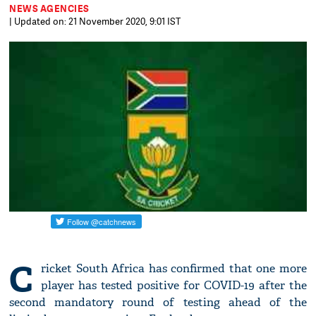
NEWS AGENCIES
| Updated on: 21 November 2020, 9:01 IST
C
ricket South Africa has confirmed that one more
player has tested positive for COVID-19 after the
second mandatory round of testing ahead of the