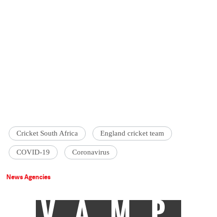
Cricket South Africa
England cricket team
COVID-19
Coronavirus
News Agencies
VAMP