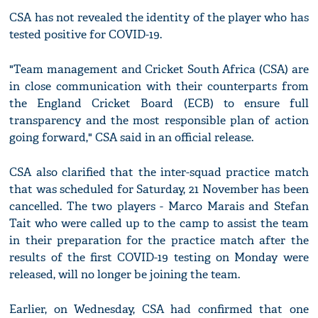
CSA has not revealed the identity of the player who has
tested positive for COVID-19.
"Team management and Cricket South Africa (CSA) are
in close communication with their counterparts from
the England Cricket Board (ECB) to ensure full
transparency and the most responsible plan of action
going forward," CSA said in an official release.
CSA also clarified that the inter-squad practice match
that was scheduled for Saturday, 21 November has been
cancelled. The two players - Marco Marais and Stefan
Tait who were called up to the camp to assist the team
in their preparation for the practice match after the
results of the first COVID-19 testing on Monday were
released, will no longer be joining the team.
Earlier, on Wednesday, CSA had confirmed that one