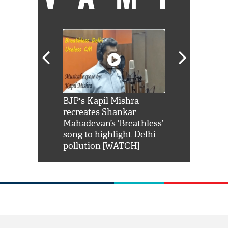
Shah Rukh
BJP's Kapil Mishra
Watch: PM Mo
us reply to
recreates Shankar
8 cheetahs 
him 'Filmo
Mahadevan’s ‘Breathless’
at Kuno Nati
habro mai
song to highlight Delhi
pollution [WATCH]