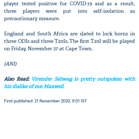
player tested positive for COVID-19 and as a result,
three players were put into self-isolation as
precautionary measure.
England and South Africa are slated to lock horns in
three ODIs and three T20Is. The first T20I will be played
on Friday, November 27 at Cape Town.
(ANI)
Also Read:
Virender Sehwag is pretty outspoken with
his dislike of me: Maxwell
First published: 21 November 2020, 9:01 IST