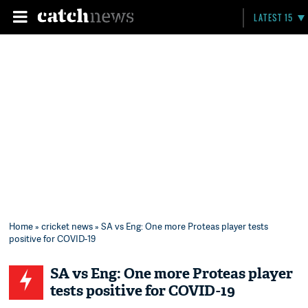
LATEST 15
Home
»
cricket news
» SA vs Eng: One more Proteas player tests
positive for COVID-19
SA vs Eng: One more Proteas player
tests positive for COVID-19