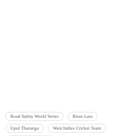
Road Safety World Series
Brian Lara
Upul Tharanga
West Indies Cricket Team