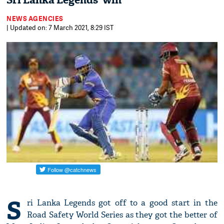
Sri Lanka Legends' win
NEWS AGENCIES
| Updated on: 7 March 2021, 8:29 IST
S
ri Lanka Legends got off to a good start in the
Road Safety World Series as they got the better of