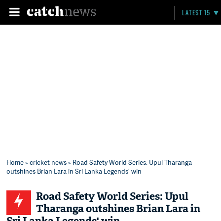
LATEST 15
Home
»
cricket news
» Road Safety World Series: Upul Tharanga
outshines Brian Lara in Sri Lanka Legends' win
Road Safety World Series: Upul
Tharanga outshines Brian Lara in