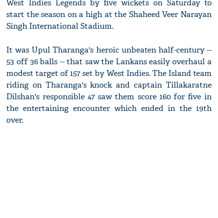
West Indies Legends by five wickets on Saturday to
start the season on a high at the Shaheed Veer Narayan
Singh International Stadium.
It was Upul Tharanga's heroic unbeaten half-century --
53 off 36 balls -- that saw the Lankans easily overhaul a
modest target of 157 set by West Indies. The Island team
riding on Tharanga's knock and captain Tillakaratne
Dilshan's responsible 47 saw them score 160 for five in
the entertaining encounter which ended in the 19th
over.