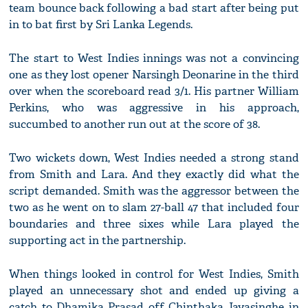
team bounce back following a bad start after being put
in to bat first by Sri Lanka Legends.
The start to West Indies innings was not a convincing
one as they lost opener Narsingh Deonarine in the third
over when the scoreboard read 3/1. His partner William
Perkins, who was aggressive in his approach,
succumbed to another run out at the score of 38.
Two wickets down, West Indies needed a strong stand
from Smith and Lara. And they exactly did what the
script demanded. Smith was the aggressor between the
two as he went on to slam 27-ball 47 that included four
boundaries and three sixes while Lara played the
supporting act in the partnership.
When things looked in control for West Indies, Smith
played an unnecessary shot and ended up giving a
catch to Dhamika Prasad off Chinthaka Jayasinghe in