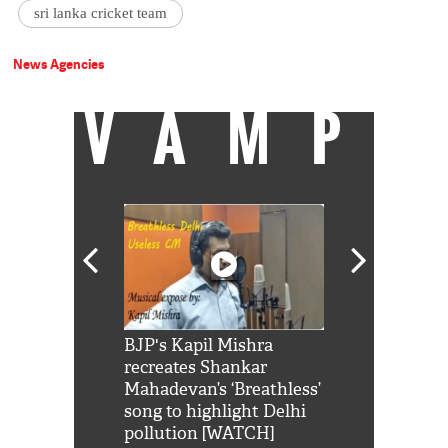
sri lanka cricket team
News Agencies
VAMP
Shah Rukh
BJP's Kapil Mishra
Watch: PM Mo
us reply to
recreates Shankar
8 cheetahs 
him 'Filmo
Mahadevan’s ‘Breathless’
at Kuno Nati
habro mai
song to highlight Delhi
pollution [WATCH]