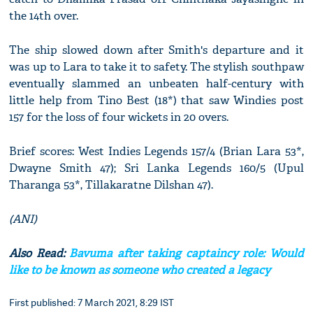
the 14th over.
The ship slowed down after Smith's departure and it
was up to Lara to take it to safety. The stylish southpaw
eventually slammed an unbeaten half-century with
little help from Tino Best (18*) that saw Windies post
157 for the loss of four wickets in 20 overs.
Brief scores: West Indies Legends 157/4 (Brian Lara 53*,
Dwayne Smith 47); Sri Lanka Legends 160/5 (Upul
Tharanga 53*, Tillakaratne Dilshan 47).
(ANI)
Also Read:
Bavuma after taking captaincy role: Would
like to be known as someone who created a legacy
First published: 7 March 2021, 8:29 IST