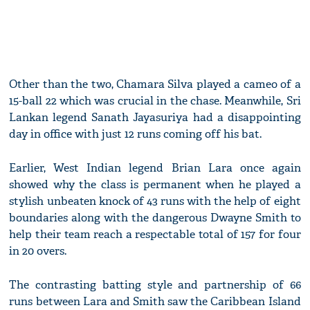
Other than the two, Chamara Silva played a cameo of a
15-ball 22 which was crucial in the chase. Meanwhile, Sri
Lankan legend Sanath Jayasuriya had a disappointing
day in office with just 12 runs coming off his bat.
Earlier, West Indian legend Brian Lara once again
showed why the class is permanent when he played a
stylish unbeaten knock of 43 runs with the help of eight
boundaries along with the dangerous Dwayne Smith to
help their team reach a respectable total of 157 for four
in 20 overs.
The contrasting batting style and partnership of 66
runs between Lara and Smith saw the Caribbean Island