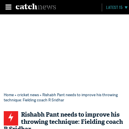
LATEST 15
Home
»
cricket news
» Rishabh Pant needs to improve his throwing
technique: Fielding coach R Sridhar
Rishabh Pant needs to improve his
throwing technique: Fielding coach