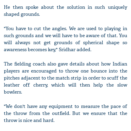
He then spoke about the solution in such uniquely
shaped grounds.
"You have to cut the angles. We are used to playing in
such grounds and we will have to be aware of that. You
will always not get grounds of spherical shape so
awareness becomes key," Sridhar added.
The fielding coach also gave details about how Indian
players are encouraged to throw one bounce into the
pitches adjacent to the match strip in order to scuff the
leather off cherry, which will then help the slow
bowlers.
"We don't have any equipment to measure the pace of
the throw from the outfield. But we ensure that the
throw is nice and hard.