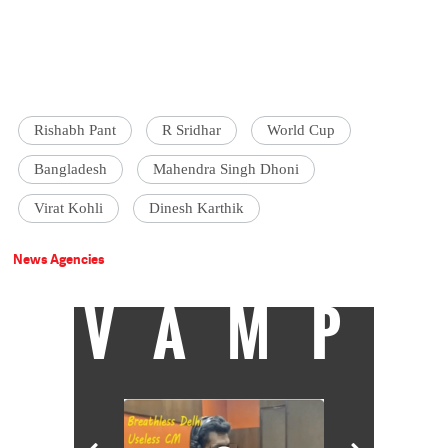
Rishabh Pant
R Sridhar
World Cup
Bangladesh
Mahendra Singh Dhoni
Virat Kohli
Dinesh Karthik
News Agencies
VAMP