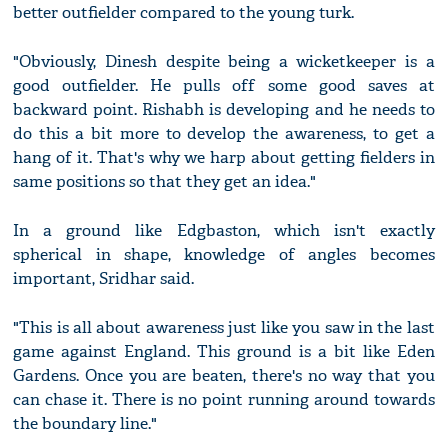
better outfielder compared to the young turk.
"Obviously, Dinesh despite being a wicketkeeper is a
good outfielder. He pulls off some good saves at
backward point. Rishabh is developing and he needs to
do this a bit more to develop the awareness, to get a
hang of it. That's why we harp about getting fielders in
same positions so that they get an idea."
In a ground like Edgbaston, which isn't exactly
spherical in shape, knowledge of angles becomes
important, Sridhar said.
"This is all about awareness just like you saw in the last
game against England. This ground is a bit like Eden
Gardens. Once you are beaten, there's no way that you
can chase it. There is no point running around towards
the boundary line."