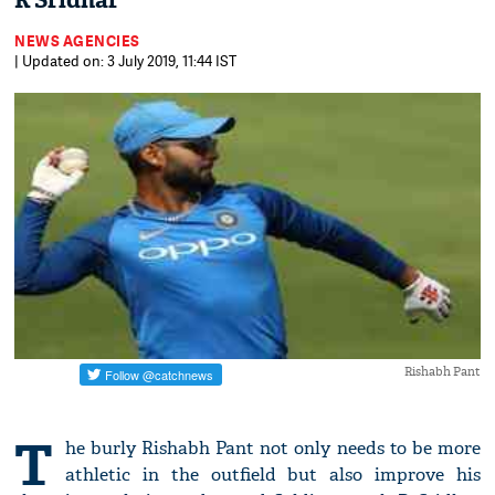
R Sridhar
NEWS AGENCIES
| Updated on: 3 July 2019, 11:44 IST
Rishabh Pant
T
he burly Rishabh Pant not only needs to be more
athletic in the outfield but also improve his