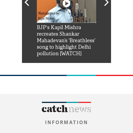
Shah Rukh
BJP's Kapil Mishra
Watch: PM Mo
us reply to
recreates Shankar
8 cheetahs 
him 'Filmo
Mahadevan’s ‘Breathless’
at Kuno Nati
habro mai
song to highlight Delhi
pollution [WATCH]
INFORMATION