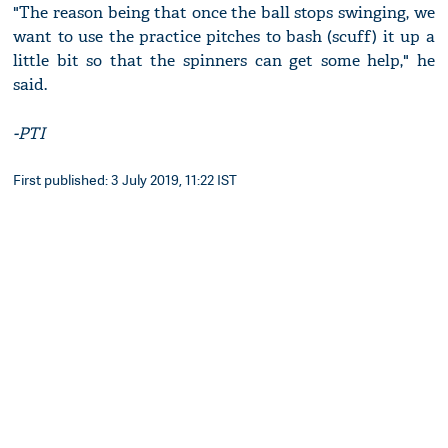
"The reason being that once the ball stops swinging, we
want to use the practice pitches to bash (scuff) it up a
little bit so that the spinners can get some help," he
said.
-PTI
First published: 3 July 2019, 11:22 IST