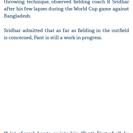
throwing technique, observed fielding coach R Sridhar
after his few lapses during the World Cup game against
Bangladesh.
Sridhar admitted that as far as fielding in the outfield
is concerned, Pant is still a work in progress.