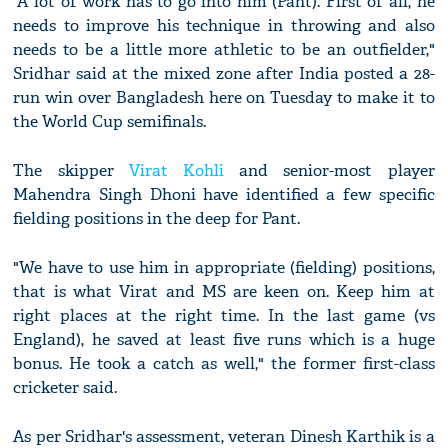
"A lot of work has to go into him (Pant). First of all, he
needs to improve his technique in throwing and also
needs to be a little more athletic to be an outfielder,"
Sridhar said at the mixed zone after India posted a 28-
run win over Bangladesh here on Tuesday to make it to
the World Cup semifinals.
The skipper
Virat Kohli
and senior-most player
Mahendra Singh Dhoni have identified a few specific
fielding positions in the deep for Pant.
"We have to use him in appropriate (fielding) positions,
that is what Virat and MS are keen on. Keep him at
right places at the right time. In the last game (vs
England), he saved at least five runs which is a huge
bonus. He took a catch as well," the former first-class
cricketer said.
As per Sridhar's assessment, veteran Dinesh Karthik is a