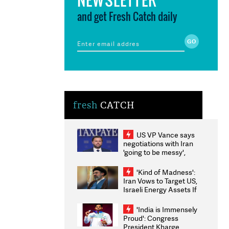
and get Fresh Catch daily
fresh
CATCH
US VP Vance says
negotiations with Iran
'going to be messy',
'take some time'
'Kind of Madness':
Iran Vows to Target US,
Israeli Energy Assets If
Attacked as Trump
Weighs Fresh Strikes
'India is Immensely
Proud': Congress
President Kharge