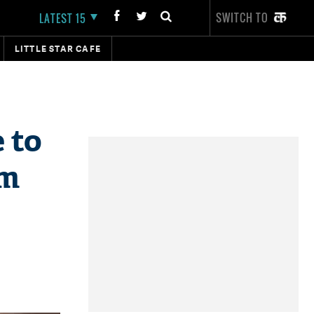
SWITCH TO
LATEST 15
LITTLE STAR CAFE
 to
'm