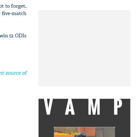
t to forget,
e five-match
win 51 ODIs
nt source of
VAMP