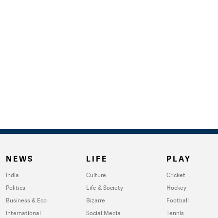
NEWS
LIFE
PLAY
India
Culture
Cricket
Politics
Life & Society
Hockey
Business & Eco
Bizarre
Football
International
Social Media
Tennis