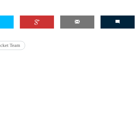
'Ask
Khan 
icket Team
fan t
mai a
nahi'