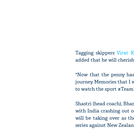
Tagging skippers
Virat K
added that he will cheris
"Now that the penny has
journey. Memories that I w
to watch the sport #Team
Shastri (head coach), Bhar
with India crashing out 
will be taking over as t
series against New Zealan