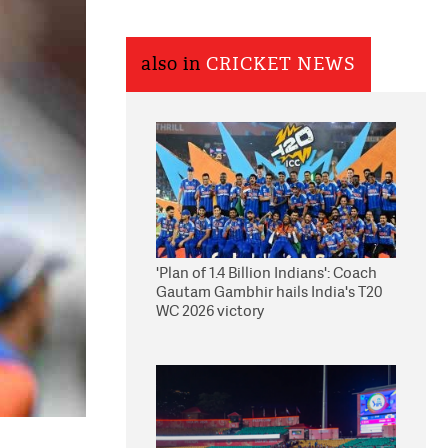
also in
CRICKET NEWS
'Plan of 1.4 Billion Indians': Coach
Gautam Gambhir hails India's T20
WC 2026 victory