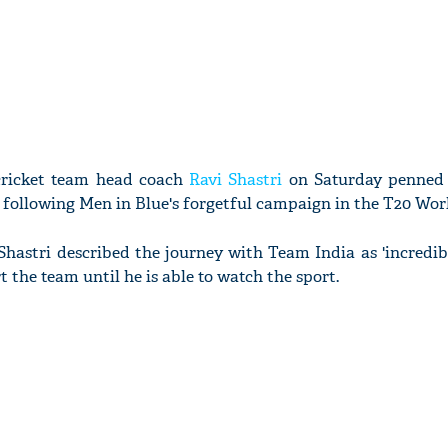
cricket team head coach
Ravi Shastri
on Saturday penned 
 following Men in Blue's forgetful campaign in the T20 Wor
 Shastri described the journey with Team India as 'incredib
t the team until he is able to watch the sport.