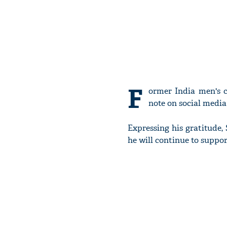
F
ormer India men's 
note on social media
Expressing his gratitude,
he will continue to suppor