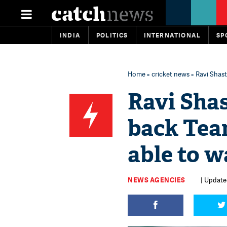
INDIA
POLITICS
INTERNATIONAL
SP
Home
»
cricket news
» Ravi Shastr
Ravi Shas
back Team
able to w
NEWS AGENCIES
| Update