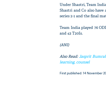
Under Shastri, Team India 
Shastri and Co also have 
series 2-1 and the final ma
Team India played 76 ODI
and 43 T20Is.
(ANI)
Also Read:
Jasprit Bumrah
learning, counsel
First published: 14 November 20