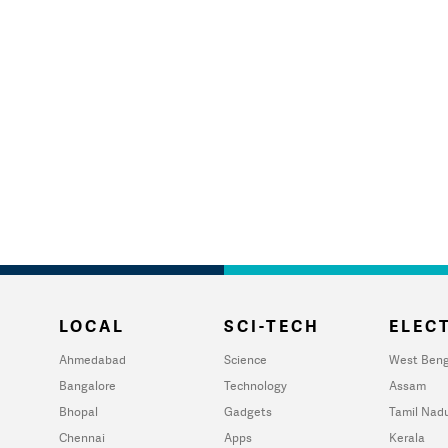
LOCAL
SCI-TECH
ELECT
Ahmedabad
Science
West Beng
Bangalore
Technology
Assam
Bhopal
Gadgets
Tamil Nad
Chennai
Apps
Kerala