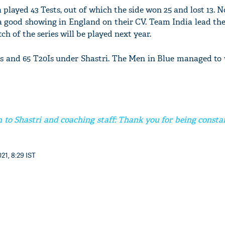
played 43 Tests, out of which the side won 25 and lost 13. No
a good showing in England on their CV. Team India lead th
tch of the series will be played next year.
s and 65 T20Is under Shastri. The Men in Blue managed to 
 to Shastri and coaching staff: Thank you for being consta
21, 8:29 IST