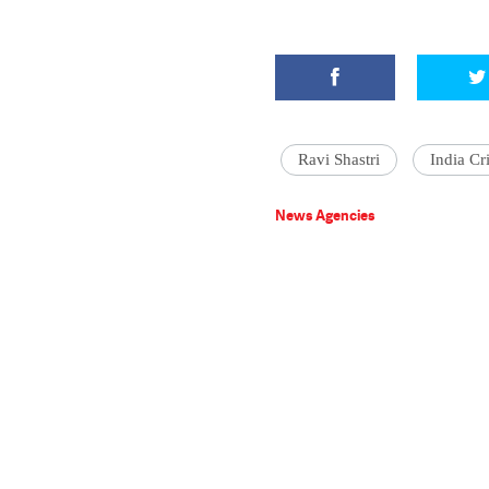
Ravi Shastri
India Cr
News Agencies