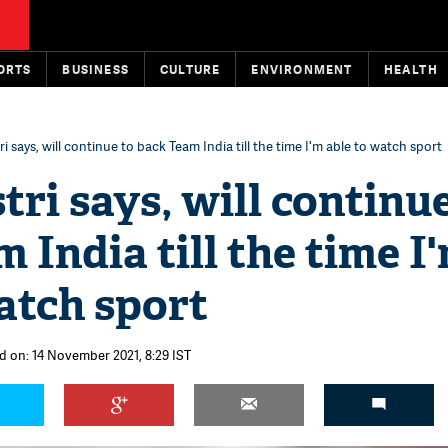
ORTS
BUSINESS
CULTURE
ENVIRONMENT
HEALTH
i says, will continue to back Team India till the time I'm able to watch sport
tri says, will continue
 India till the time I
atch sport
d on: 14 November 2021, 8:29 IST