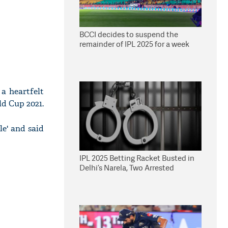
BCCI decides to suspend the
remainder of IPL 2025 for a week
a heartfelt
ld Cup 2021.
le' and said
IPL 2025 Betting Racket Busted in
Delhi’s Narela, Two Arrested