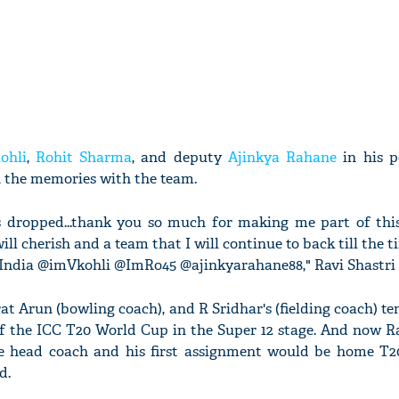
ohli
,
Rohit Sharma
, and deputy
Ajinkya Rahane
in his p
h the memories with the team.
 dropped...thank you so much for making me part of this
ill cherish and a team that I will continue to back till the t
India @imVkohli @ImRo45 @ajinkyarahane88," Ravi Shastri 
at Arun (bowling coach), and R Sridhar's (fielding coach) t
of the ICC T20 World Cup in the Super 12 stage. And now R
he head coach and his first assignment would be home T2
d.