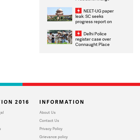
Congratulates CWG
2026 Medallists
NEET-UG paper
leak: SC seeks
progress report on
transparency, digital
infrastructure, security
Delhi Police
on pleas seeking NTA
register case over
overhaul
Connaught Place
stone pelting; two
ACPs injured
ION 2016
INFORMATION
al
About Us
Contact Us
u
Privacy Policy
Grievance policy