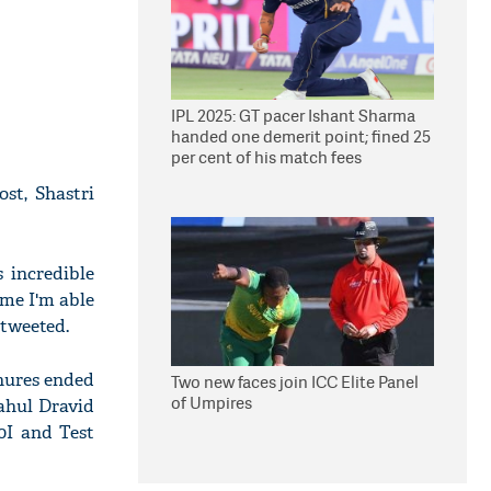
IPL 2025: GT pacer Ishant Sharma
handed one demerit point; fined 25
per cent of his match fees
ost, Shastri
 incredible
ime I'm able
tweeted.
enures ended
Two new faces join ICC Elite Panel
of Umpires
ahul Dravid
0I and Test