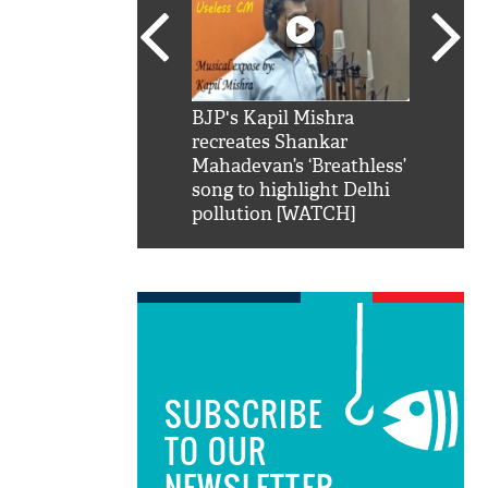
SRK': Shah Rukh
BJP's Kapil Mishra
Watch:
hilarious reply to
recreates Shankar
8 che
elling him 'Filmo
Mahadevan’s ‘Breathless’
at Kun
ao...Khabro mai
song to highlight Delhi
pollution [WATCH]
SUBSCRIBE
TO OUR
NEWSLETTER