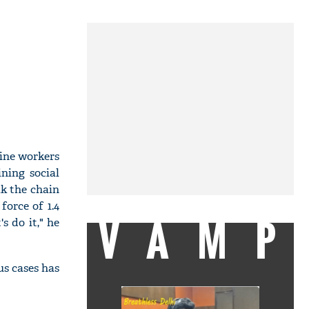
line workers
ning social
ak the chain
force of 1.4
VAMP
s do it," he
us cases has