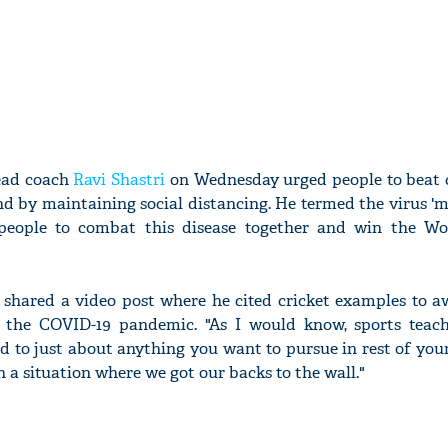
ead coach
Ravi Shastri
on Wednesday urged people to beat 
d by maintaining social distancing. He termed the virus 'm
people to combat this disease together and win the W
i shared a video post where he cited cricket examples to 
f the COVID-19 pandemic. "As I would know, sports teach
d to just about anything you want to pursue in rest of your
 a situation where we got our backs to the wall."