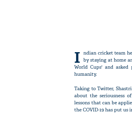
I
ndian cricket team h
by staying at home an
World Cups' and asked 
humanity.
Taking to Twitter, Shastr
about the seriousness o
lessons that can be applie
the COVID-19 has put us in