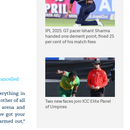
IPL 2025: GT pacer Ishant Sharma
handed one demerit point; fined 25
per cent of his match fees
cancelled
erything in
other of all
Two new faces join ICC Elite Panel
of Umpires
g arena and
ve got your
farmed out,"