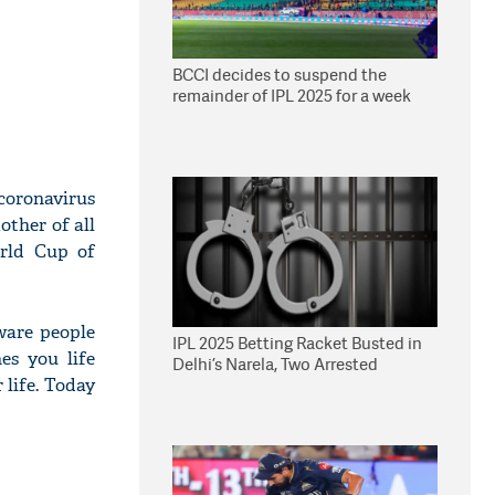
BCCI decides to suspend the
remainder of IPL 2025 for a week
coronavirus
other of all
orld Cup of
aware people
IPL 2025 Betting Racket Busted in
es you life
Delhi’s Narela, Two Arrested
 life. Today