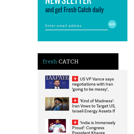
and get Fresh Catch daily
fresh
CATCH
US VP Vance says
negotiations with Iran
'going to be messy',
'take some time'
'Kind of Madness':
Iran Vows to Target US,
Israeli Energy Assets If
Attacked as Trump
Weighs Fresh Strikes
'India is Immensely
Proud': Congress
President Kharge