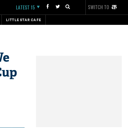
SWITCH TO
LATEST 15
LITTLE STAR CAFE
We
Cup