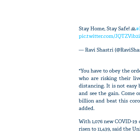
Stay Home, Stay Safe! 🙏
#
pic.twitter.com/JQTZVib2
— Ravi Shastri (@RaviSha
"You have to obey the orde
who are risking their li
distancing. It is not eas
and see the gain. Come on,
billion and beat this cor
added.
With 1,076 new COVID-19 ca
risen to 11,439, said the