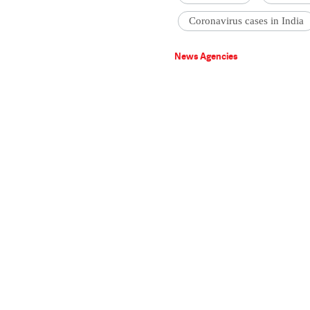
Coronavirus cases in India
News Agencies