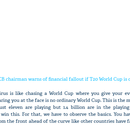
B chairman warns of financial fallout if T20 World Cup is 
irus is like chasing a World Cup where you give your ev
taring you at the face is no ordinary World Cup. This is the m
st eleven are playing but 1.4 billion are in the playin
win this. For that, we have to observe the basics. You ha
om the front ahead of the curve like other countries have 