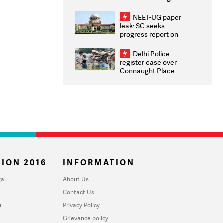
Congratulates CWG
2026 Medallists
NEET-UG paper
leak: SC seeks
progress report on
transparency, digital
infrastructure, security
Delhi Police
on pleas seeking NTA
register case over
overhaul
Connaught Place
stone pelting; two
ACPs injured
ION 2016
INFORMATION
al
About Us
Contact Us
u
Privacy Policy
Grievance policy