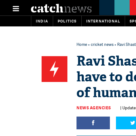
INDIA
POLITICS
INTERNATIONAL
SP
Home
»
cricket news
» Ravi Shas
Ravi Sha
have to 
of human
NEWS AGENCIES
| Updated