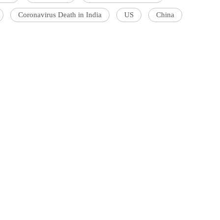
Coronavirus Death in India
US
China