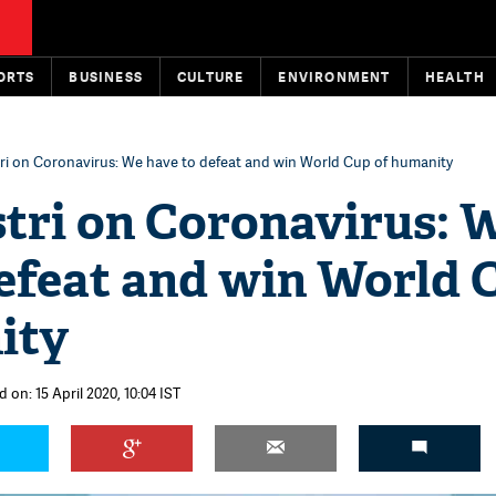
ORTS
BUSINESS
CULTURE
ENVIRONMENT
HEALTH
tri on Coronavirus: We have to defeat and win World Cup of humanity
stri on Coronavirus: 
defeat and win World 
ity
 on: 15 April 2020, 10:04 IST