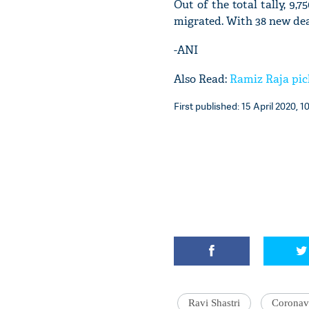
Out of the total tally, 9,
migrated. With 38 new death
-ANI
Also Read:
Ramiz Raja pic
First published: 15 April 2020, 1
Ravi Shastri
Coronav