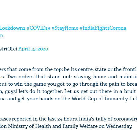
Lockdown2
#COVID19
#StayHome
#IndiaFightsCorona
in
striOfc)
April 15, 2020
rs that come from the top: be its centre, state or the front
ves. Two orders that stand out: staying home and maintai
y but to win the game you got to go through the pain to bre
 guys! let's do it together. Let us get out there in a bruit 
ona and get your hands on the World Cup of humanity. Let'
ses reported in the last 24 hours, India's tally of coronavir
 Union Ministry of Health and Family Welfare on Wednesday.