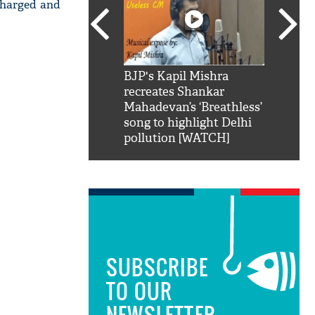
scharged and
SRK': Shah Rukh
BJP's Kapil Mishra
Watch:
hilarious reply to
recreates Shankar
8 che
elling him 'Filmo
Mahadevan’s ‘Breathless’
at Kun
ao...Khabro mai
song to highlight Delhi
pollution [WATCH]
SUBSCRIBE
TO OUR
NEWSLETTER