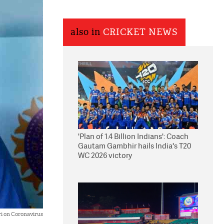
also in
CRICKET NEWS
'Plan of 1.4 Billion Indians': Coach
Gautam Gambhir hails India's T20
WC 2026 victory
ri on Coronavirus