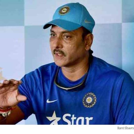
Ravi Shast