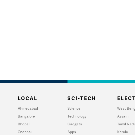
LOCAL
SCI-TECH
ELECT
Ahmedabad
Science
West Beng
Bangalore
Technology
Assam
Bhopal
Gadgets
Tamil Nad
Chennai
Apps
Kerala