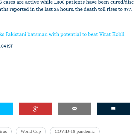
756 cases are active while 1,306 patients have been cured/di
s reported in the last 24 hours, the death toll rises to 377.
'Ask
ks Pakistani batsman with potential to beat Virat Kohli
Khan 
fan t
0:04 IST
mai a
nahi'
irus
World Cup
COVID-19 pandemic