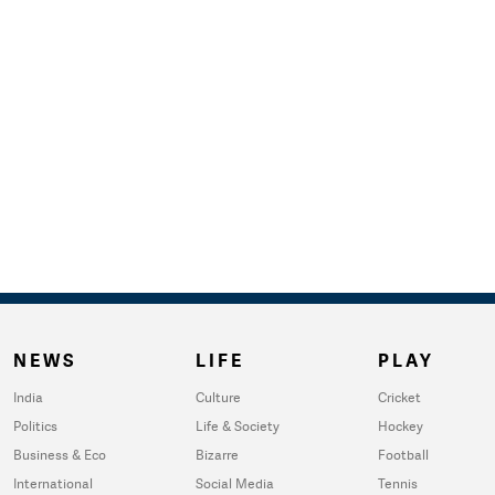
NEWS
LIFE
PLAY
India
Culture
Cricket
Politics
Life & Society
Hockey
Business & Eco
Bizarre
Football
International
Social Media
Tennis