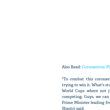
Also Read:
Coronavirus: PC
"To combat this coronav
trying to win it. What's s
World Cups where not ju
competing. Guys, we can 
Prime Minister leading fr
Shastri said.