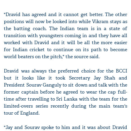
"Dravid has agreed and it cannot get better. The other
positions will now be looked into while Vikram stays as
the batting coach. The Indian team is in a state of
transition with youngsters coming in and they have all
worked with Dravid and it will be all the more easier
for Indian cricket to continue on its path to become
world beaters on the pitch," the source said.
Dravid was always the preferred choice for the BCCI
but it looks like it took Secretary Jay Shah and
President Sourav Ganguly to sit down and talk with the
former captain before he agreed to wear the cap full-
time after travelling to Sri Lanka with the team for the
limited-overs series recently during the main team's
tour of England.
"Jay and Sourav spoke to him and it was about Dravid