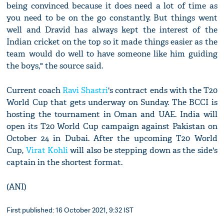
being convinced because it does need a lot of time as
you need to be on the go constantly. But things went
well and Dravid has always kept the interest of the
Indian cricket on the top so it made things easier as the
team would do well to have someone like him guiding
the boys," the source said.
Current coach
Ravi Shastri
's contract ends with the T20
World Cup that gets underway on Sunday. The BCCI is
hosting the tournament in Oman and UAE. India will
open its T20 World Cup campaign against Pakistan on
October 24 in Dubai. After the upcoming T20 World
Cup,
Virat Kohli
will also be stepping down as the side's
captain in the shortest format.
(ANI)
First published: 16 October 2021, 9:32 IST