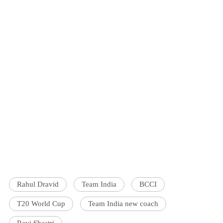
Rahul Dravid
Team India
BCCI
T20 World Cup
Team India new coach