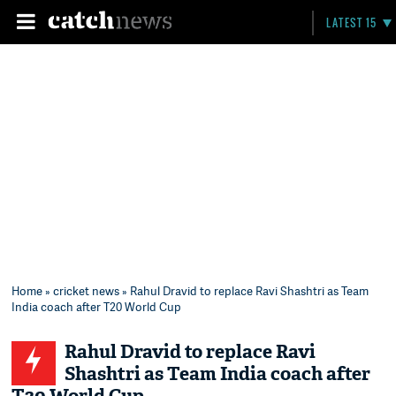
LATEST 15
Home
»
cricket news
» Rahul Dravid to replace Ravi Shashtri as Team
India coach after T20 World Cup
Rahul Dravid to replace Ravi
Shashtri as Team India coach after