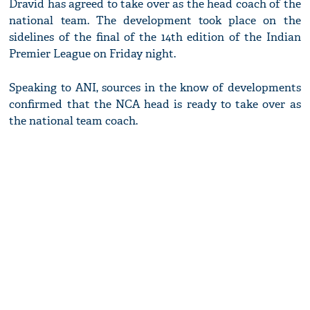
Dravid has agreed to take over as the head coach of the
national team. The development took place on the
sidelines of the final of the 14th edition of the Indian
Premier League on Friday night.
Speaking to ANI, sources in the know of developments
confirmed that the NCA head is ready to take over as
the national team coach.