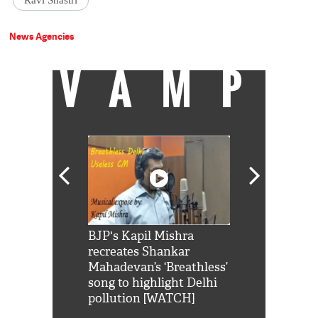
Ravi Shastri
News Agencies
VAMP
Shah Rukh
BJP's Kapil Mishra
Watch: PM Mo
us reply to
recreates Shankar
8 cheetahs 
him 'Filmo
Mahadevan’s ‘Breathless’
at Kuno Nati
habro mai
song to highlight Delhi
pollution [WATCH]