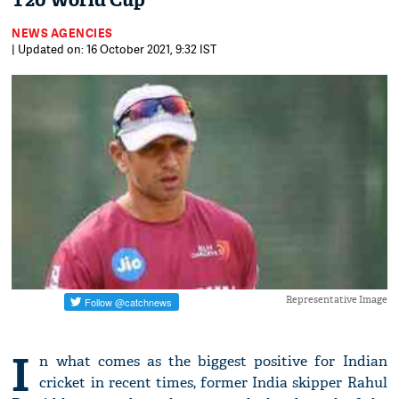
T20 World Cup
NEWS AGENCIES
| Updated on: 16 October 2021, 9:32 IST
Representative Image
I
n what comes as the biggest positive for Indian
cricket in recent times, former India skipper Rahul