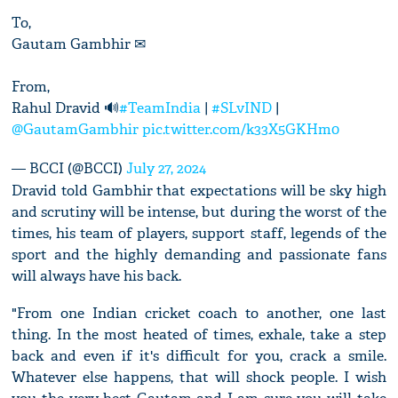
To,
Gautam Gambhir ✉
From,
Rahul Dravid 🔊
#TeamIndia
|
#SLvIND
|
@GautamGambhir
pic.twitter.com/k33X5GKHm0
— BCCI (@BCCI)
July 27, 2024
Dravid told Gambhir that expectations will be sky high
and scrutiny will be intense, but during the worst of the
times, his team of players, support staff, legends of the
sport and the highly demanding and passionate fans
will always have his back.
"From one Indian cricket coach to another, one last
thing. In the most heated of times, exhale, take a step
back and even if it's difficult for you, crack a smile.
Whatever else happens, that will shock people. I wish