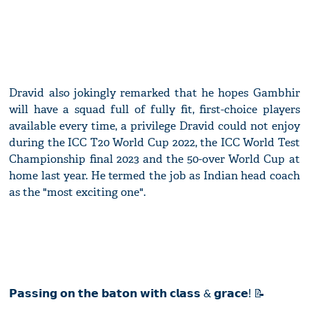
Dravid also jokingly remarked that he hopes Gambhir
will have a squad full of fully fit, first-choice players
available every time, a privilege Dravid could not enjoy
during the ICC T20 World Cup 2022, the ICC World Test
Championship final 2023 and the 50-over World Cup at
home last year. He termed the job as Indian head coach
as the "most exciting one".
𝗣𝗮𝘀𝘀𝗶𝗻𝗴 𝗼𝗻 𝘁𝗵𝗲 𝗯𝗮𝘁𝗼𝗻 𝘄𝗶𝘁𝗵 𝗰𝗹𝗮𝘀𝘀 & 𝗴𝗿𝗮𝗰𝗲! 📝