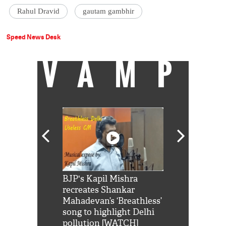
Rahul Dravid
gautam gambhir
Speed News Desk
VAMP
Shah Rukh
BJP's Kapil Mishra
Watch: PM Mo
us reply to
recreates Shankar
8 cheetahs 
him 'Filmo
Mahadevan’s ‘Breathless’
at Kuno Nati
habro mai
song to highlight Delhi
pollution [WATCH]