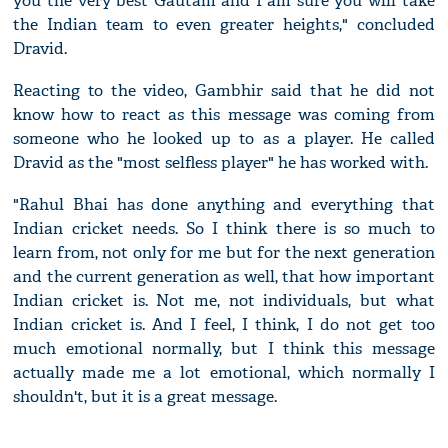
you the very best Gautam and I am sure you will take
the Indian team to even greater heights," concluded
Dravid.
Reacting to the video, Gambhir said that he did not
know how to react as this message was coming from
someone who he looked up to as a player. He called
Dravid as the "most selfless player" he has worked with.
"Rahul Bhai has done anything and everything that
Indian cricket needs. So I think there is so much to
learn from, not only for me but for the next generation
and the current generation as well, that how important
Indian cricket is. Not me, not individuals, but what
Indian cricket is. And I feel, I think, I do not get too
much emotional normally, but I think this message
actually made me a lot emotional, which normally I
shouldn't, but it is a great message.