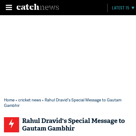
LATEST 15
Home
»
cricket news
» Rahul Dravid's Special Message to Gautam
Gambhir
Rahul Dravid's Special Message to
Gautam Gambhir