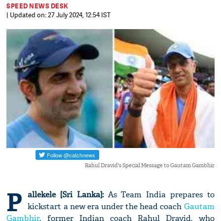
SPEED NEWS DESK
| Updated on: 27 July 2024, 12:54 IST
Rahul Dravid's Special Message to Gautam Gambhir
P
allekele [Sri Lanka]:
As Team India prepares to
kickstart a new era under the head coach
Gautam
Gambhir
, former Indian coach Rahul Dravid, who