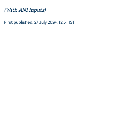
(With ANI inputs)
First published: 27 July 2024, 12:51 IST