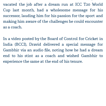
vacated the job after a dream run at ICC T20 World
Cup last month, had a wholesome message for his
successor, lauding him for his passion for the sport and
making him aware of the challenges he could encounter
as a coach.
In a video posted by the Board of Control for Cricket in
India (BCCI), Dravid delivered a special message for
Gambhir via an audio file, noting how he had a dream
end to his stint as a coach and wished Gambhir to
experience the same at the end of his tenure.