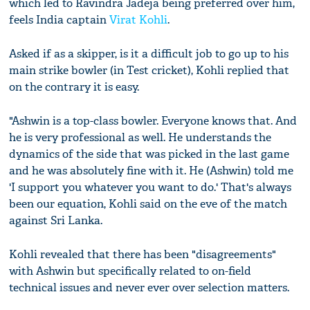
which led to Ravindra Jadeja being preferred over him,
feels India captain
Virat Kohli
.
Asked if as a skipper, is it a difficult job to go up to his
main strike bowler (in Test cricket), Kohli replied that
on the contrary it is easy.
"Ashwin is a top-class bowler. Everyone knows that. And
he is very professional as well. He understands the
dynamics of the side that was picked in the last game
and he was absolutely fine with it. He (Ashwin) told me
'I support you whatever you want to do.' That's always
been our equation, Kohli said on the eve of the match
against Sri Lanka.
Kohli revealed that there has been "disagreements"
with Ashwin but specifically related to on-field
technical issues and never ever over selection matters.