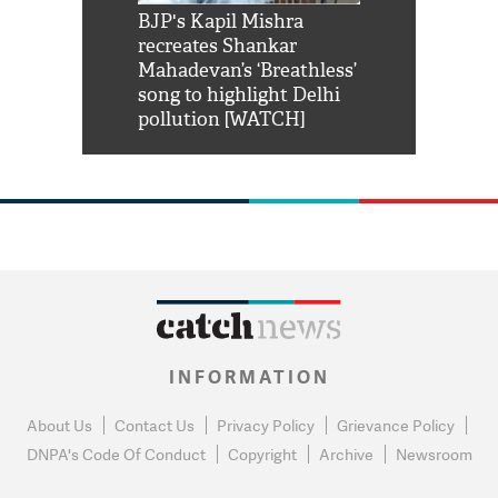
Shah Rukh
BJP's Kapil Mishra
Watch: PM Mo
us reply to
recreates Shankar
8 cheetahs 
him 'Filmo
Mahadevan’s ‘Breathless’
at Kuno Nati
habro mai
song to highlight Delhi
pollution [WATCH]
INFORMATION
About Us
Contact Us
Privacy Policy
Grievance Policy
DNPA's Code Of Conduct
Copyright
Archive
Newsroom