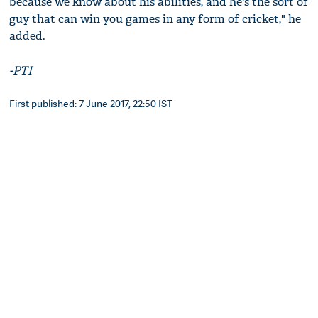
because we know about his abilities, and he's the sort of
guy that can win you games in any form of cricket," he
added.
-PTI
First published: 7 June 2017, 22:50 IST