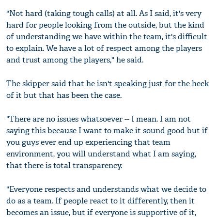
"Not hard (taking tough calls) at all. As I said, it's very
hard for people looking from the outside, but the kind
of understanding we have within the team, it's difficult
to explain. We have a lot of respect among the players
and trust among the players," he said.
The skipper said that he isn't speaking just for the heck
of it but that has been the case.
"There are no issues whatsoever -- I mean. I am not
saying this because I want to make it sound good but if
you guys ever end up experiencing that team
environment, you will understand what I am saying,
that there is total transparency.
"Everyone respects and understands what we decide to
do as a team. If people react to it differently, then it
becomes an issue, but if everyone is supportive of it,