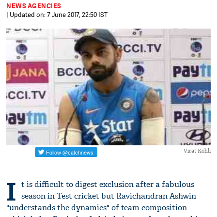
NEWS AGENCIES
| Updated on: 7 June 2017, 22:50 IST
Virat Kohli
I
t is difficult to digest exclusion after a fabulous
season in Test cricket but Ravichandran Ashwin
"understands the dynamics" of team composition