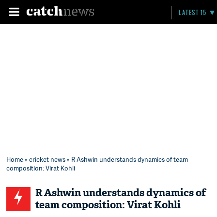
LATEST 15
Home
»
cricket news
» R Ashwin understands dynamics of team
composition: Virat Kohli
R Ashwin understands dynamics of
team composition: Virat Kohli