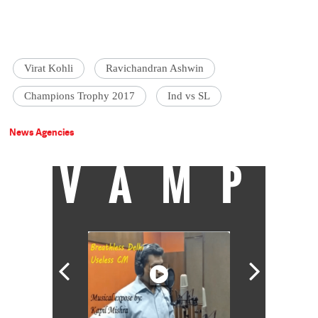
Virat Kohli
Ravichandran Ashwin
Champions Trophy 2017
Ind vs SL
News Agencies
VAMP