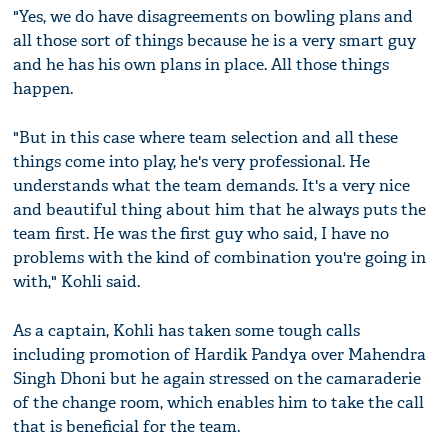
"Yes, we do have disagreements on bowling plans and
all those sort of things because he is a very smart guy
and he has his own plans in place. All those things
happen.
"But in this case where team selection and all these
things come into play, he's very professional. He
understands what the team demands. It's a very nice
and beautiful thing about him that he always puts the
team first. He was the first guy who said, I have no
problems with the kind of combination you're going in
with," Kohli said.
As a captain, Kohli has taken some tough calls
including promotion of Hardik Pandya over Mahendra
Singh Dhoni but he again stressed on the camaraderie
of the change room, which enables him to take the call
that is beneficial for the team.