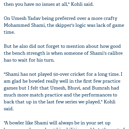
then you have no issues at all," Kohli said.
On Umesh Yadav being preferred over a more crafty
Mohammed Shami, the skipper's logic was lack of game
time.
But he also did not forget to mention about how good
the bench strength is when someone of Shami's calibre
has to wait for his turn.
"Shami has not played 50-over cricket for a long time. I
am glad he bowled really well in the first few practice
games but I felt that Umesh, Bhuvi, and Bumrah had
much more match practice and the performances to
back that up in the last few series we played," Kohli
said.
"A bowler like Shami will always be in your set up