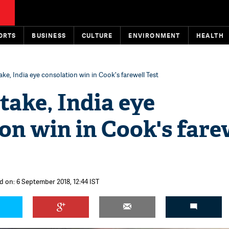
ORTS
BUSINESS
CULTURE
ENVIRONMENT
HEALTH
take, India eye consolation win in Cook's farewell Test
stake, India eye
on win in Cook's fare
d on: 6 September 2018, 12:44 IST