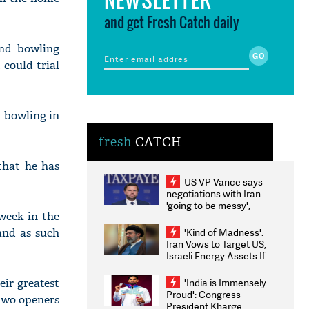
and get Fresh Catch daily
and bowling
could trial
t bowling in
fresh
CATCH
that he has
US VP Vance says
negotiations with Iran
'going to be messy',
week in the
'take some time'
 and as such
'Kind of Madness':
Iran Vows to Target US,
Israeli Energy Assets If
Attacked as Trump
Weighs Fresh Strikes
eir greatest
'India is Immensely
Proud': Congress
 two openers
President Kharge