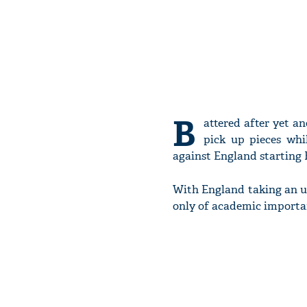
B
attered after yet an
pick up pieces whil
against England starting F
With England taking an una
only of academic import