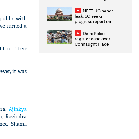
Congratulates CWG
2026 Medallists
NEET-UG paper
leak: SC seeks
public with
progress report on
ave turned a
transparency, digital
infrastructure, security
Delhi Police
on pleas seeking NTA
register case over
overhaul
Connaught Place
ht of their
stone pelting; two
ACPs injured
ever, it was
ara,
Ajinkya
n, Ravindra
med Shami,