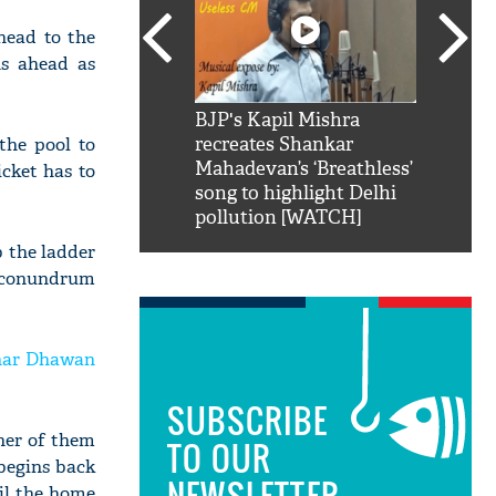
ahead to the
ns ahead as
SRK': Shah Rukh
BJP's Kapil Mishra
Watch:
the pool to
hilarious reply to
recreates Shankar
8 che
elling him 'Filmo
Mahadevan’s ‘Breathless’
at Kun
icket has to
ao...Khabro mai
song to highlight Delhi
pollution [WATCH]
mb the ladder
ng conundrum
har Dhawan
SUBSCRIBE
ther of them
TO OUR
 begins back
NEWSLETTER
til the home