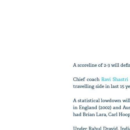
A scoreline of 2-3 will def
Chief coach
Ravi Shastri
travelling side in last 15 
A statistical lowdown wil
in England (2002) and Aus
had Brian Lara, Carl Hoop
Under Rahul Dravid, Indi