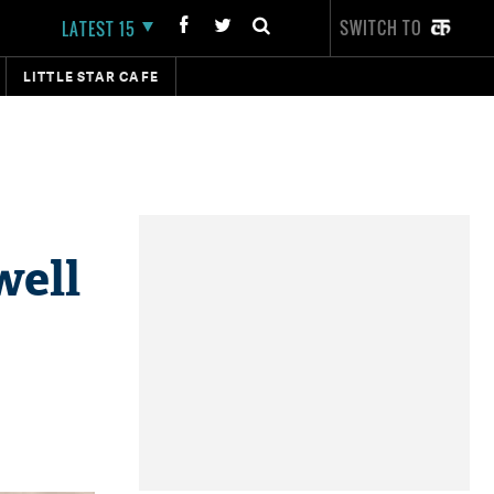
SWITCH TO
LATEST 15
LITTLE STAR CAFE
well