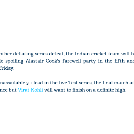
other deflating series defeat, the Indian cricket team will 
e spoiling Alastair Cook's farewell party in the fifth an
riday.
ssailable 3-1 lead in the five-Test series, the final match at
ance but
Virat Kohli
will want to finish on a definite high.