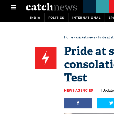
INDIA
POLITICS
INTERNATIONAL
SP
Home
»
cricket news
» Pride at s
Pride at 
consolati
Test
NEWS AGENCIES
| Update