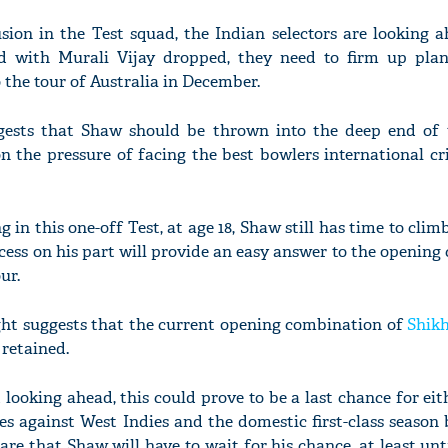
sion in the Test squad, the Indian selectors are looking 
nd with Murali Vijay dropped, they need to firm up pla
o the tour of Australia in December.
'Ask
gests that Shaw should be thrown into the deep end of 
Khan 
fan t
on the pressure of facing the best bowlers international cr
mai a
nahi'
ng in this one-off Test, at age 18, Shaw still has time to cli
cess on his part will provide an easy answer to the openi
ur.
ght suggests that the current opening combination of
Shik
retained.
d looking ahead, this could prove to be a last chance for ei
ies against West Indies and the domestic first-class season
are that Shaw will have to wait for his chance, at least un