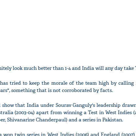
initely look much better than 1-4 and India will any day take 
has tried to keep the morale of the team high by calling i
years", something that is not corroborated by facts.
l show that India under Sourav Ganguly's leadership drawn
tralia (2003-04) apart from winning a Test in West Indies 
er, Shivanarine Chanderpaul) and a series in Pakistan.
a won twin series in West Indies (2006) and England (2007)