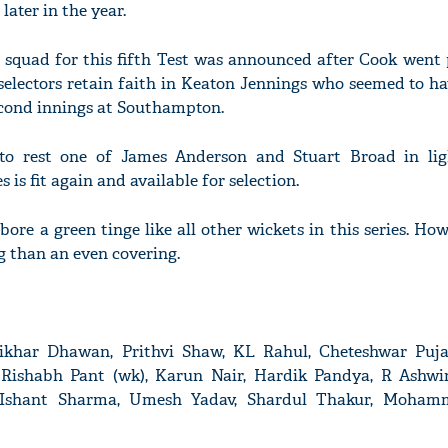
later in the year.
squad for this fifth Test was announced after Cook went 
e selectors retain faith in Keaton Jennings who seemed to h
econd innings at Southampton.
to rest one of James Anderson and Stuart Broad in lig
 is fit again and available for selection.
ore a green tinge like all other wickets in this series. How
 than an even covering.
 Shikhar Dhawan, Prithvi Shaw, KL Rahul, Cheteshwar Puj
, Rishabh Pant (wk), Karun Nair, Hardik Pandya, R Ashwi
 Ishant Sharma, Umesh Yadav, Shardul Thakur, Moham