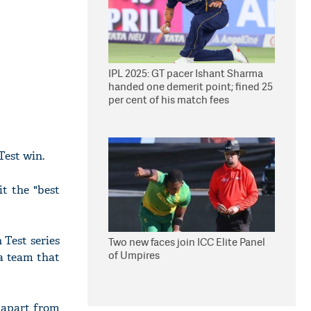
IPL 2025: GT pacer Ishant Sharma
handed one demerit point; fined 25
per cent of his match fees
Test win.
t the "best
 Test series
Two new faces join ICC Elite Panel
of Umpires
(a team that
 apart from