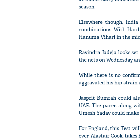
season.
Elsewhere though, India
combinations. With Hardi
Hanuma Vihari in the midd
Ravindra Jadeja looks set 
the nets on Wednesday and
While there is no confir
aggravated his hip strain a
Jasprit Bumrah could als
UAE. The pacer, along wit
Umesh Yadav could make a
For England, this Test wi
ever, Alastair Cook, takes