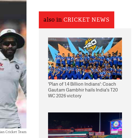
also in
CRICKET NEWS
'Plan of 1.4 Billion Indians': Coach
Gautam Gambhir hails India's T20
WC 2026 victory
ian Cricket Team