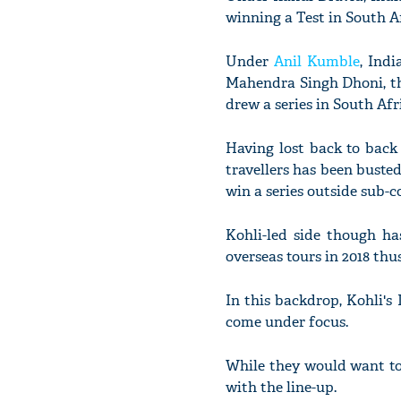
winning a Test in South Af
Under
Anil Kumble
, Ind
Mahendra Singh Dhoni, th
drew a series in South Afr
Having lost back to back
travellers has been buste
win a series outside sub-c
Kohli-led side though ha
overseas tours in 2018 thus
In this backdrop, Kohli's
come under focus.
While they would want to 
with the line-up.