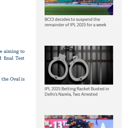
BCCI decides to suspend the
remainder of IPL 2025 for a week
be aiming to
d final Test
 the Oval is
IPL 2025 Betting Racket Busted in
Delhi’s Narela, Two Arrested