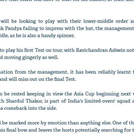
 will be looking to play with their lower-middle order 
k Pandya failing to impress with the bat, the management 
le, as he is also a handy spinner.
to play his first Test on tour, with Ravichandran Ashwin no
 moving gingerly as well.
mation from the management, it has been reliably learnt 
nd will miss out on the final Test.
o be rested keeping in view the Asia Cup beginning next 
h Shardul Thakur, is part of India's limited-overs' squad
 comeback into the side.
ll be marked more by emotion than anything else. One of th
 his final bow and leaves the hosts potentially searching for