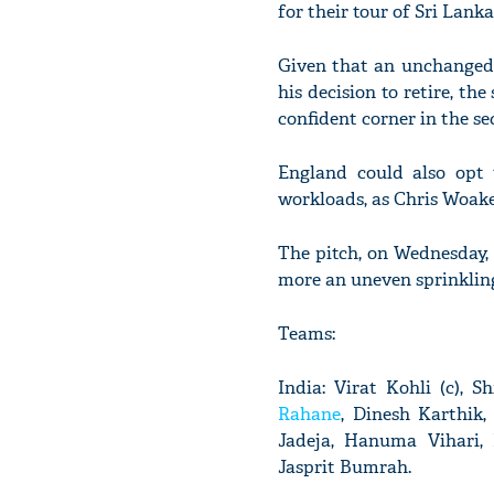
for their tour of Sri Lanka 
Given that an unchanged 
his decision to retire, th
confident corner in the s
England could also opt 
workloads, as Chris Woakes
The pitch, on Wednesday, b
more an uneven sprinkling
Teams:
India: Virat Kohli (c),
Rahane
, Dinesh Karthik
Jadeja, Hanuma Vihari,
Jasprit Bumrah.