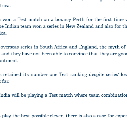
rica.
ia won a Test match on a bouncy Perth for the first time 
e Indian team won a series in New Zealand and also for th
ica.
 overseas series in South Africa and England, the myth of
d and they have not been able to convince that they are go
ontinent.
s retained its number one Test ranking despite series' los
 far.
 India will be playing a Test match where team combinatio
play the best possible eleven, there is also a case for exp