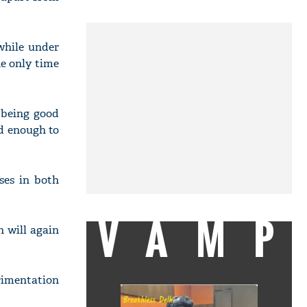
while under
e only time
 being good
od enough to
ses in both
VAMP
n will again
erimentation