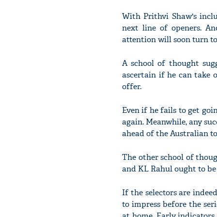
With Prithvi Shaw's inclu
next line of openers. A
attention will soon turn t
A school of thought sug
ascertain if he can take 
offer.
Even if he fails to get goi
again. Meanwhile, any suc
ahead of the Australian to
The other school of thou
and KL Rahul ought to be 
If the selectors are indee
to impress before the ser
at home. Early indicators 