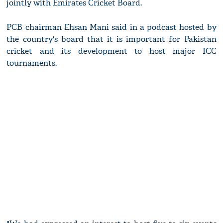
jointly with Emirates Cricket Board.
PCB chairman Ehsan Mani said in a podcast hosted by
the country's board that it is important for Pakistan
cricket and its development to host major ICC
tournaments.