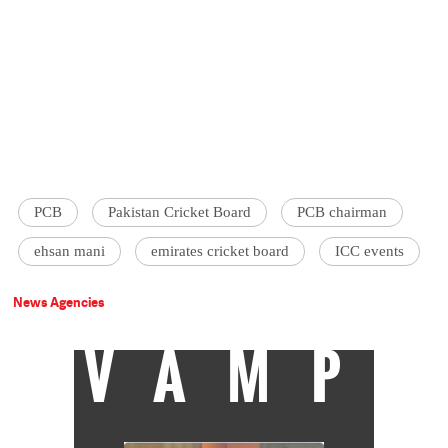
PCB
Pakistan Cricket Board
PCB chairman
ehsan mani
emirates cricket board
ICC events
News Agencies
VAMP