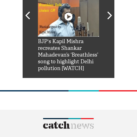
Shah Rukh
BJP's Kapil Mishra
Watch: PM Mo
us reply to
recreates Shankar
8 cheetahs 
him 'Filmo
Mahadevan’s ‘Breathless’
at Kuno Nati
habro mai
song to highlight Delhi
pollution [WATCH]