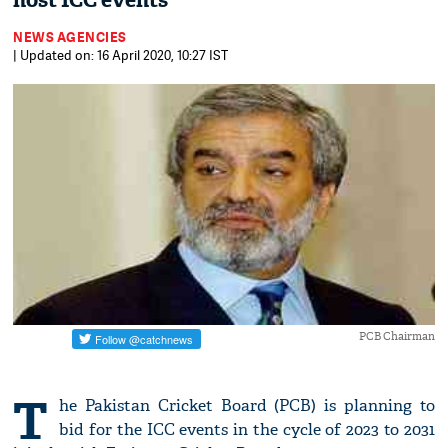
host ICC events
NEWS AGENCIES
| Updated on: 16 April 2020, 10:27 IST
PCB Chairman
T
he Pakistan Cricket Board (PCB) is planning to
bid for the ICC events in the cycle of 2023 to 2031