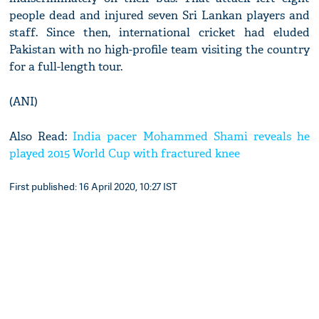
people dead and injured seven Sri Lankan players and
staff. Since then, international cricket had eluded
Pakistan with no high-profile team visiting the country
for a full-length tour.
(ANI)
Also Read:
India pacer Mohammed Shami reveals he
played 2015 World Cup with fractured knee
First published: 16 April 2020, 10:27 IST