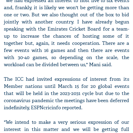
"We had expressed an interest to host five to six events
and, frankly, it is likely we won't be getting more than
one or two. But we also thought out of the box to bid
jointly with another country. I have already begun
speaking with the Emirates Cricket Board for a team-
up to increase the chances of hosting some of it
together but, again, it needs cooperation. There are a
few events with 16 games and then there are events
with 30-40 games, so depending on the scale, the
workload can be divided between us," Mani said.
The ICC had invited expressions of interest from its
Member nations until March 15 for 20 global events
that will be held in the 2023-2031 cycle but due to the
coronavirus pandemic the meetings have been deferred
indefinitely, ESPNcricinfo reported.
"We intend to make a very serious expression of our
interest in this matter and we will be getting full