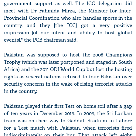
government support as well. The ICC delegation did
meet with Dr Fahmida Mirza, the Minister for Inter-
Provincial Coordination who also handles sports in the
country, and they [the ICC] got a very positive
impression [of our intent and ability to host global
events]," the PCB chairman said.
Pakistan was supposed to host the 2008 Champions
Trophy (which was later postponed and staged in South
Africa) and the 2011 ODI World Cup but lost the hosting
rights as several nations refused to tour Pakistan over
security concerns in the wake of rising terrorist attacks
in the country.
Pakistan played their first Test on home soil after a gap
of ten years in December 2019. In 2009, the Sri Lankan
team was on their way to Gaddafi Stadium in Lahore
for a Test match with Pakistan, when terrorists fired
indiscriminately on their bus. That attack left eight