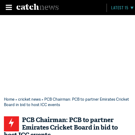
LATEST 15
Home
»
cricket news
» PCB Chairman: PCB to partner Emirates Cricket
Board in bid to host ICC events
PCB Chairman: PCB to partner
Emirates Cricket Board in bid to