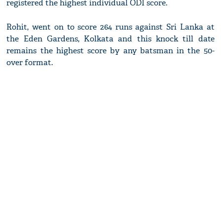
registered the highest individual ODI score.
Rohit, went on to score 264 runs against Sri Lanka at
the Eden Gardens, Kolkata and this knock till date
remains the highest score by any batsman in the 50-
over format.