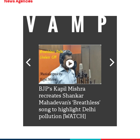
News Agencies
VAMP
Shah Rukh
BJP's Kapil Mishra
Watch: PM Mo
us reply to
recreates Shankar
8 cheetahs 
him 'Filmo
Mahadevan’s ‘Breathless’
at Kuno Nati
habro mai
song to highlight Delhi
pollution [WATCH]