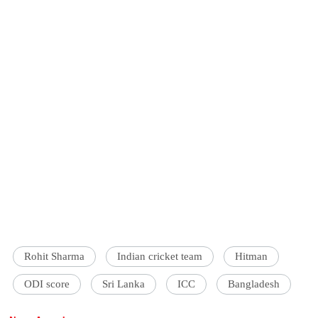
Rohit Sharma
Indian cricket team
Hitman
ODI score
Sri Lanka
ICC
Bangladesh