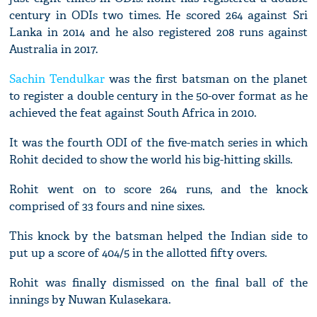
century in ODIs two times. He scored 264 against Sri
Lanka in 2014 and he also registered 208 runs against
Australia in 2017.
Sachin Tendulkar
was the first batsman on the planet
to register a double century in the 50-over format as he
achieved the feat against South Africa in 2010.
It was the fourth ODI of the five-match series in which
Rohit decided to show the world his big-hitting skills.
Rohit went on to score 264 runs, and the knock
comprised of 33 fours and nine sixes.
This knock by the batsman helped the Indian side to
put up a score of 404/5 in the allotted fifty overs.
Rohit was finally dismissed on the final ball of the
innings by Nuwan Kulasekara.