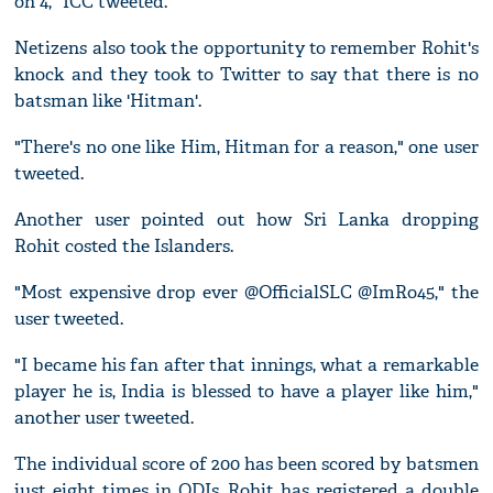
on 4," ICC tweeted.
Netizens also took the opportunity to remember Rohit's
knock and they took to Twitter to say that there is no
batsman like 'Hitman'.
"There's no one like Him, Hitman for a reason," one user
tweeted.
Another user pointed out how Sri Lanka dropping
Rohit costed the Islanders.
"Most expensive drop ever @OfficialSLC @ImRo45," the
user tweeted.
"I became his fan after that innings, what a remarkable
player he is, India is blessed to have a player like him,"
another user tweeted.
The individual score of 200 has been scored by batsmen
just eight times in ODIs. Rohit has registered a double