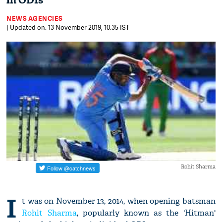
in ODIs
NEWS AGENCIES
| Updated on: 13 November 2019, 10:35 IST
Rohit Sharma
I
t was on November 13, 2014, when opening batsman
Rohit Sharma
, popularly known as the 'Hitman'