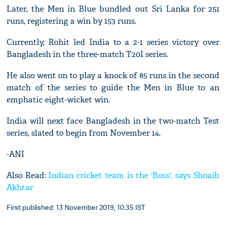
Later, the Men in Blue bundled out Sri Lanka for 251
runs, registering a win by 153 runs.
Currently, Rohit led India to a 2-1 series victory over
Bangladesh in the three-match T20I series.
He also went on to play a knock of 85 runs in the second
match of the series to guide the Men in Blue to an
emphatic eight-wicket win.
India will next face Bangladesh in the two-match Test
series, slated to begin from November 14.
-ANI
Also Read:
Indian cricket team is the 'Boss', says Shoaib
Akhtar
First published: 13 November 2019, 10:35 IST