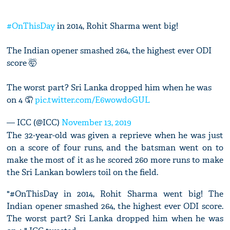
#OnThisDay
in 2014, Rohit Sharma went big!
The Indian opener smashed 264, the highest ever ODI
score 🤯
The worst part? Sri Lanka dropped him when he was
on 4 🤦
pic.twitter.com/E6wowdoGUL
— ICC (@ICC)
November 13, 2019
The 32-year-old was given a reprieve when he was just
on a score of four runs, and the batsman went on to
make the most of it as he scored 260 more runs to make
the Sri Lankan bowlers toil on the field.
"#OnThisDay in 2014, Rohit Sharma went big! The
Indian opener smashed 264, the highest ever ODI score.
The worst part? Sri Lanka dropped him when he was