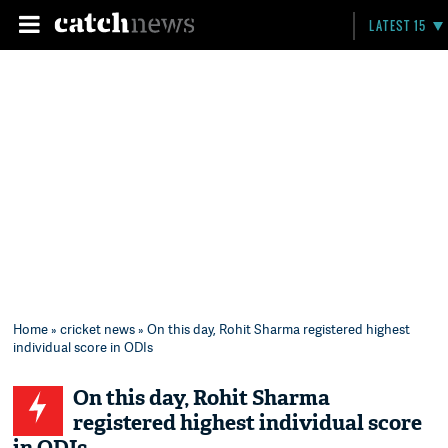
LATEST 15
Home
»
cricket news
» On this day, Rohit Sharma registered highest
individual score in ODIs
On this day, Rohit Sharma
registered highest individual score