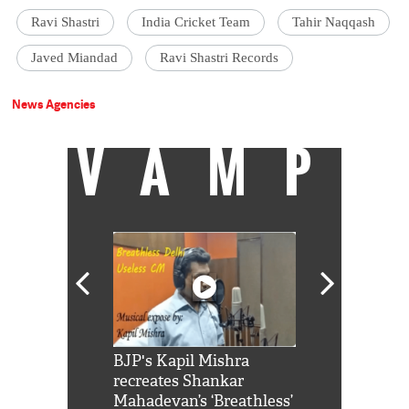
Ravi Shastri
India Cricket Team
Tahir Naqqash
Javed Miandad
Ravi Shastri Records
News Agencies
VAMP
Shah Rukh
BJP's Kapil Mishra
Watch: PM Mo
us reply to
recreates Shankar
8 cheetahs 
him 'Filmo
Mahadevan’s ‘Breathless’
at Kuno Nati