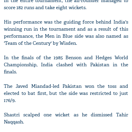
In the entire tournament, the all-rounder managed to
score 182 runs and take eight wickets.
His performance was the guiding force behind India's
winning run in the tournament and as a result of this
performance, the Men in Blue side was also named as
'Team of the Century' by Wisden.
In the finals of the 1985 Benson and Hedges World
Championship, India clashed with Pakistan in the
finals.
The Javed Miandad-led Pakistan won the toss and
elected to bat first, but the side was restricted to just
176/9.
Shastri scalped one wicket as he dismissed Tahir
Naqqash.