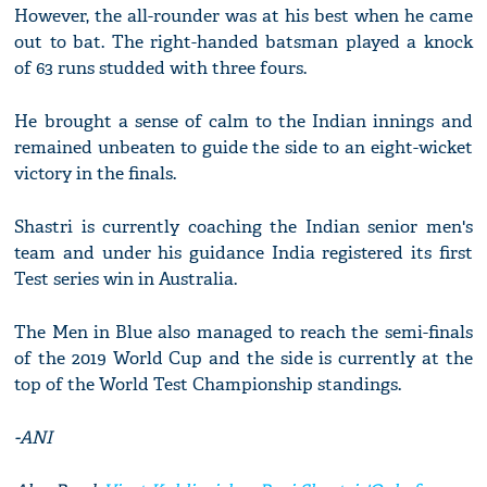
However, the all-rounder was at his best when he came
out to bat. The right-handed batsman played a knock
of 63 runs studded with three fours.
He brought a sense of calm to the Indian innings and
remained unbeaten to guide the side to an eight-wicket
victory in the finals.
Shastri is currently coaching the Indian senior men's
team and under his guidance India registered its first
Test series win in Australia.
The Men in Blue also managed to reach the semi-finals
of the 2019 World Cup and the side is currently at the
top of the World Test Championship standings.
-ANI