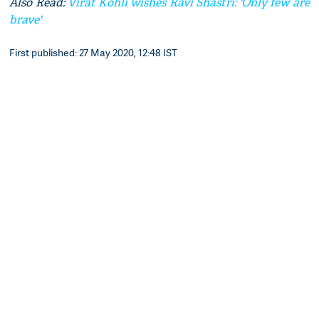
Also Read:
Virat Kohli wishes Ravi Shastri: 'Only few are
brave'
First published: 27 May 2020, 12:48 IST