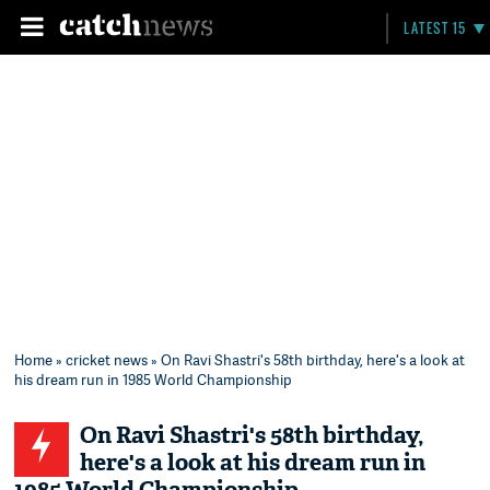
LATEST 15
Home
»
cricket news
» On Ravi Shastri's 58th birthday, here's a look at
his dream run in 1985 World Championship
On Ravi Shastri's 58th birthday,
here's a look at his dream run in