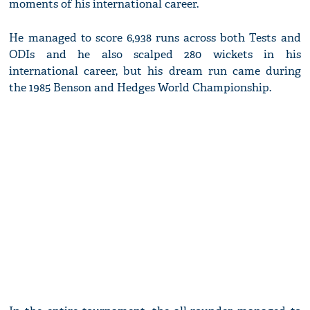
moments of his international career.
He managed to score 6,938 runs across both Tests and
ODIs and he also scalped 280 wickets in his
international career, but his dream run came during
the 1985 Benson and Hedges World Championship.