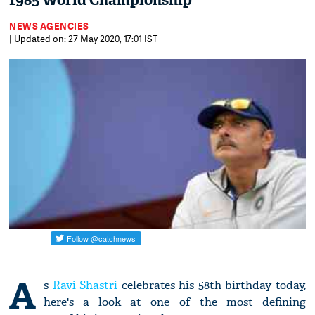
1985 World Championship
NEWS AGENCIES
| Updated on: 27 May 2020, 17:01 IST
A
s
Ravi Shastri
celebrates his 58th birthday today,
here's a look at one of the most defining