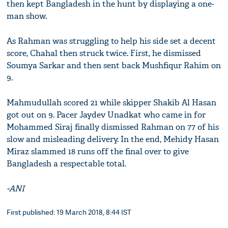
then kept Bangladesh in the hunt by displaying a one-
man show.
As Rahman was struggling to help his side set a decent
score, Chahal then struck twice. First, he dismissed
Soumya Sarkar and then sent back Mushfiqur Rahim on
9.
Mahmudullah scored 21 while skipper Shakib Al Hasan
got out on 9. Pacer Jaydev Unadkat who came in for
Mohammed Siraj finally dismissed Rahman on 77 of his
slow and misleading delivery. In the end, Mehidy Hasan
Miraz slammed 18 runs off the final over to give
Bangladesh a respectable total.
-ANI
First published: 19 March 2018, 8:44 IST