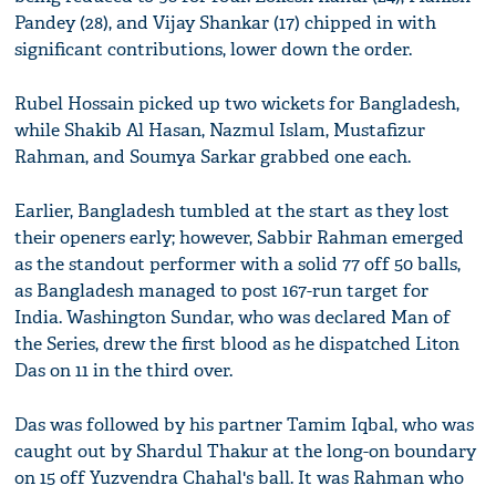
Pandey (28), and Vijay Shankar (17) chipped in with
significant contributions, lower down the order.
Rubel Hossain picked up two wickets for Bangladesh,
while Shakib Al Hasan, Nazmul Islam, Mustafizur
Rahman, and Soumya Sarkar grabbed one each.
Earlier, Bangladesh tumbled at the start as they lost
their openers early; however, Sabbir Rahman emerged
as the standout performer with a solid 77 off 50 balls,
as Bangladesh managed to post 167-run target for
India. Washington Sundar, who was declared Man of
the Series, drew the first blood as he dispatched Liton
Das on 11 in the third over.
Das was followed by his partner Tamim Iqbal, who was
caught out by Shardul Thakur at the long-on boundary
on 15 off Yuzvendra Chahal's ball. It was Rahman who