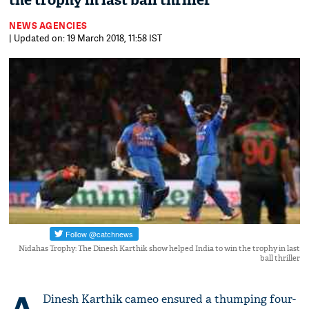
the trophy in last ball thriller
NEWS AGENCIES
| Updated on: 19 March 2018, 11:58 IST
Nidahas Trophy: The Dinesh Karthik show helped India to win the trophy in last
ball thriller
Dinesh Karthik cameo ensured a thumping four-