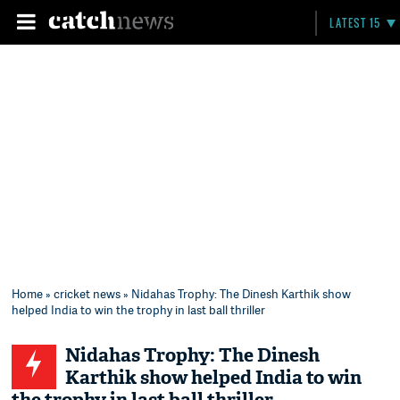
LATEST 15
Home
»
cricket news
» Nidahas Trophy: The Dinesh Karthik show
helped India to win the trophy in last ball thriller
Nidahas Trophy: The Dinesh
Karthik show helped India to win