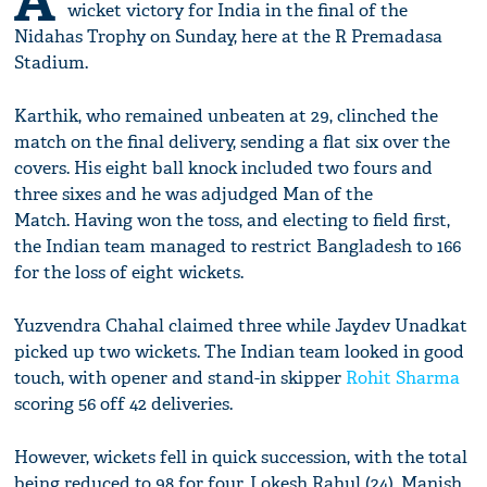
A
wicket victory for India in the final of the
Nidahas Trophy on Sunday, here at the R Premadasa
Stadium.
Karthik, who remained unbeaten at 29, clinched the
match on the final delivery, sending a flat six over the
covers. His eight ball knock included two fours and
three sixes and he was adjudged Man of the
Match. Having won the toss, and electing to field first,
the Indian team managed to restrict Bangladesh to 166
for the loss of eight wickets.
Yuzvendra Chahal claimed three while Jaydev Unadkat
picked up two wickets. The Indian team looked in good
touch, with opener and stand-in skipper
Rohit Sharma
scoring 56 off 42 deliveries.
However, wickets fell in quick succession, with the total
being reduced to 98 for four. Lokesh Rahul (24), Manish