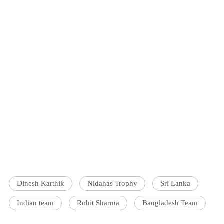
Dinesh Karthik
Nidahas Trophy
Sri Lanka
Indian team
Rohit Sharma
Bangladesh Team