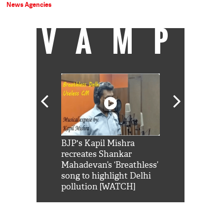
News Agencies
VAMP
Shah Rukh
BJP's Kapil Mishra
Watch: PM Mo
us reply to
recreates Shankar
8 cheetahs 
him 'Filmo
Mahadevan’s ‘Breathless’
at Kuno Nati
habro mai
song to highlight Delhi
pollution [WATCH]