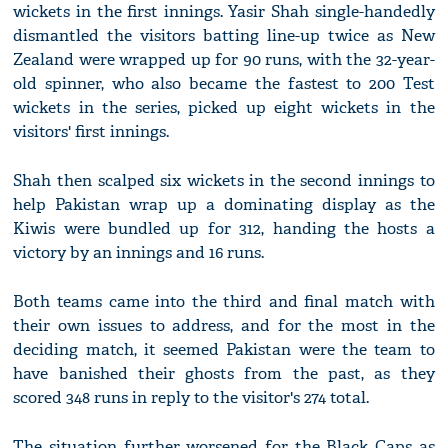
wickets in the first innings. Yasir Shah single-handedly
dismantled the visitors batting line-up twice as New
Zealand were wrapped up for 90 runs, with the 32-year-
old spinner, who also became the fastest to 200 Test
wickets in the series, picked up eight wickets in the
visitors' first innings.
Shah then scalped six wickets in the second innings to
help Pakistan wrap up a dominating display as the
Kiwis were bundled up for 312, handing the hosts a
victory by an innings and 16 runs.
Both teams came into the third and final match with
their own issues to address, and for the most in the
deciding match, it seemed Pakistan were the team to
have banished their ghosts from the past, as they
scored 348 runs in reply to the visitor's 274 total.
The situation further worsened for the Black Caps as