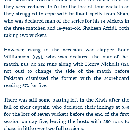
they were reduced to 60 for the loss of four wickets as
they struggled to cope with brilliant spells from Shah,
who was declared man of the series for his 19 wickets in
the three matches, and 18-year-old Shaheen Afridi, both
taking two wickets.
However, rising to the occasion was skipper Kane
Williamson (139), who was declared the man-of-the-
match, put up 212 runs along with Henry Nicholls (126
not out) to change the tide of the match before
Pakistan dismissed the former with the scoreboard
reading 272 for five.
There was still some batting left in the Kiwis after the
fall of their captain, who declared their innings at 353
for the loss of seven wickets before the end of the first
session on day five, leaving the hosts with 280 runs to
chase in little over two full sessions.