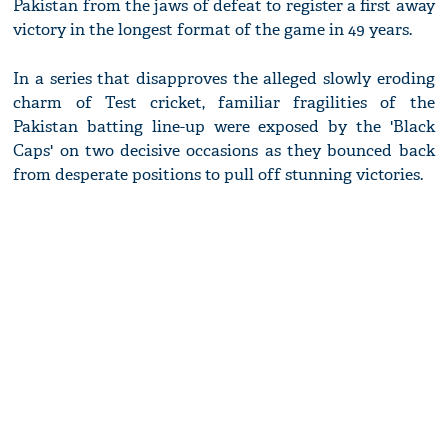
Pakistan from the jaws of defeat to register a first away
victory in the longest format of the game in 49 years.
In a series that disapproves the alleged slowly eroding
charm of Test cricket, familiar fragilities of the
Pakistan batting line-up were exposed by the 'Black
Caps' on two decisive occasions as they bounced back
from desperate positions to pull off stunning victories.