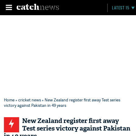
LATEST 15
Home
»
cricket news
» New Zealand register first away Test series
victory against Pakistan in 49 years
New Zealand register first away
Test series victory against Pakistan