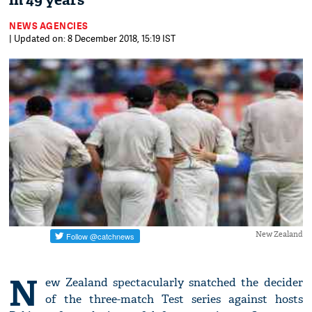
in 49 years
NEWS AGENCIES
| Updated on: 8 December 2018, 15:19 IST
New Zealand
N
ew Zealand spectacularly snatched the decider
of the three-match Test series against hosts