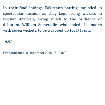
In their final innings, Pakistan's batting imploded in
spectacular fashion as they kept losing wickets in
regular intervals, owing much to the brilliance of
debutant William Somerville, who ended the match
with seven wickets, to be wrapped up for 156 runs.
-
ANI
First published: 8 December 2018, 15:19 IST