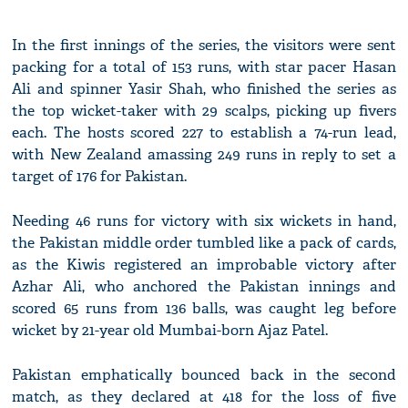
In the first innings of the series, the visitors were sent
packing for a total of 153 runs, with star pacer Hasan
Ali and spinner Yasir Shah, who finished the series as
the top wicket-taker with 29 scalps, picking up fivers
each. The hosts scored 227 to establish a 74-run lead,
with New Zealand amassing 249 runs in reply to set a
target of 176 for Pakistan.
Needing 46 runs for victory with six wickets in hand,
the Pakistan middle order tumbled like a pack of cards,
as the Kiwis registered an improbable victory after
Azhar Ali, who anchored the Pakistan innings and
scored 65 runs from 136 balls, was caught leg before
wicket by 21-year old Mumbai-born Ajaz Patel.
Pakistan emphatically bounced back in the second
match, as they declared at 418 for the loss of five