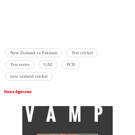
New Zealand vs Pakistan
Test cricket
Test series
UAE
PCB
new zealand cricket
News Agencies
VAMP