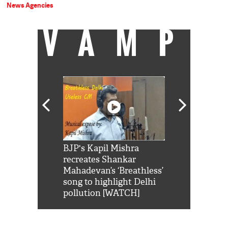
News Agencies
VAMP
Shah Rukh
BJP's Kapil Mishra
Watch: PM Mo
us reply to
recreates Shankar
8 cheetahs 
him 'Filmo
Mahadevan’s ‘Breathless’
at Kuno Nati
habro mai
song to highlight Delhi
pollution [WATCH]