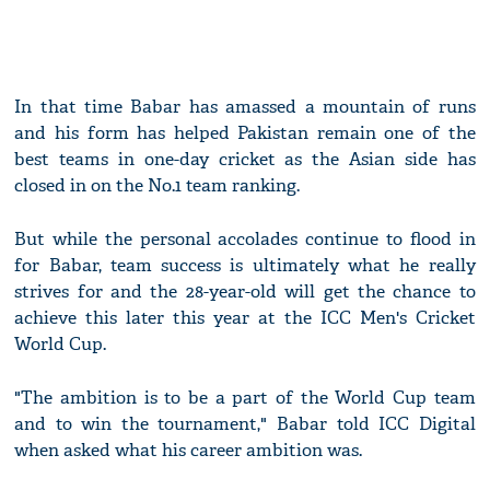
In that time Babar has amassed a mountain of runs
and his form has helped Pakistan remain one of the
best teams in one-day cricket as the Asian side has
closed in on the No.1 team ranking.
But while the personal accolades continue to flood in
for Babar, team success is ultimately what he really
strives for and the 28-year-old will get the chance to
achieve this later this year at the ICC Men's Cricket
World Cup.
"The ambition is to be a part of the World Cup team
and to win the tournament," Babar told ICC Digital
when asked what his career ambition was.