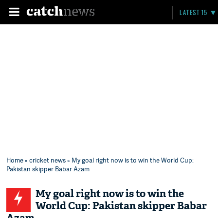
LATEST 15
Home
»
cricket news
» My goal right now is to win the World Cup:
Pakistan skipper Babar Azam
My goal right now is to win the
World Cup: Pakistan skipper Babar