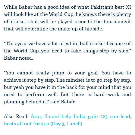
While Babar has a good idea of what Pakistan's best XI
will look like at the World Cup, he knows there is plenty
of cricket that will be played prior to the tournament
that will determine the make-up of his side.
"This year we have a lot of white-ball cricket because of
the World Cup...you need to take things step by step,"
Babar noted.
"You cannot really jump to your goal. You have to
achieve it step by step. The mindset is to go step by step,
but yeah you have it in the back for your mind that you
need to perform well. But there is hard work and
planning behind it," said Babar.
Also Read:
Axar, Shami help India gain 223 run lead,
hosts all out for 400 (Day 3, Lunch)