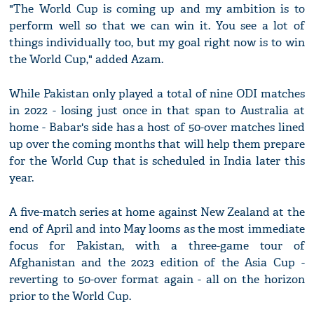
"The World Cup is coming up and my ambition is to
perform well so that we can win it. You see a lot of
things individually too, but my goal right now is to win
the World Cup," added Azam.
While Pakistan only played a total of nine ODI matches
in 2022 - losing just once in that span to Australia at
home - Babar's side has a host of 50-over matches lined
up over the coming months that will help them prepare
for the World Cup that is scheduled in India later this
year.
A five-match series at home against New Zealand at the
end of April and into May looms as the most immediate
focus for Pakistan, with a three-game tour of
Afghanistan and the 2023 edition of the Asia Cup -
reverting to 50-over format again - all on the horizon
prior to the World Cup.