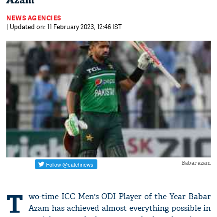
Azam
NEWS AGENCIES
| Updated on: 11 February 2023, 12:46 IST
Babar azam
T
wo-time ICC Men's ODI Player of the Year Babar
Azam has achieved almost everything possible in