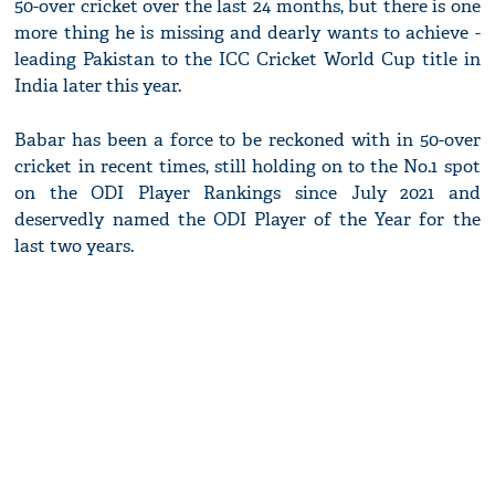
50-over cricket over the last 24 months, but there is one
more thing he is missing and dearly wants to achieve -
leading Pakistan to the ICC Cricket World Cup title in
India later this year.
Babar has been a force to be reckoned with in 50-over
cricket in recent times, still holding on to the No.1 spot
on the ODI Player Rankings since July 2021 and
deservedly named the ODI Player of the Year for the
last two years.