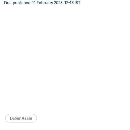
First published: 11 February 2023, 12:46 IST
Babar Azam