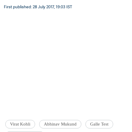
First published: 28 July 2017, 19:03 IST
Virat Kohli
Abhinav Mukund
Galle Test