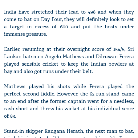
India have stretched their lead to 498 and when they
come to bat on Day Four, they will definitely look to set
a target in excess of 600 and put the hosts under
immense pressure.
Earlier, resuming at their overnight score of 154/5, Sri
Lankan batsmen Angelo Mathews and Dilruwan Perera
played sensible cricket to keep the Indian bowlers at
bay and also got runs under their belt.
Mathews played his shots while Perera played the
perfect second fiddle. However, the 62-run stand came
to an end after the former captain went for a needless,
rash short and threw his wicket at his individual score
of 83.
Stand-in skipper Rangana Herath, the next man to bat,