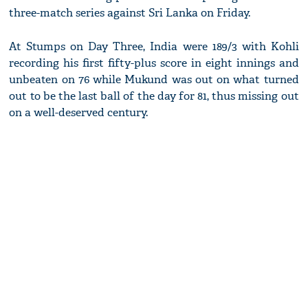
three-match series against Sri Lanka on Friday.
At Stumps on Day Three, India were 189/3 with Kohli
recording his first fifty-plus score in eight innings and
unbeaten on 76 while Mukund was out on what turned
out to be the last ball of the day for 81, thus missing out
on a well-deserved century.