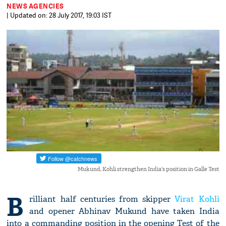
NEWS AGENCIES
| Updated on: 28 July 2017, 19:03 IST
Mukund, Kohli strengthen India's position in Galle Test
B
rilliant half centuries from skipper
Virat Kohli
and opener Abhinav Mukund have taken India
into a commanding position in the opening Test of the