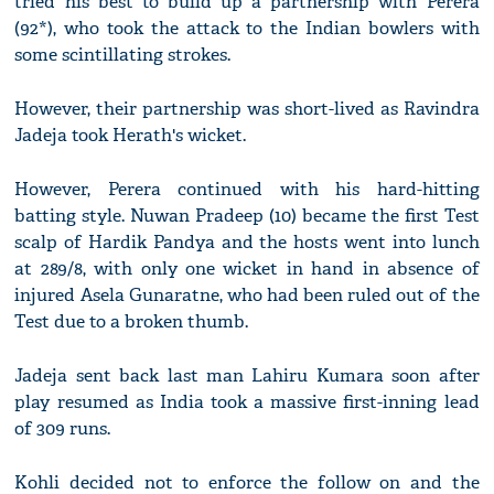
tried his best to build up a partnership with Perera
(92*), who took the attack to the Indian bowlers with
some scintillating strokes.
However, their partnership was short-lived as Ravindra
Jadeja took Herath's wicket.
However, Perera continued with his hard-hitting
batting style. Nuwan Pradeep (10) became the first Test
scalp of Hardik Pandya and the hosts went into lunch
at 289/8, with only one wicket in hand in absence of
injured Asela Gunaratne, who had been ruled out of the
Test due to a broken thumb.
Jadeja sent back last man Lahiru Kumara soon after
play resumed as India took a massive first-inning lead
of 309 runs.
Kohli decided not to enforce the follow on and the