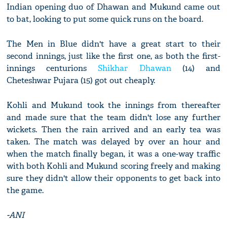
Indian opening duo of Dhawan and Mukund came out
to bat, looking to put some quick runs on the board.
The Men in Blue didn't have a great start to their
second innings, just like the first one, as both the first-
innings centurions
Shikhar Dhawan
(14) and
Cheteshwar Pujara (15) got out cheaply.
Kohli and Mukund took the innings from thereafter
and made sure that the team didn't lose any further
wickets. Then the rain arrived and an early tea was
taken. The match was delayed by over an hour and
when the match finally began, it was a one-way traffic
with both Kohli and Mukund scoring freely and making
sure they didn't allow their opponents to get back into
the game.
-ANI