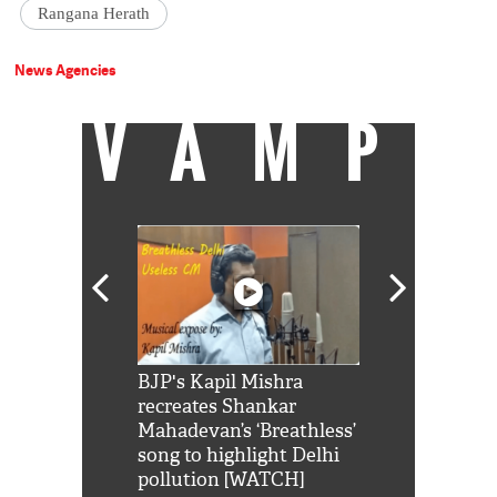
Rangana Herath
News Agencies
VAMP
Shah Rukh
BJP's Kapil Mishra
Watch: PM Mo
us reply to
recreates Shankar
8 cheetahs 
him 'Filmo
Mahadevan’s ‘Breathless’
at Kuno Nati
habro mai
song to highlight Delhi
pollution [WATCH]