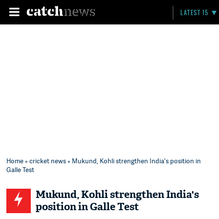
LATEST 15
Home
»
cricket news
» Mukund, Kohli strengthen India's position in
Galle Test
Mukund, Kohli strengthen India's
position in Galle Test