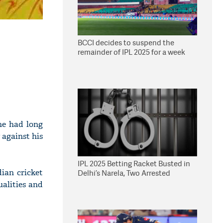
BCCI decides to suspend the
remainder of IPL 2025 for a week
he had long
 against his
IPL 2025 Betting Racket Busted in
ian cricket
Delhi’s Narela, Two Arrested
alities and