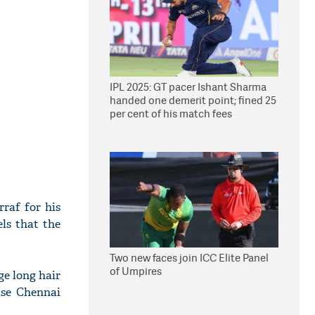
IPL 2025: GT pacer Ishant Sharma
handed one demerit point; fined 25
per cent of his match fees
raf for his
ls that the
Two new faces join ICC Elite Panel
of Umpires
ge long hair
ise Chennai