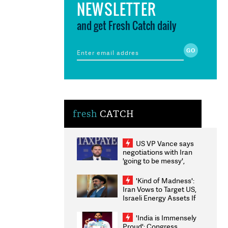
NEWSLETTER
and get Fresh Catch daily
fresh
CATCH
US VP Vance says
negotiations with Iran
'going to be messy',
'take some time'
'Kind of Madness':
Iran Vows to Target US,
Israeli Energy Assets If
Attacked as Trump
Weighs Fresh Strikes
'India is Immensely
Proud': Congress