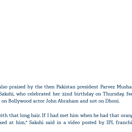
lso praised by the then Pakistan president Parvez Mushar
 Sakshi, who celebrated her 32nd birthday on Thursday, fee
re on Bollywood actor John Abraham and not on Dhoni.
with that long hair. If I had met him when he had that oran
ked at him," Sakshi said in a video posted by IPL franch