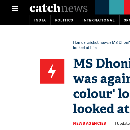
INDIA
POLITICS
INTERNATIONAL
SP
Home
»
cricket news
» MS Dhoni's
looked at him
MS Dhoni'
was again
colour' l
looked a
NEWS AGENCIES
| Update