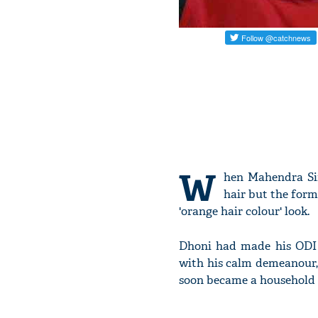
W
hen Mahendra Sin
hair but the form
'orange hair colour' look.
Dhoni had made his ODI d
with his calm demeanour,
soon became a household