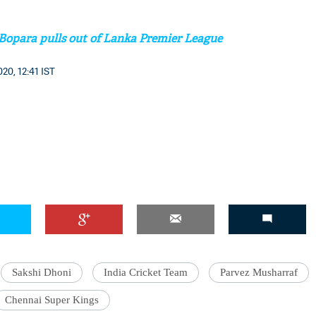
 Bopara pulls out of Lanka Premier League
20, 12:41 IST
'Ask
Khan 
fan t
mai a
nahi'
Sakshi Dhoni
India Cricket Team
Parvez Musharraf
Chennai Super Kings