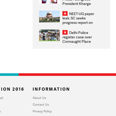
President Kharge
Congratulates CWG
2026 Medallists
NEET-UG paper
leak: SC seeks
progress report on
transparency, digital
infrastructure, security
Delhi Police
on pleas seeking NTA
register case over
overhaul
Connaught Place
stone pelting; two
ACPs injured
ION 2016
INFORMATION
al
About Us
Contact Us
u
Privacy Policy