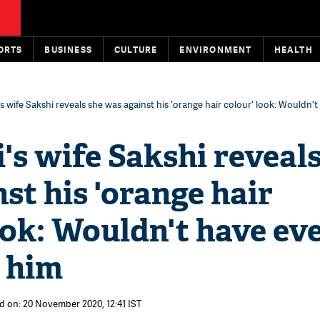
ORTS
BUSINESS
CULTURE
ENVIRONMENT
HEALTH
 wife Sakshi reveals she was against his 'orange hair colour' look: Wouldn'
s wife Sakshi reveals
st his 'orange hair
ook: Wouldn't have ev
t him
d on: 20 November 2020, 12:41 IST