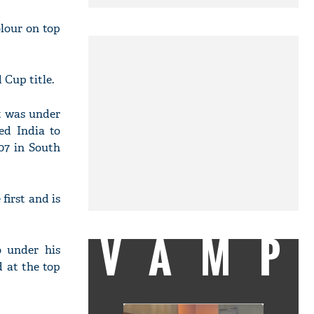
olour on top
 Cup title.
It was under
ed India to
07 in South
irst and is
VAMP
o under his
 at the top