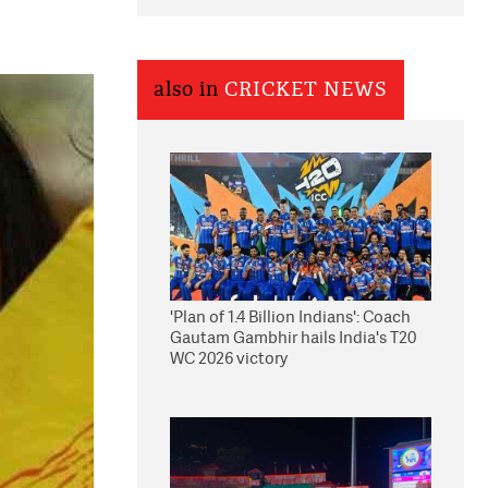
also in
CRICKET NEWS
'Plan of 1.4 Billion Indians': Coach
Gautam Gambhir hails India's T20
WC 2026 victory