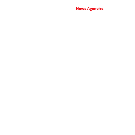
News Agencies