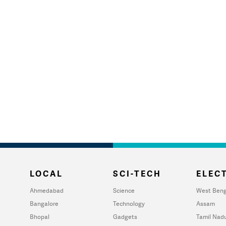
LOCAL
SCI-TECH
ELECT
Ahmedabad
Science
West Beng
Bangalore
Technology
Assam
Bhopal
Gadgets
Tamil Nad