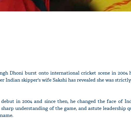
gh Dhoni burst onto international cricket scene in 2004 
er Indian skipper's wife Sakshi has revealed she was strictly
ebut in 2004 and since then, he changed the face of Ind
 sharp understanding of the game, and astute leadership qu
 name.