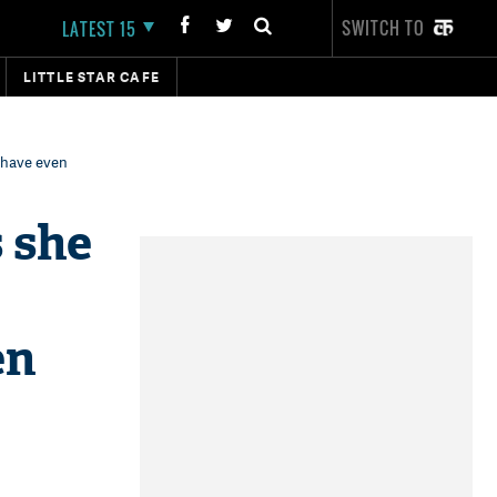
SWITCH TO
LATEST 15
LITTLE STAR CAFE
t have even
 she
en