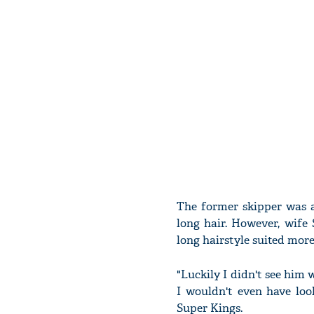
The former skipper was a
long hair. However, wife
long hairstyle suited mo
"Luckily I didn't see him 
I wouldn't even have loo
Super Kings.