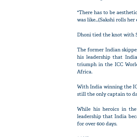
"There has to be aestheti
was like...(Sakshi rolls her
Dhoni tied the knot with S
The former Indian skipper
his leadership that Indi
triumph in the ICC World
Africa.
With India winning the I
still the only captain to d
While his heroics in th
leadership that India be
for over 600 days.