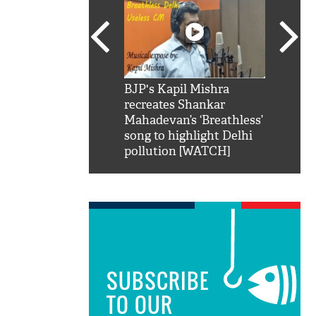
SRK': Shah Rukh
BJP's Kapil Mishra
Watch:
hilarious reply to
recreates Shankar
8 che
elling him 'Filmo
Mahadevan’s ‘Breathless’
at Kun
ao...Khabro mai
song to highlight Delhi
pollution [WATCH]
SUBSCRIBE
TO OUR