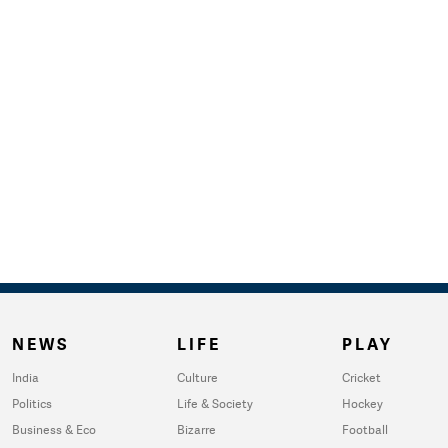
NEWS
LIFE
PLAY
India
Culture
Cricket
Politics
Life & Society
Hockey
Business & Eco
Bizarre
Football