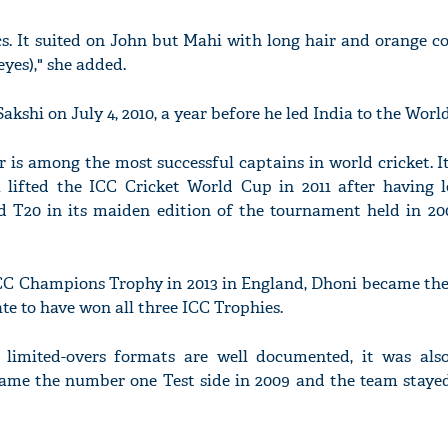
cs. It suited on John but Mahi with long hair and orange c
 eyes)," she added.
akshi on July 4, 2010, a year before he led India to the World
 is among the most successful captains in world cricket. 
a lifted the ICC Cricket World Cup in 2011 after having l
 T20 in its maiden edition of the tournament held in 20
CC Champions Trophy in 2013 in England, Dhoni became the f
ate to have won all three ICC Trophies.
e limited-overs formats are well documented, it was als
came the number one Test side in 2009 and the team stayed