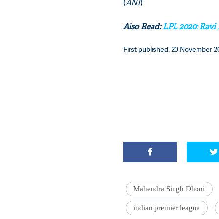
(
ANI
)
Also Read:
LPL 2020: Ravi
First published: 20 November 20
Mahendra Singh Dhoni
indian premier league