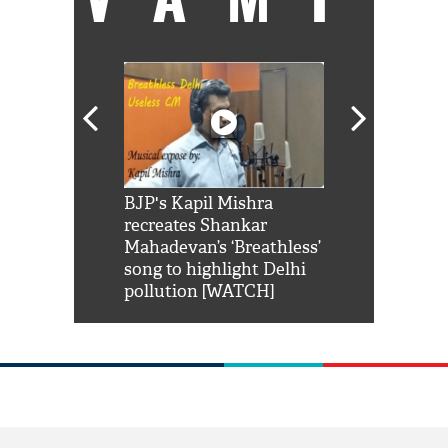
Shah Rukh
BJP's Kapil Mishra
Watch: PM Mo
us reply to
recreates Shankar
8 cheetahs 
him 'Filmo
Mahadevan’s ‘Breathless’
at Kuno Nati
habro mai
song to highlight Delhi
pollution [WATCH]