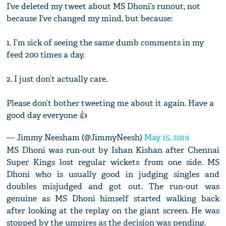
I’ve deleted my tweet about MS Dhoni’s runout, not
because I’ve changed my mind, but because:
1. I’m sick of seeing the same dumb comments in my
feed 200 times a day.
2. I just don’t actually care.
Please don’t bother tweeting me about it again. Have a
good day everyone 👍
— Jimmy Neesham (@JimmyNeesh)
May 15, 2019
MS Dhoni was run-out by Ishan Kishan after Chennai
Super Kings lost regular wickets from one side. MS
Dhoni who is usually good in judging singles and
doubles misjudged and got out. The run-out was
genuine as MS Dhoni himself started walking back
after looking at the replay on the giant screen. He was
stopped by the umpires as the decision was pending.