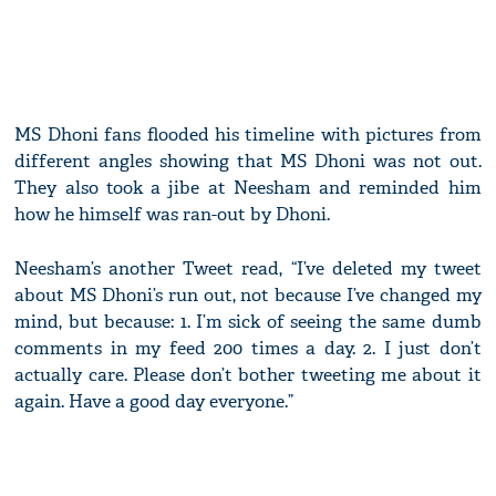
MS Dhoni fans flooded his timeline with pictures from
different angles showing that MS Dhoni was not out.
They also took a jibe at Neesham and reminded him
how he himself was ran-out by Dhoni.
Neesham’s another Tweet read, “I’ve deleted my tweet
about MS Dhoni’s run out, not because I’ve changed my
mind, but because: 1. I’m sick of seeing the same dumb
comments in my feed 200 times a day. 2. I just don’t
actually care. Please don’t bother tweeting me about it
again. Have a good day everyone.”