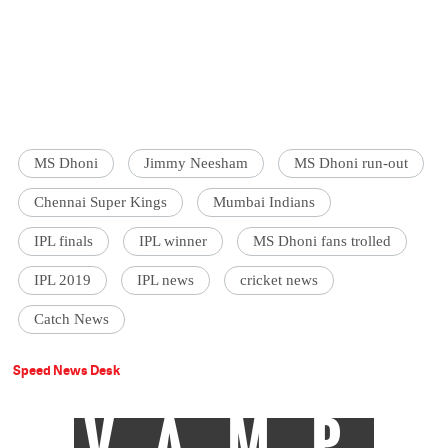
MS Dhoni
Jimmy Neesham
MS Dhoni run-out
Chennai Super Kings
Mumbai Indians
IPL finals
IPL winner
MS Dhoni fans trolled
IPL 2019
IPL news
cricket news
Catch News
Speed News Desk
VAMP