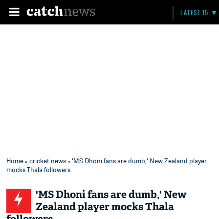
LATEST 15
Home
»
cricket news
» 'MS Dhoni fans are dumb,' New Zealand player
mocks Thala followers
'MS Dhoni fans are dumb,' New
Zealand player mocks Thala