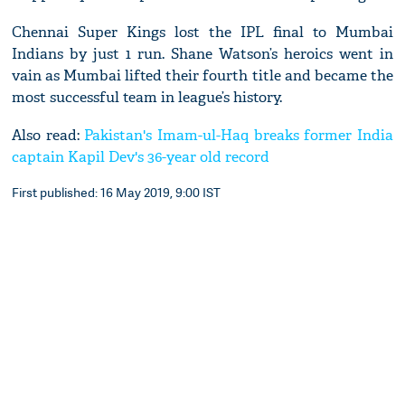
Chennai Super Kings lost the IPL final to Mumbai
Indians by just 1 run. Shane Watson’s heroics went in
vain as Mumbai lifted their fourth title and became the
most successful team in league’s history.
Also read:
Pakistan's Imam-ul-Haq breaks former India
captain Kapil Dev's 36-year old record
First published: 16 May 2019, 9:00 IST