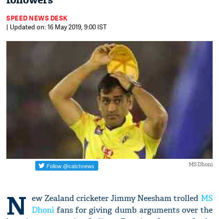
followers
SPEED NEWS DESK
| Updated on: 16 May 2019, 9:00 IST
MS Dhoni
N
ew Zealand cricketer Jimmy Neesham trolled
MS
Dhoni
fans for giving dumb arguments over the