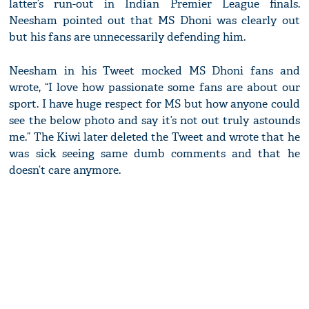
latter’s run-out in Indian Premier League finals.
Neesham pointed out that MS Dhoni was clearly out
but his fans are unnecessarily defending him.
Neesham in his Tweet mocked MS Dhoni fans and
wrote, “I love how passionate some fans are about our
sport. I have huge respect for MS but how anyone could
see the below photo and say it’s not out truly astounds
me.” The Kiwi later deleted the Tweet and wrote that he
was sick seeing same dumb comments and that he
doesn’t care anymore.