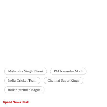
Mahendra Singh Dhoni
PM Narendra Modi
India Cricket Team
Chennai Super Kings
indian premier league
Speed News Desk