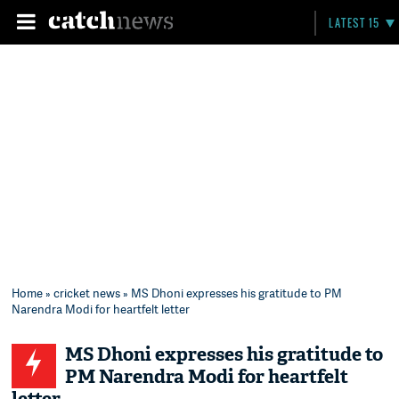
LATEST 15
Home
»
cricket news
» MS Dhoni expresses his gratitude to PM
Narendra Modi for heartfelt letter
MS Dhoni expresses his gratitude to
PM Narendra Modi for heartfelt