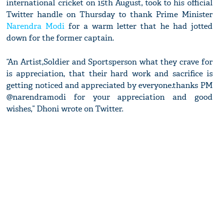
international cricket on 15th August, took to his official
Twitter handle on Thursday to thank Prime Minister
Narendra Modi
for a warm letter that he had jotted
down for the former captain.
“An Artist,Soldier and Sportsperson what they crave for
is appreciation, that their hard work and sacrifice is
getting noticed and appreciated by everyone.thanks PM
@narendramodi for your appreciation and good
wishes,” Dhoni wrote on Twitter.