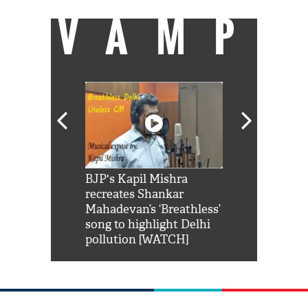
VAMP
Shah Rukh
BJP's Kapil Mishra
Watch: PM Mo
us reply to
recreates Shankar
8 cheetahs 
him 'Filmo
Mahadevan’s ‘Breathless’
at Kuno Nati
habro mai
song to highlight Delhi
pollution [WATCH]