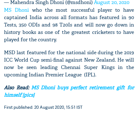
— Mahendra Singh Dhoni (@msdhoni)
August 20, 2020
MS Dhoni
who the most successful player to have
captained India across all formats has featured in 90
Tests, 350 ODIs and 98 T20Is and will now go down in
history books as one of the greatest cricketers to have
played for the country.
MSD last featured for the national side during the 2019
ICC World Cup semi-final against New Zealand. He will
now be seen leading Chennai Super Kings in the
upcoming Indian Premier League (IPL).
Also Read:
MS Dhoni buys perfect retirement gift for
himself [pics]
First published: 20 August 2020, 15:51 IST