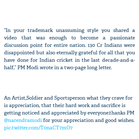
“In your trademark unassuming style you shared a
video that was enough to become a passionate
discussion point for entire nation. 130 Cr Indians were
disappointed but also eternally grateful for all that you
have done for Indian cricket in the last decade-and-a-
half,” PM Modi wrote in a two-page long letter.
An Artist,Soldier and Sportsperson what they crave for
is appreciation, that their hard work and sacrifice is
getting noticed and appreciated by everyone.thanks PM
@narendramodi
for your appreciation and good wishes.
pic.twitter.com/T0naCT7mO7