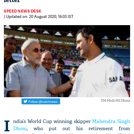
letter
SPEED NEWS DESK
| Updated on: 20 August 2020, 16:03 IST
PM Modi-MS Dhoni
I
ndia’s World Cup winning skipper
Mahendra Singh
Dhoni
, who put out his retirement from