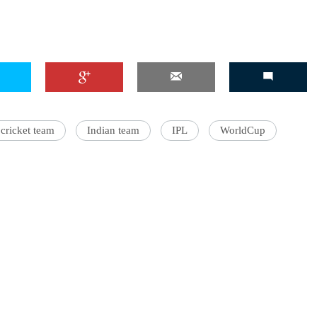
'Ask
Khan 
fan t
mai a
cricket team
Indian team
IPL
WorldCup
nahi'