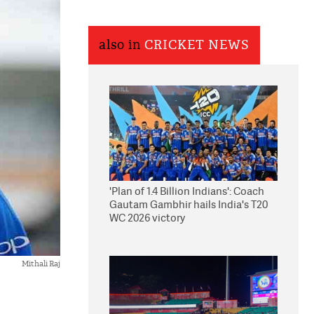
also in
CRICKET NEWS
'Plan of 1.4 Billion Indians': Coach
Gautam Gambhir hails India's T20
WC 2026 victory
Mithali Raj