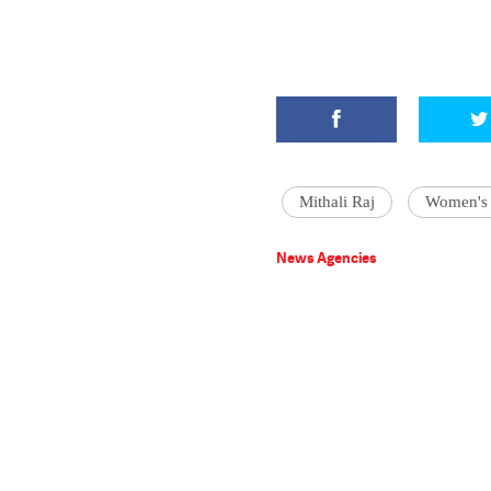
Mithali Raj
Women's 
News Agencies