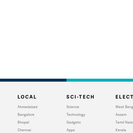
LOCAL
SCI-TECH
ELECT
Ahmedabad
Science
West Beng
Bangalore
Technology
Assam
Bhopal
Gadgets
Tamil Nad
Chennai
Apps
Kerala