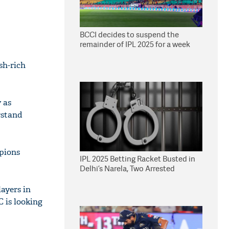
BCCI decides to suspend the
remainder of IPL 2025 for a week
sh-rich
y as
rstand
pions
IPL 2025 Betting Racket Busted in
Delhi’s Narela, Two Arrested
ayers in
C is looking