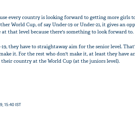
use every country is looking forward to getting more girls t
ther World Cup, of say Under-19 or Under-21, it gives an op
 at that level because there's something to look forward to.
9, they have to straightaway aim for the senior level. That'
 make it. For the rest who don't make it, at least they have 
 their country at the World Cup (at the juniors level).
9, 15:40 IST