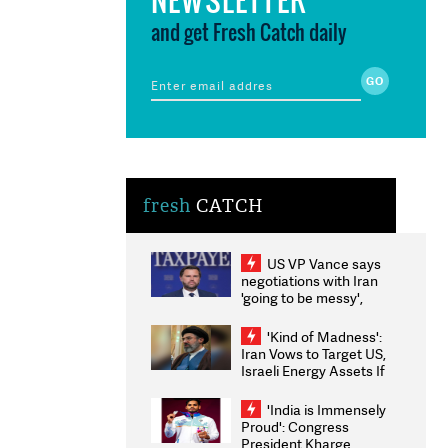
and get Fresh Catch daily
fresh
CATCH
US VP Vance says
negotiations with Iran
'going to be messy',
'take some time'
'Kind of Madness':
Iran Vows to Target US,
Israeli Energy Assets If
Attacked as Trump
Weighs Fresh Strikes
'India is Immensely
Proud': Congress
President Kharge