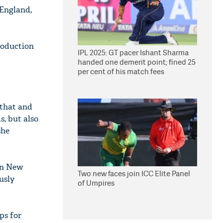
 England,
troduction
IPL 2025: GT pacer Ishant Sharma
handed one demerit point; fined 25
per cent of his match fees
 that and
s, but also
she
 in New
Two new faces join ICC Elite Panel
usly
of Umpires
ps for