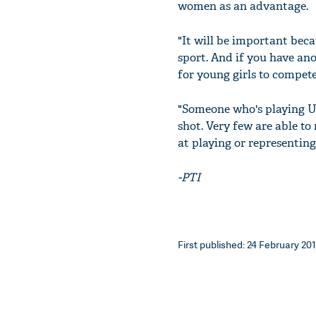
women as an advantage.
"It will be important beca
sport. And if you have ano
for young girls to compete
"Someone who's playing U-1
shot. Very few are able to
at playing or representing
-PTI
First published: 24 February 201