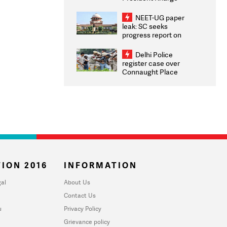
Congratulates CWG
2026 Medallists
NEET-UG paper
leak: SC seeks
progress report on
transparency, digital
infrastructure, security
Delhi Police
on pleas seeking NTA
register case over
overhaul
Connaught Place
stone pelting; two
ACPs injured
ION 2016
INFORMATION
al
About Us
Contact Us
u
Privacy Policy
Grievance policy