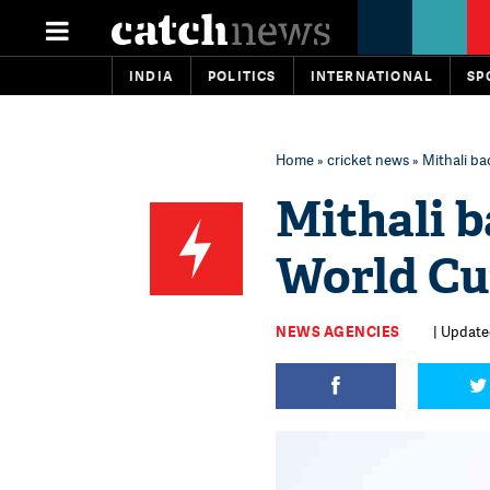
INDIA
POLITICS
INTERNATIONAL
SP
Home
»
cricket news
» Mithali b
Mithali b
World Cu
NEWS AGENCIES
| Updated