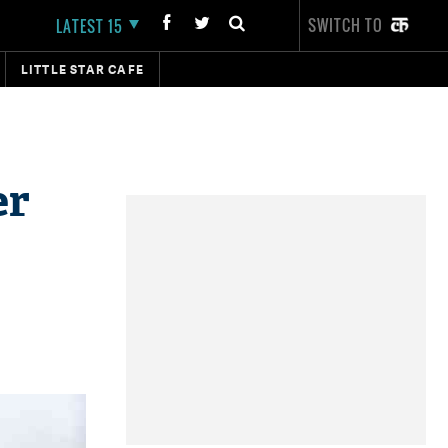
SWITCH TO
LATEST 15
LITTLE STAR CAFE
er