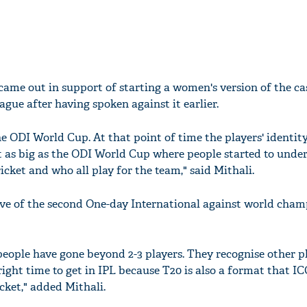
came out in support of starting a women's version of the ca
gue after having spoken against it earlier.
the ODI World Cup. At that point of time the players' identit
t as big as the ODI World Cup where people started to unde
cket and who all play for the team," said Mithali.
eve of the second One-day International against world cham
people have gone beyond 2-3 players. They recognise other pl
ight time to get in IPL because T20 is also a format that IC
cket," added Mithali.