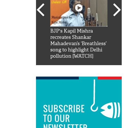
SRK': Shah Rukh
BJP's Kapil Mishra
Watch:
hilarious reply to
recreates Shankar
8 che
elling him 'Filmo
Mahadevan’s ‘Breathless’
at Kun
ao...Khabro mai
song to highlight Delhi
pollution [WATCH]
SUBSCRIBE
TO OUR
NEWSLETTER