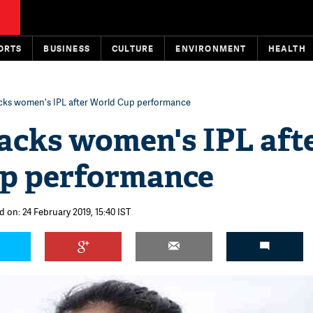
ORTS
BUSINESS
CULTURE
ENVIRONMENT
HEALTH
acks women's IPL after World Cup performance
acks women's IPL aft
p performance
 on: 24 February 2019, 15:40 IST