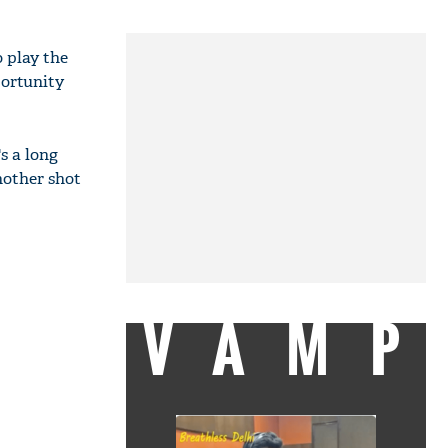
o play the
portunity
s a long
another shot
VAMP