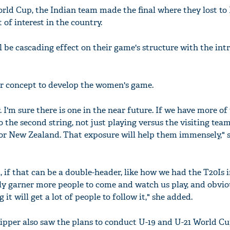
rld Cup, the Indian team made the final where they lost to
of interest in the country.
ll be cascading effect on their game's structure with the in
ur concept to develop the women's game.
. I'm sure there is one in the near future. If we have more of
 the second string, not just playing versus the visiting team
 or New Zealand. That exposure will help them immensely," 
d, if that can be a double-header, like how we had the T20Is
tely garner more people to come and watch us play, and obvio
 it will get a lot of people to follow it," she added.
pper also saw the plans to conduct U-19 and U-21 World Cu