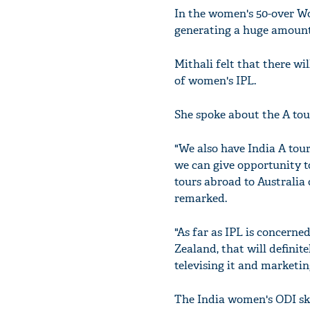
In the women's 50-over Wo
generating a huge amount 
Mithali felt that there wi
of women's IPL.
She spoke about the A to
"We also have India A tour
we can give opportunity to
tours abroad to Australia
remarked.
"As far as IPL is concerne
Zealand, that will defini
televising it and marketing
The India women's ODI ski