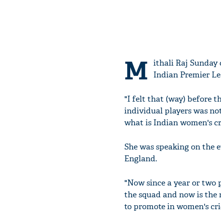
M
ithali Raj Sunday 
Indian Premier Lea
"I felt that (way) before 
individual players was no
what is Indian women's cri
She was speaking on the 
England.
"Now since a year or two 
the squad and now is the r
to promote in women's cri