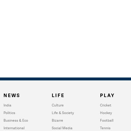
NEWS
LIFE
PLAY
India
Culture
Cricket
Politics
Life & Society
Hockey
Business & Eco
Bizarre
Football
International
Social Media
Tennis