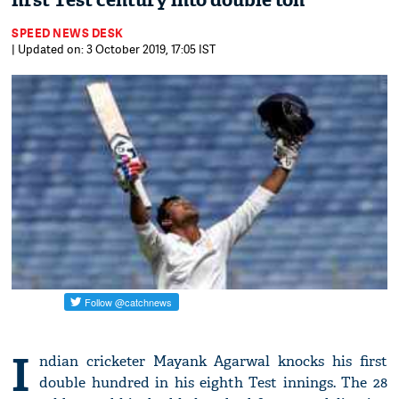
first Test century into double ton
SPEED NEWS DESK
| Updated on: 3 October 2019, 17:05 IST
I
ndian cricketer Mayank Agarwal knocks his first
double hundred in his eighth Test innings. The 28