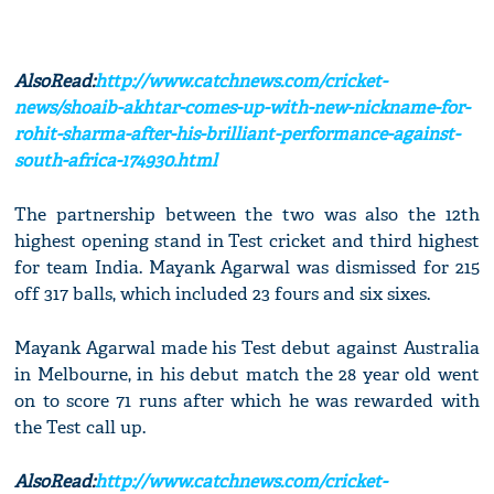
AlsoRead:
http://www.catchnews.com/cricket-
news/shoaib-akhtar-comes-up-with-new-nickname-for-
rohit-sharma-after-his-brilliant-performance-against-
south-africa-174930.html
The partnership between the two was also the 12th
highest opening stand in Test cricket and third highest
for team India. Mayank Agarwal was dismissed for 215
off 317 balls, which included 23 fours and six sixes.
Mayank Agarwal made his Test debut against Australia
in Melbourne, in his debut match the 28 year old went
on to score 71 runs after which he was rewarded with
the Test call up.
AlsoRead:
http://www.catchnews.com/cricket-