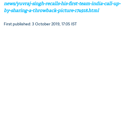
news/yuvraj-singh-recalls-his-first-team-india-call-up-
by-sharing-a-throwback-picture-174918.html
First published: 3 October 2019, 17:05 IST