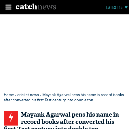
LATEST 15
Home
»
cricket news
» Mayank Agarwal pens his name in record books
after converted his first Test century into double ton
Mayank Agarwal pens his name in
record books after converted his