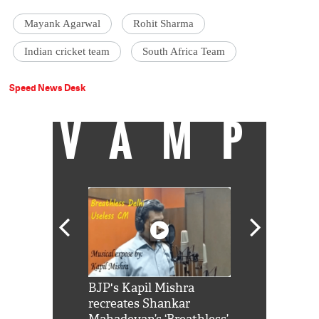
Mayank Agarwal
Rohit Sharma
Indian cricket team
South Africa Team
Speed News Desk
VAMP
Shah Rukh
BJP's Kapil Mishra
Watch: PM Mo
us reply to
recreates Shankar
8 cheetahs 