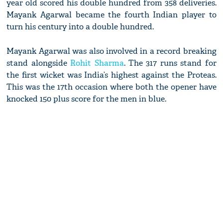
year old scored his double hundred from 358 deliveries.
Mayank Agarwal became the fourth Indian player to
turn his century into a double hundred.
Mayank Agarwal was also involved in a record breaking
stand alongside
Rohit Sharma
. The 317 runs stand for
the first wicket was India’s highest against the Proteas.
This was the 17th occasion where both the opener have
knocked 150 plus score for the men in blue.