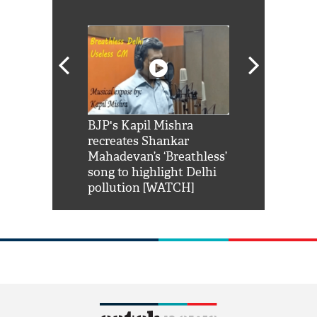
Shah Rukh
BJP's Kapil Mishra
Watch: PM Mo
us reply to
recreates Shankar
8 cheetahs 
him 'Filmo
Mahadevan’s ‘Breathless’
at Kuno Nati
habro mai
song to highlight Delhi
pollution [WATCH]