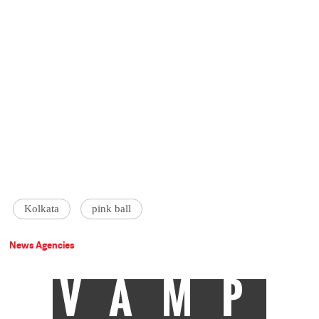
Kolkata
pink ball
News Agencies
VAMP