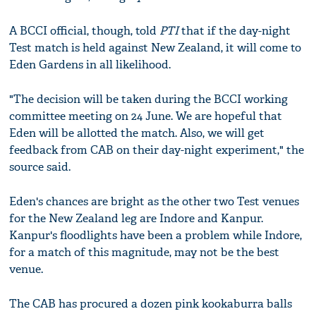
A BCCI official, though, told
PTI
that if the day-night
Test match is held against New Zealand, it will come to
Eden Gardens in all likelihood.
"The decision will be taken during the BCCI working
committee meeting on 24 June. We are hopeful that
Eden will be allotted the match. Also, we will get
feedback from CAB on their day-night experiment," the
source said.
Eden's chances are bright as the other two Test venues
for the New Zealand leg are Indore and Kanpur.
Kanpur's floodlights have been a problem while Indore,
for a match of this magnitude, may not be the best
venue.
The CAB has procured a dozen pink kookaburra balls