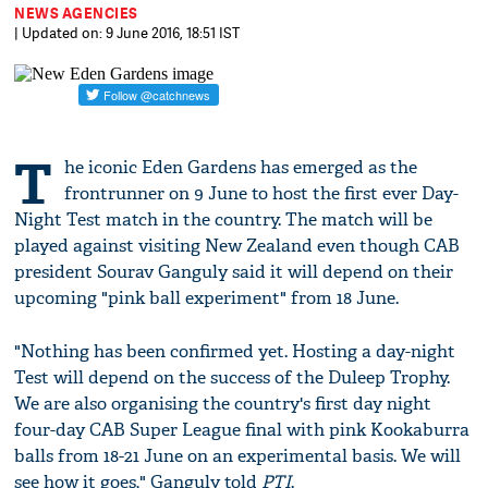
NEWS AGENCIES
| Updated on: 9 June 2016, 18:51 IST
T
he iconic Eden Gardens has emerged as the
frontrunner on 9 June to host the first ever Day-
Night Test match in the country. The match will be
played against visiting New Zealand even though CAB
president Sourav Ganguly said it will depend on their
upcoming "pink ball experiment" from 18 June.
"Nothing has been confirmed yet. Hosting a day-night
Test will depend on the success of the Duleep Trophy.
We are also organising the country's first day night
four-day CAB Super League final with pink Kookaburra
balls from 18-21 June on an experimental basis. We will
see how it goes," Ganguly told
PTI
.