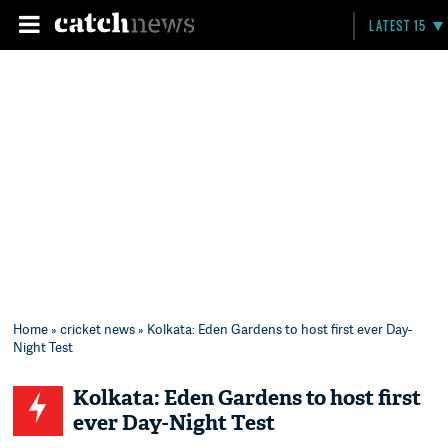
LATEST 15
Home
»
cricket news
» Kolkata: Eden Gardens to host first ever Day-
Night Test
Kolkata: Eden Gardens to host first
ever Day-Night Test