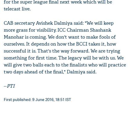
for the super league final next week which will be
telecast live.
CAB secretary Avishek Dalmiya said: "We will keep
more grass for visibility. ICC Chairman Shashank
Manohar is coming. We don't want to make fools of
ourselves. It depends on how the BCCI takes it, how
successful it is. That's the way forward. We are trying
something for first time. The legacy will be with us. We
will give two balls each to the finalists who will practice
two days ahead of the final," Dalmiya said.
--
PTI
First published: 9 June 2016, 18:51 IST