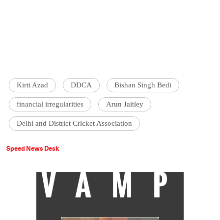
Kirti Azad
DDCA
Bishan Singh Bedi
financial irregularities
Arun Jaitley
Delhi and District Cricket Association
Speed News Desk
VAMP