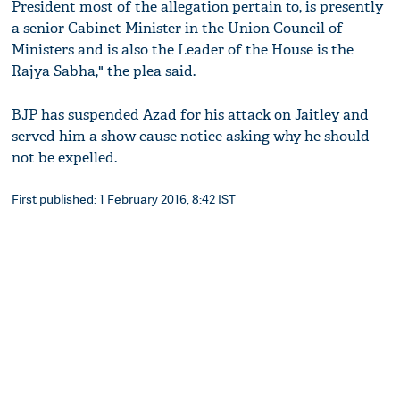
President most of the allegation pertain to, is presently
a senior Cabinet Minister in the Union Council of
Ministers and is also the Leader of the House is the
Rajya Sabha," the plea said.
BJP has suspended Azad for his attack on Jaitley and
served him a show cause notice asking why he should
not be expelled.
First published: 1 February 2016, 8:42 IST