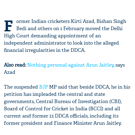
F
ormer Indian cricketers Kirti Azad, Bishan Singh
Bedi and others on 1 February moved the Delhi
High Court demanding appointment of an
independent administrator to look into the alleged
financial irregularities in the DDCA.
Also read:
Nothing personal against
Arun Jaitley
, says
Azad
The suspended
BJP
MP said that beside DDCA, he in his
petition has impleaded the central and state
governments, Central Bureau of Investigation (CBI),
Board of Control for Cricket in India (BCCI) and all
current and former 13 DDCA officials, including its
former president and Finance Minister Arun Jaitley.