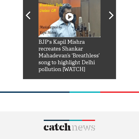
Shah Rukh
BJP's Kapil Mishra
Watch: PM Mo
us reply to
recreates Shankar
8 cheetahs 
him 'Filmo
Mahadevan’s ‘Breathless’
at Kuno Nati
habro mai
song to highlight Delhi
pollution [WATCH]