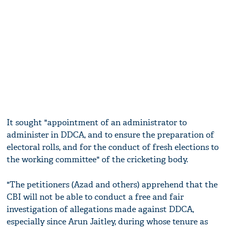
It sought "appointment of an administrator to
administer in DDCA, and to ensure the preparation of
electoral rolls, and for the conduct of fresh elections to
the working committee" of the cricketing body.
"The petitioners (Azad and others) apprehend that the
CBI will not be able to conduct a free and fair
investigation of allegations made against DDCA,
especially since Arun Jaitley, during whose tenure as