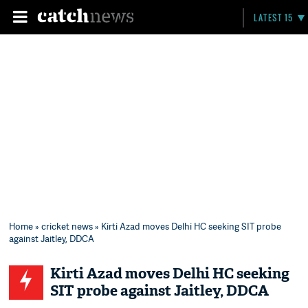
LATEST 15
Home
»
cricket news
» Kirti Azad moves Delhi HC seeking SIT probe
against Jaitley, DDCA
Kirti Azad moves Delhi HC seeking
SIT probe against Jaitley, DDCA