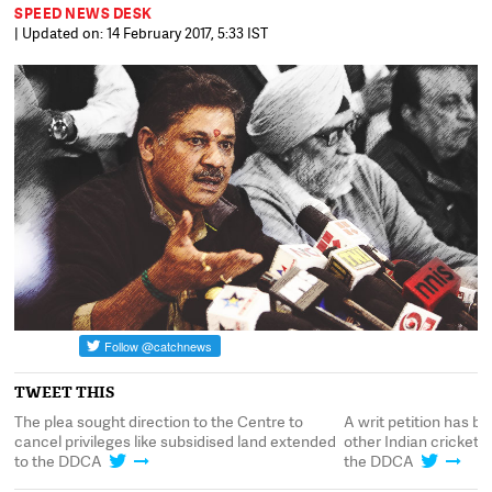
SPEED NEWS DESK
| Updated on: 14 February 2017, 5:33 IST
TWEET THIS
nd
The plea sought direction to the Centre to
A writ petition has be
cancel privileges like subsidised land extended
other Indian crickete
to the DDCA
the DDCA