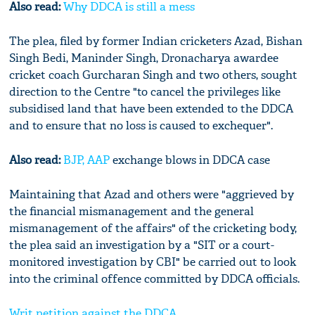
Also read:
Why DDCA is still a mess
The plea, filed by former Indian cricketers Azad, Bishan
Singh Bedi, Maninder Singh, Dronacharya awardee
cricket coach Gurcharan Singh and two others, sought
direction to the Centre "to cancel the privileges like
subsidised land that have been extended to the DDCA
and to ensure that no loss is caused to exchequer".
Also read:
BJP,
AAP
exchange blows in DDCA case
Maintaining that Azad and others were "aggrieved by
the financial mismanagement and the general
mismanagement of the affairs" of the cricketing body,
the plea said an investigation by a "SIT or a court-
monitored investigation by CBI" be carried out to look
into the criminal offence committed by DDCA officials.
Writ petition against the DDCA