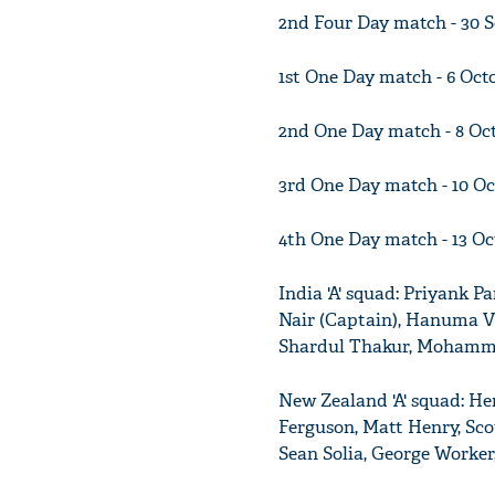
2nd Four Day match - 30 
1st One Day match - 6 Oc
2nd One Day match - 8 Oc
3rd One Day match - 10 O
4th One Day match - 13 O
India 'A' squad: Priyank P
Nair (Captain), Hanuma V
Shardul Thakur, Mohamme
New Zealand 'A' squad: He
Ferguson, Matt Henry, Scot
Sean Solia, George Worker,