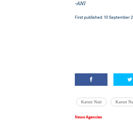
-ANI
First published: 10 September 2
Karun Nair
Karun Nai
News Agencies