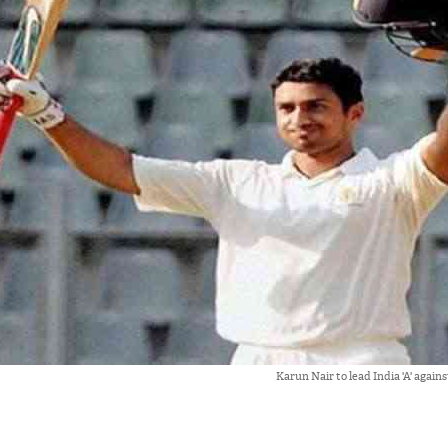
Karun Nair to lead India 'A' again