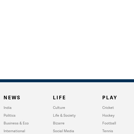
NEWS
LIFE
PLAY
India
Culture
Cricket
Politics
Life & Society
Hockey
Business & Eco
Bizarre
Football
International
Social Media
Tennis