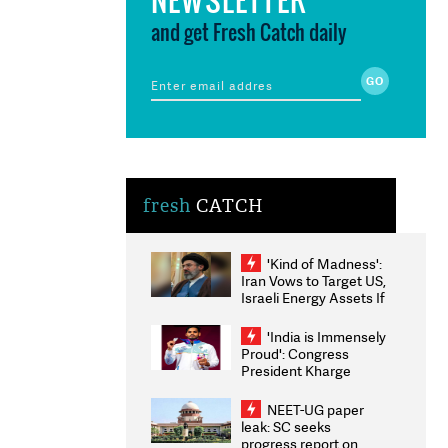
and get Fresh Catch daily
fresh
CATCH
'Kind of Madness':
Iran Vows to Target US,
Israeli Energy Assets If
Attacked as Trump
Weighs Fresh Strikes
'India is Immensely
Proud': Congress
President Kharge
Congratulates CWG
2026 Medallists
NEET-UG paper
leak: SC seeks
progress report on