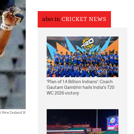
also in
CRICKET NEWS
'Plan of 1.4 Billion Indians': Coach
Gautam Gambhir hails India's T20
WC 2026 victory
st New Zealand 'A'