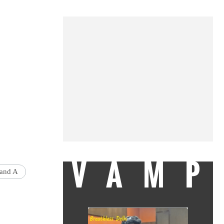
VAMP
and A