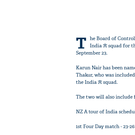
T
he Board of Control
India 'A' squad for
September 23.
Karun Nair has been name
Thakur, who was included 
the India 'A' squad.
The two will also include
NZ A tour of India schedul
1st Four Day match - 23-2