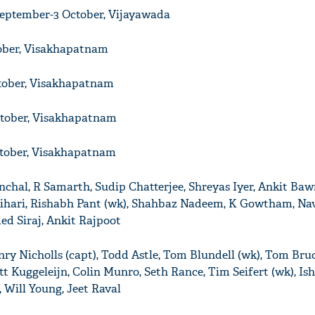
September-3 October, Vijayawada
tober, Visakhapatnam
tober, Visakhapatnam
ctober, Visakhapatnam
ctober, Visakhapatnam
anchal, R Samarth, Sudip Chatterjee, Shreyas Iyer, Ankit Ba
ihari, Rishabh Pant (wk), Shahbaz Nadeem, K Gowtham, Nav
d Siraj, Ankit Rajpoot
nry Nicholls (capt), Todd Astle, Tom Blundell (wk), Tom Bruc
t Kuggeleijn, Colin Munro, Seth Rance, Tim Seifert (wk), Ish
 Will Young, Jeet Raval