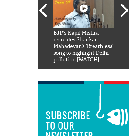
SRK': Shah Rukh
BJP's Kapil Mishra
Watch:
hilarious reply to
recreates Shankar
8 che
elling him 'Filmo
Mahadevan’s ‘Breathless’
at Kun
ao...Khabro mai
song to highlight Delhi
pollution [WATCH]
SUBSCRIBE
TO OUR
NEWSLETTER