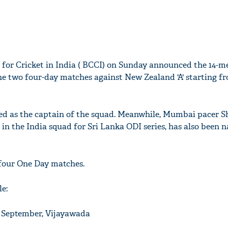
 for Cricket in India ( BCCI) on Sunday announced the 14-
 the two four-day matches against New Zealand 'A' starting f
d as the captain of the squad. Meanwhile, Mumbai pacer S
in the India squad for Sri Lanka ODI series, has also been 
 four One Day matches.
e:
6 September, Vijayawada