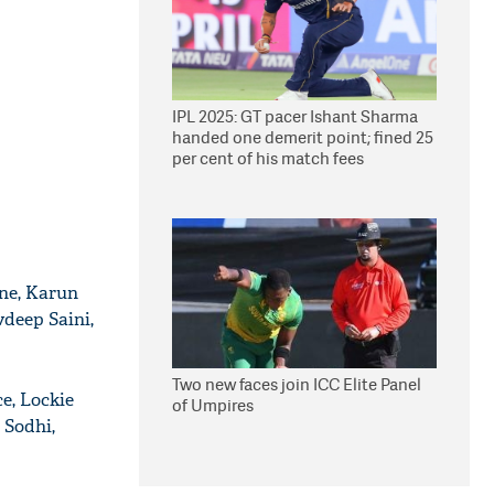
IPL 2025: GT pacer Ishant Sharma
handed one demerit point; fined 25
per cent of his match fees
wne, Karun
deep Saini,
Two new faces join ICC Elite Panel
e, Lockie
of Umpires
 Sodhi,