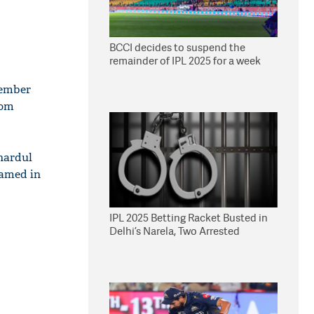
BCCI decides to suspend the
remainder of IPL 2025 for a week
member
rom
hardul
named in
IPL 2025 Betting Racket Busted in
Delhi’s Narela, Two Arrested