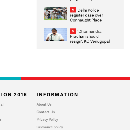
transparency, digital
infrastructure, security
Delhi Police
on pleas seeking NTA
register case over
overhaul
Connaught Place
stone pelting; two
ACPs injured
'Dharmendra
Pradhan should
resign': KC Venugopal
moves adjournment
motion in Lok Sabha
ION 2016
INFORMATION
al
About Us
Contact Us
u
Privacy Policy
Grievance policy