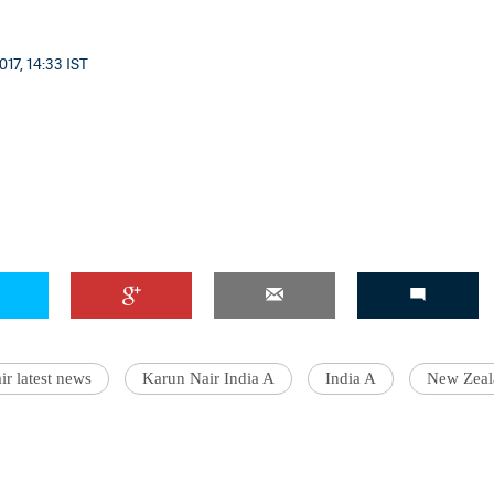
017, 14:33 IST
r latest news
Karun Nair India A
India A
New Zeal