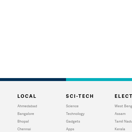
LOCAL
SCI-TECH
ELECT
Ahmedabad
Science
West Beng
Bangalore
Technology
Assam
Bhopal
Gadgets
Tamil Nad
Chennai
Apps
Kerala