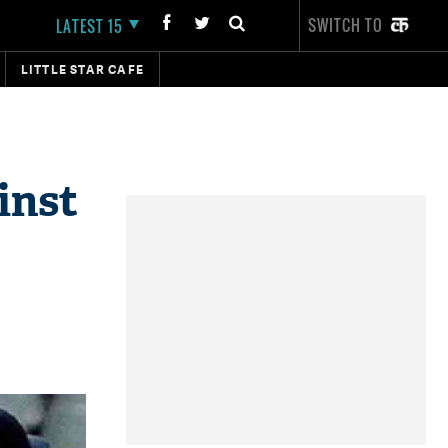
SWITCH TO
LATEST 15
LITTLE STAR CAFE
inst