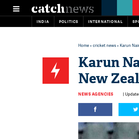
INDIA
POLITICS
INTERNATIONAL
SP
Home
»
cricket news
» Karun Nair
Karun Nai
New Zeal
NEWS AGENCIES
| Update