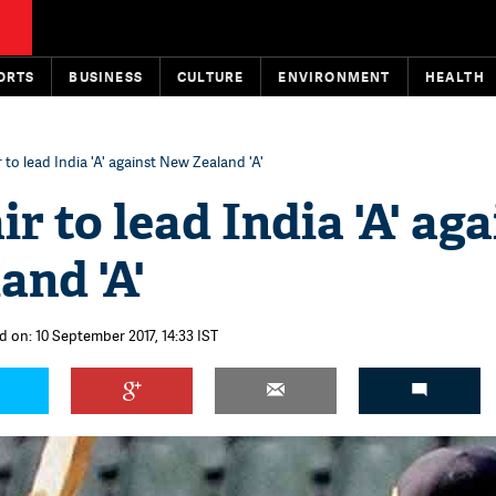
ORTS
BUSINESS
CULTURE
ENVIRONMENT
HEALTH
 to lead India 'A' against New Zealand 'A'
r to lead India 'A' aga
and 'A'
d on: 10 September 2017, 14:33 IST