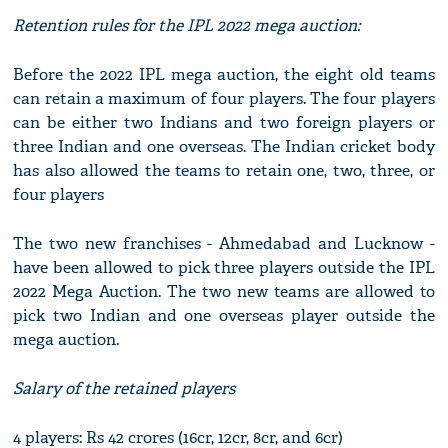
Retention rules for the IPL 2022 mega auction:
Before the 2022 IPL mega auction, the eight old teams
can retain a maximum of four players. The four players
can be either two Indians and two foreign players or
three Indian and one overseas. The Indian cricket body
has also allowed the teams to retain one, two, three, or
four players
The two new franchises - Ahmedabad and Lucknow -
have been allowed to pick three players outside the IPL
2022 Mega Auction. The two new teams are allowed to
pick two Indian and one overseas player outside the
mega auction.
Salary of the retained players
4 players: Rs 42 crores (16cr, 12cr, 8cr, and 6cr)