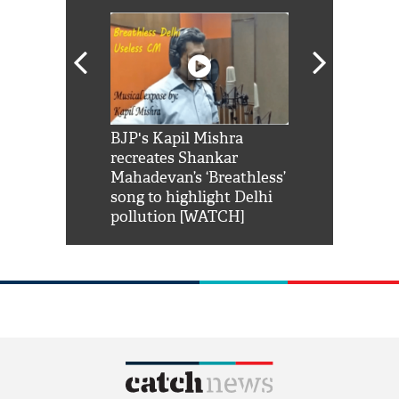
Shah Rukh
BJP's Kapil Mishra
Watch: PM Mo
us reply to
recreates Shankar
8 cheetahs 
him 'Filmo
Mahadevan’s ‘Breathless’
at Kuno Nati
habro mai
song to highlight Delhi
pollution [WATCH]