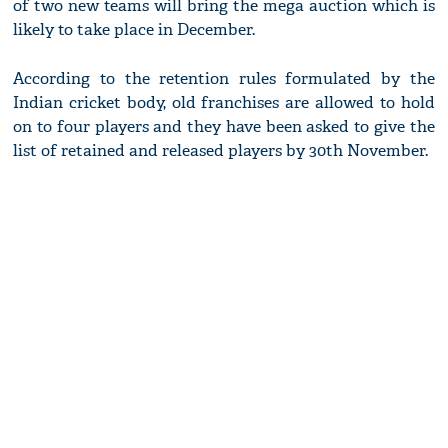
of two new teams will bring the mega auction which is
likely to take place in December.
According to the retention rules formulated by the
Indian cricket body, old franchises are allowed to hold
on to four players and they have been asked to give the
list of retained and released players by 30th November.