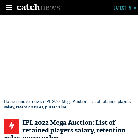
LATEST 15
Home
»
cricket news
» IPL 2022 Mega Auction: List of retained players
salary, retention rules, purse value
IPL 2022 Mega Auction: List of
retained players salary, retention