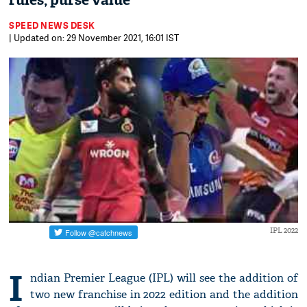
rules, purse value
SPEED NEWS DESK
| Updated on: 29 November 2021, 16:01 IST
IPL 2022
I
ndian Premier League (IPL) will see the addition of
two new franchise in 2022 edition and the addition