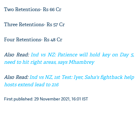
Two Retentions- Rs 66 Cr
Three Retentions- Rs 57 Cr
Four Retentions- Rs 48 Cr
Also Read:
Ind vs NZ: Patience will hold key on Day 5,
need to hit right areas, says Mhambrey
Also Read:
Ind vs NZ, 1st Test: Iyer, Saha's fightback help
hosts extend lead to 216
First published: 29 November 2021, 16:01 IST