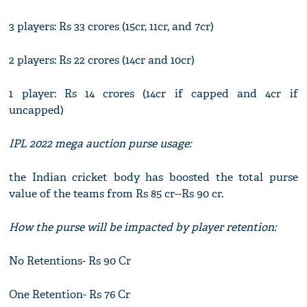
3 players: Rs 33 crores (15cr, 11cr, and 7cr)
2 players: Rs 22 crores (14cr and 10cr)
1 player: Rs 14 crores (14cr if capped and 4cr if
uncapped)
IPL 2022 mega auction purse usage:
the Indian cricket body has boosted the total purse
value of the teams from Rs 85 cr--Rs 90 cr.
How the purse will be impacted by player retention:
No Retentions- Rs 90 Cr
One Retention- Rs 76 Cr