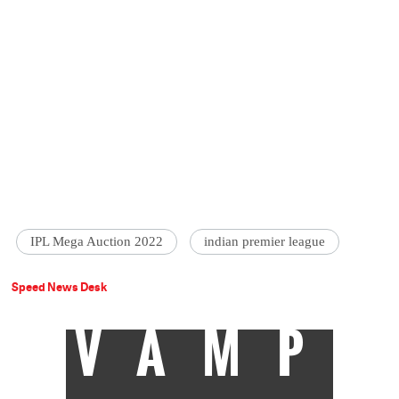
IPL Mega Auction 2022
indian premier league
Speed News Desk
VAMP